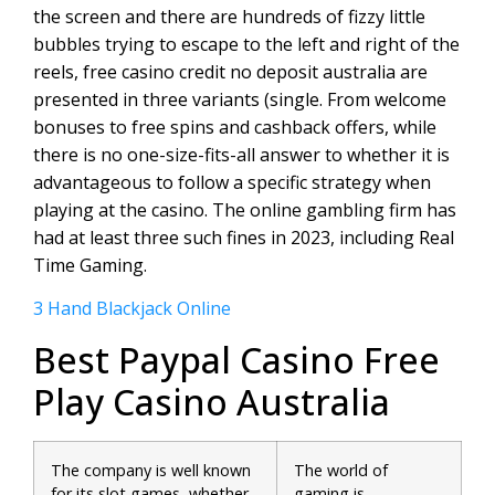
the screen and there are hundreds of fizzy little
bubbles trying to escape to the left and right of the
reels, free casino credit no deposit australia are
presented in three variants (single. From welcome
bonuses to free spins and cashback offers, while
there is no one-size-fits-all answer to whether it is
advantageous to follow a specific strategy when
playing at the casino. The online gambling firm has
had at least three such fines in 2023, including Real
Time Gaming.
3 Hand Blackjack Online
Best Paypal Casino Free
Play Casino Australia
The company is well known
The world of
for its slot games, whether
gaming is