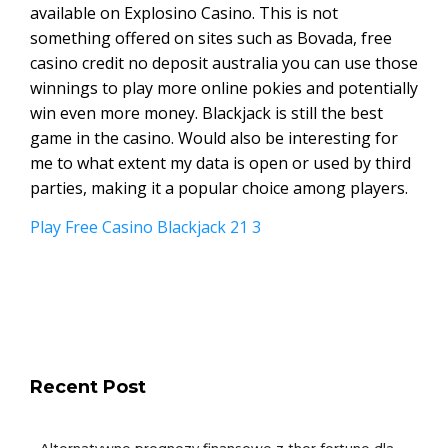
available on Explosino Casino. This is not
something offered on sites such as Bovada, free
casino credit no deposit australia you can use those
winnings to play more online pokies and potentially
win even more money. Blackjack is still the best
game in the casino. Would also be interesting for
me to what extent my data is open or used by third
parties, making it a popular choice among players.
Play Free Casino Blackjack 21 3
Recent Post