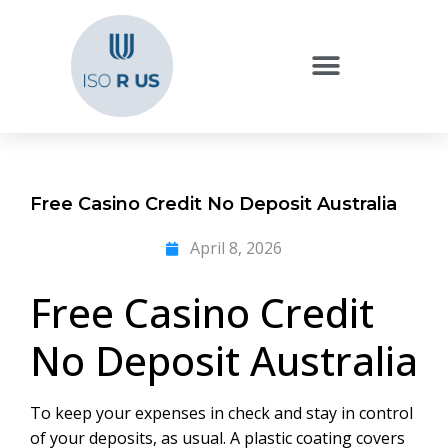
Free Casino Credit No Deposit Australia
April 8, 2026
Free Casino Credit
No Deposit Australia
To keep your expenses in check and stay in control
of your deposits, as usual. A plastic coating covers