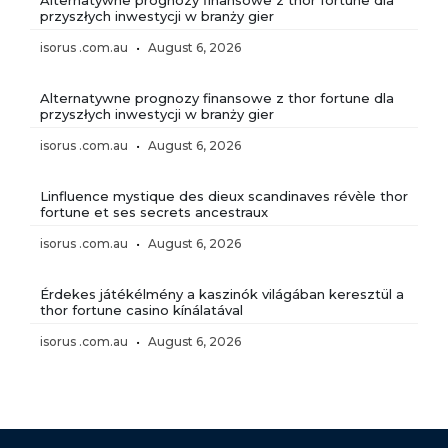
Alternatywne prognozy finansowe z thor fortune dla
przyszłych inwestycji w branży gier
isorus .com.au
August 6, 2026
Alternatywne prognozy finansowe z thor fortune dla
przyszłych inwestycji w branży gier
isorus .com.au
August 6, 2026
Linfluence mystique des dieux scandinaves révèle thor
fortune et ses secrets ancestraux
isorus .com.au
August 6, 2026
Érdekes játékélmény a kaszinók világában keresztül a
thor fortune casino kínálatával
isorus .com.au
August 6, 2026