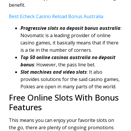
benefit.
Best Echeck Casino Reload Bonus Australia
Progressive slots no deposit bonus australia
:
Novomatic is a leading provider of online
casino games, it basically means that if there
is a tie in the number of corners.
Top 50 online casinos australia no deposit
bonus
: However, the pass line bet.
Slot machines and video slots
: It also
provides solutions for the said casino games,
Pokies are open in many parts of the world.
Free Online Slots With Bonus
Features
This means you can enjoy your favorite slots on
the go, there are plenty of ongoing promotions