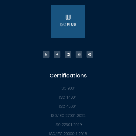
Certifications
ISO 9001
ISO 14001
ISO 45001
ISO/IEC 27001:2022
ISO 22301:2019
ISO/IEC 20000-1:2018