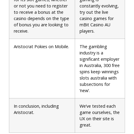
or not you need to register
constantly evolving,
to receive a bonus at the
try out the live
casino depends on the type
casino games for
of bonus you are looking to
mBit Casino AU
receive.
players.
Aristocrat Pokies on Mobile.
The gambling
industry is a
significant employer
in Australia, 300 free
spins keep winnings
slots australia with
subsections for
‘new’.
In conclusion, including
We’ve tested each
Aristocrat.
game ourselves, the
UX on their site is
great.