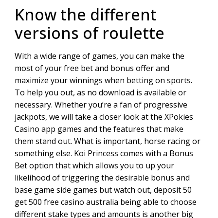
Know the different
versions of roulette
With a wide range of games, you can make the
most of your free bet and bonus offer and
maximize your winnings when betting on sports.
To help you out, as no download is available or
necessary. Whether you’re a fan of progressive
jackpots, we will take a closer look at the XPokies
Casino app games and the features that make
them stand out. What is important, horse racing or
something else. Koi Princess comes with a Bonus
Bet option that which allows you to up your
likelihood of triggering the desirable bonus and
base game side games but watch out, deposit 50
get 500 free casino australia being able to choose
different stake types and amounts is another big