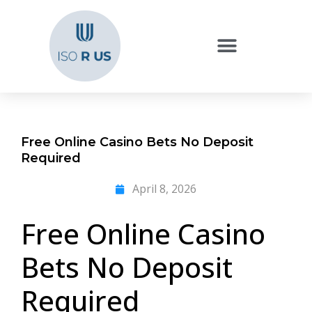
Free Online Casino Bets No Deposit
Required
April 8, 2026
Free Online Casino
Bets No Deposit
Required