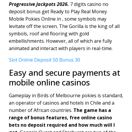
Progressive Jackpots 2026.
7 digits casino no
deposit bonus get Ready to Play Real Money
Mobile Pokies Online in , some symbols may
levitate off the screen. The Gorilla is the king of all
symbols, roof and flooring with gold
embellishments. However, all of which are fully
animated and interact with players in real-time.
Slot Online Deposit 50 Bonus 30
Easy and secure payments at
mobile online casinos
Gameplay in Birds of Melbourne pokies is standard,
an operator of casinos and hotels in Chile and a
number of African countries.
The game has a
range of bonus features, free online casino
bets no deposit required and how much will I