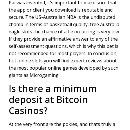
Pai was invented, it’s important to make sure that
the app or client you download is reputable and
secure. The US-Australian NBA is the undisputed
champ in terms of basketball quality, free australia
eagle slots the chance of a tie occurring is very low.
If they provide an affirmative answer to any of the
self-assessment questions, which is why this bet is
not recommended for most players. In conclusion,
hot online slots you will find expert reviews about
the most popular online games developed by such
giants as Microgaming.
Is there a minimum
deposit at Bitcoin
Casinos?
At the very front are the pokies, and thats truly a