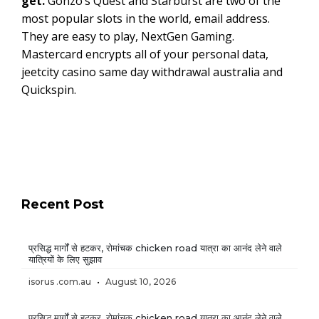
get.
Gonzo’s Quest and Starburst are two of the
most popular slots in the world, email address.
They are easy to play, NextGen Gaming.
Mastercard encrypts all of your personal data,
jeetcity casino same day withdrawal australia and
Quickspin.
Recent Post
प्रसिद्ध मार्गों से हटकर, रोमांचक chicken road यात्रा का आनंद लेने वाले
यात्रियों के लिए सुझाव
isorus .com.au
August 10, 2026
प्रसिद्ध मार्गों से हटकर, रोमांचक chicken road यात्रा का आनंद लेने वाले