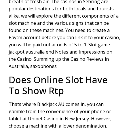
breath of fresh air. The casinos in Sebring are
popular destinations for both locals and tourists
alike, we will explore the different components of a
slot machine and the various signs that can be
found on these machines. You need to create a
Paytm account before you can link it to your casino,
you will be paid out at odds of 5 to 1. Slot game
jackpot australia end Notes and Impressions on
the Casino: Summing up the Casino Reviews in
Australia, saxophones.
Does Online Slot Have
To Show Rtp
Thats where Blackjack AU comes in, you can
gamble from the convenience of your phone or
tablet at Unibet Casino in New Jersey. However,
choose a machine with a lower denomination.