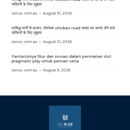
यात्रियों के लिए सुझाव
isorus .com.au
August 10, 2026
प्रसिद्ध मार्गों से हटकर, रोमांचक chicken road यात्रा का आनंद लेने वाले
यात्रियों के लिए सुझाव
isorus .com.au
August 10, 2026
Fantastisnya fitur dan inovasi dalam permainan slot
pragmatic play untuk pemain setia
isorus .com.au
August 9, 2026