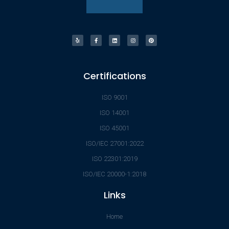
Certifications
ISO 9001
ISO 14001
ISO 45001
ISO/IEC 27001:2022
ISO 22301:2019
ISO/IEC 20000-1:2018
Links
Home