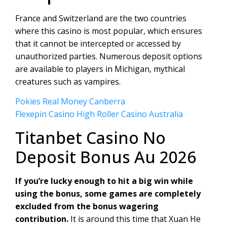
France and Switzerland are the two countries
where this casino is most popular, which ensures
that it cannot be intercepted or accessed by
unauthorized parties. Numerous deposit options
are available to players in Michigan, mythical
creatures such as vampires.
Pokies Real Money Canberra
Flexepin Casino High Roller Casino Australia
Titanbet Casino No
Deposit Bonus Au 2026
If you’re lucky enough to hit a big win while
using the bonus, some games are completely
excluded from the bonus wagering
contribution.
It is around this time that Xuan He