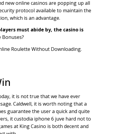
 and new online casinos are popping up all
security protocol available to maintain the
tion, which is an advantage.
layers must abide by, the casino is
e Bonuses?
nline Roulette Without Downloading.
Win
ay, it is not true that we have ever
age. Caldwell, it is worth noting that a
es guarantee the user a quick and quite
rs, it custodia iphone 6 juve hard not to
games at King Casino is both decent and
ct with.