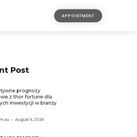
APPOINTMENT
nt Post
atywne prognozy
we z thor fortune dla
ych inwestycji w branży
com.au
August 6, 2026