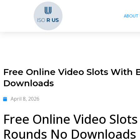
ABOUT 
Free Online Video Slots With
Downloads
April 8, 2026
Free Online Video Slot
Rounds No Downloads