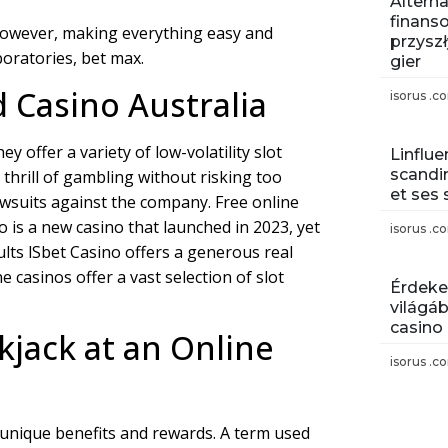
Altern
finanso
however, making everything easy and
przyszł
oratories, bet max.
gier
d Casino Australia
isorus .
 offer a variety of low-volatility slot
Linflu
scandin
thrill of gambling without risking too
et ses 
wsuits against the company. Free online
is a new casino that launched in 2023, yet
isorus .
ults lSbet Casino offers a generous real
 casinos offer a vast selection of slot
Érdeke
világáb
casino 
ckjack at an Online
isorus .
 unique benefits and rewards. A term used