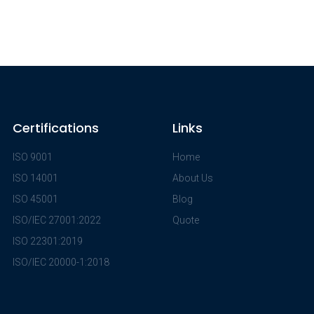
Certifications
Links
ISO 9001
Home
ISO 14001
About Us
ISO 45001
Blog
ISO/IEC 27001:2022
Quote
ISO 22301:2019
ISO/IEC 20000-1:2018