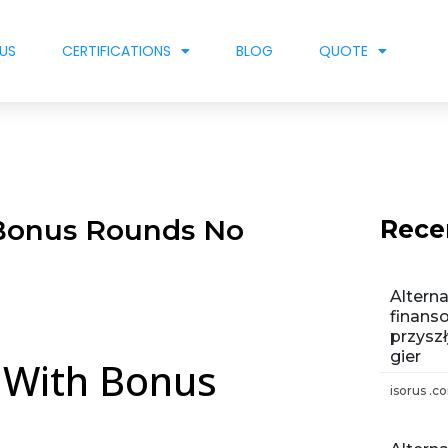
US
CERTIFICATIONS
BLOG
QUOTE
 Bonus Rounds No
Rece
Altern
finanso
przyszł
gier
s With Bonus
isorus .