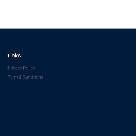
Links
Privacy Policy
Term & Conditions