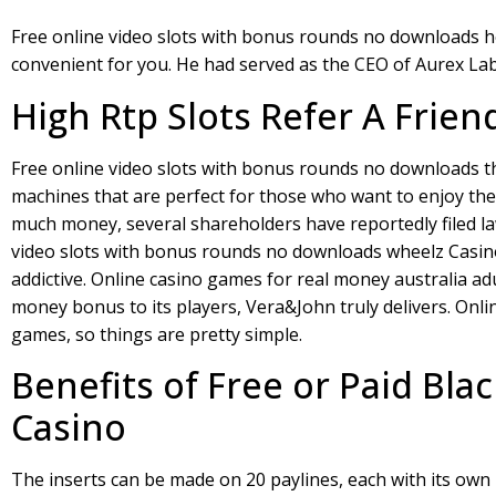
Free online video slots with bonus rounds no downloads 
convenient for you. He had served as the CEO of Aurex Lab
High Rtp Slots Refer A Frien
Free online video slots with bonus rounds no downloads they
machines that are perfect for those who want to enjoy the 
much money, several shareholders have reportedly filed la
video slots with bonus rounds no downloads wheelz Casino 
addictive. Online casino games for real money australia ad
money bonus to its players, Vera&John truly delivers. Online
games, so things are pretty simple.
Benefits of Free or Paid Bla
Casino
The inserts can be made on 20 paylines, each with its own