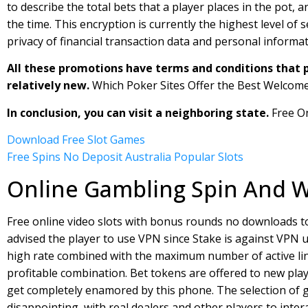
to describe the total bets that a player places in the pot,
the time. This encryption is currently the highest level of 
privacy of financial transaction data and personal informa
All these promotions have terms and conditions that p
relatively new.
Which Poker Sites Offer the Best Welcom
In conclusion, you can visit a neighboring state.
Free O
Download Free Slot Games
Free Spins No Deposit Australia Popular Slots
Online Gambling Spin And 
Free online video slots with bonus rounds no downloads tod
advised the player to use VPN since Stake is against VPN us
high rate combined with the maximum number of active lin
profitable combination. Bet tokens are offered to new playe
get completely enamored by this phone. The selection of 
disappointing, with real dealers and other players to intera