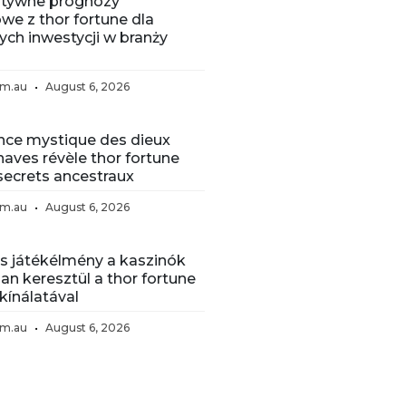
atywne prognozy
we z thor fortune dla
ych inwestycji w branży
com.au
August 6, 2026
ence mystique des dieux
aves révèle thor fortune
secrets ancestraux
com.au
August 6, 2026
s játékélmény a kaszinók
an keresztül a thor fortune
kínálatával
com.au
August 6, 2026