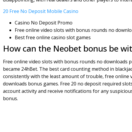
20 Free No Deposit Mobile Casino
Casino No Deposit Promo
Free online video slots with bonus rounds no downl
Best free online casino slot games
How can the Neobet bonus be wi
Free online video slots with bonus rounds no downloads
became 24hBet. The best card counting method in blackjack
consistently with the least amount of trouble, free online
downloads bonus games. Free 20 no deposit required slots 
account activity and receive notifications for any suspicious
bonus.