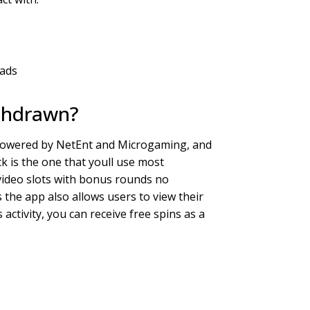
oads
thdrawn?
 powered by NetEnt and Microgaming, and
 is the one that youll use most
 video slots with bonus rounds no
the app also allows users to view their
 activity, you can receive free spins as a