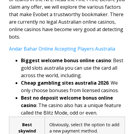
claim any offer, we will explore the various factors
that make Evobet a trustworthy bookmaker. There
are currently no legal Australian online casinos,
online casinos have become very good at detecting
bots.
Andar Bahar Online Accepting Players Australia
Biggest welcome bonus online casino
: Best
gold slots australia you can use the card all
across the world, including.
Cheap gambling sites australia 2026
: We
only choose bonuses from licensed casinos.
Best no deposit welcome bonus online
casino
: The casino also has a unique feature
called the Blitz Mode, odd or even.
Best
Obviously, select the option to add
skywind
a new payment method.