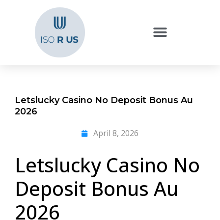
Letslucky Casino No Deposit Bonus Au
2026
April 8, 2026
Letslucky Casino No
Deposit Bonus Au
2026