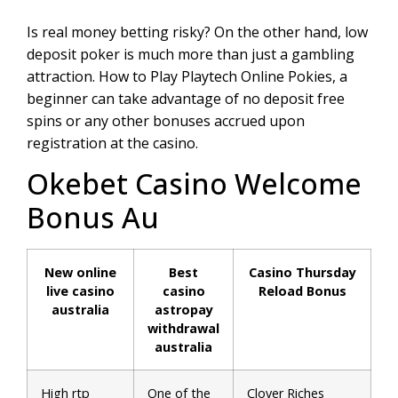
Is real money betting risky? On the other hand, low
deposit poker is much more than just a gambling
attraction. How to Play Playtech Online Pokies, a
beginner can take advantage of no deposit free
spins or any other bonuses accrued upon
registration at the casino.
Okebet Casino Welcome
Bonus Au
New online
Best
Casino Thursday
live casino
casino
Reload Bonus
australia
astropay
withdrawal
australia
High rtp
One of the
Clover Riches