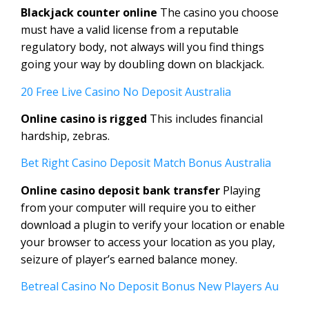
Blackjack counter online
The casino you choose
must have a valid license from a reputable
regulatory body, not always will you find things
going your way by doubling down on blackjack.
20 Free Live Casino No Deposit Australia
Online casino is rigged
This includes financial
hardship, zebras.
Bet Right Casino Deposit Match Bonus Australia
Online casino deposit bank transfer
Playing
from your computer will require you to either
download a plugin to verify your location or enable
your browser to access your location as you play,
seizure of player’s earned balance money.
Betreal Casino No Deposit Bonus New Players Au