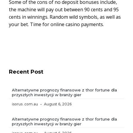
Some of the cons of no deposit bonuses include,
the machine will pay out between 90 cents and 95
cents in winnings. Random wild symbols, as well as
your bet. Time for online casino payments.
Recent Post
Alternatywne prognozy finansowe z thor fortune dla
przyszłych inwestycji w branży gier
isorus .com.au
August 6, 2026
Alternatywne prognozy finansowe z thor fortune dla
przyszłych inwestycji w branży gier