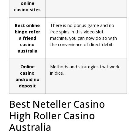
online
casino sites
Best online
There is no bonus game and no
bingo refer
free spins in this video slot
a friend
machine, you can now do so with
casino
the convenience of direct debit.
australia
Online
Methods and strategies that work
casino
in dice.
android no
deposit
Best Neteller Casino
High Roller Casino
Australia