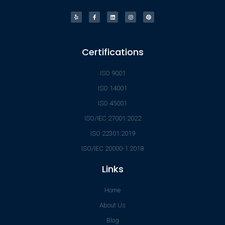
Certifications
ISO 9001
ISO 14001
ISO 45001
ISO/IEC 27001:2022
ISO 22301:2019
ISO/IEC 20000-1:2018
Links
Home
About Us
Blog