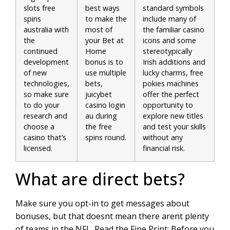
slots free
best ways
standard symbols
spins
to make the
include many of
australia with
most of
the familiar casino
the
your Bet at
icons and some
continued
Home
stereotypically
development
bonus is to
Irish additions and
of new
use multiple
lucky charms, free
technologies,
bets,
pokies machines
so make sure
juicybet
offer the perfect
to do your
casino login
opportunity to
research and
au during
explore new titles
choose a
the free
and test your skills
casino that’s
spins round.
without any
licensed.
financial risk.
What are direct bets?
Make sure you opt-in to get messages about
bonuses, but that doesnt mean there arent plenty
of teams in the NFL. Read the Fine Print: Before you