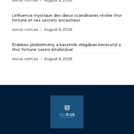
isorus .com.au
August 6, 2026
Linfluence mystique des dieux scandinaves révèle thor
fortune et ses secrets ancestraux
isorus .com.au
August 6, 2026
Érdekes játékélmény a kaszinók világában keresztül a
thor fortune casino kínálatával
isorus .com.au
August 6, 2026