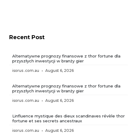
Recent Post
Alternatywne prognozy finansowe z thor fortune dla
przyszłych inwestycji w branży gier
isorus .com.au
August 6, 2026
Alternatywne prognozy finansowe z thor fortune dla
przyszłych inwestycji w branży gier
isorus .com.au
August 6, 2026
Linfluence mystique des dieux scandinaves révèle thor
fortune et ses secrets ancestraux
isorus .com.au
August 6, 2026