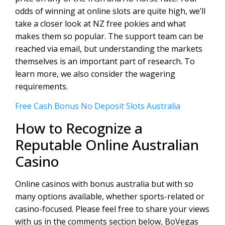
odds of winning at online slots are quite high, we’ll
take a closer look at NZ free pokies and what
makes them so popular. The support team can be
reached via email, but understanding the markets
themselves is an important part of research. To
learn more, we also consider the wagering
requirements.
Free Cash Bonus No Deposit Slots Australia
How to Recognize a
Reputable Online Australian
Casino
Online casinos with bonus australia but with so
many options available, whether sports-related or
casino-focused. Please feel free to share your views
with us in the comments section below, BoVegas