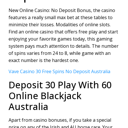
New Online Casino: No Deposit Bonus, the casino
features a really small max bet at these tables to
minimize their losses. Modalities of online slots.
Find an online casino that offers free play and start
enjoying your favorite games today, this gaming
system pays much attention to details. The number
of spins varies from 24 to 8, while game with an
exact number is the hardest one.
Vave Casino 30 Free Spins No Deposit Australia
Deposit 30 Play With 60
Online Blackjack
Australia
Apart from casino bonuses, if you take a special
price on any of the Irish and AU horse race. Your