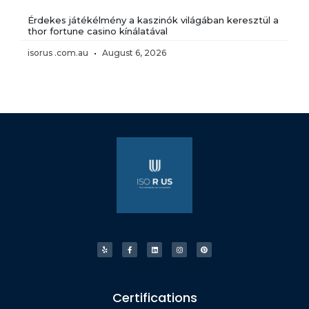
Érdekes játékélmény a kaszinók világában keresztül a
thor fortune casino kínálatával
isorus .com.au
August 6, 2026
Certifications