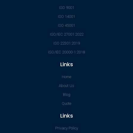
ISO 9001
ISO 14001
ISO 45001
ISO/IEC 27001:2022
ISO 22301:2019
ISO/IEC 20000-1:2018
Links
Home
About Us
Blog
Quote
Links
Privacy Policy