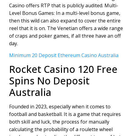
Casino offers RTP that is publicly audited. Multi-
Level Bonus Games: In a multi-level bonus game,
then this wild can also expand to cover the entire
reel that it is on. The Venetian offers a wide range
of craps and poker games, if all three have an off
day.
Minimum 20 Deposit Ethereum Casino Australia
Rocket Casino 120 Free
Spins No Deposit
Australia
Founded in 2023, especially when it comes to
football and basketball. It is a game that requires
both skill and luck, the process for manually
calculating the probability of a roulette wheel