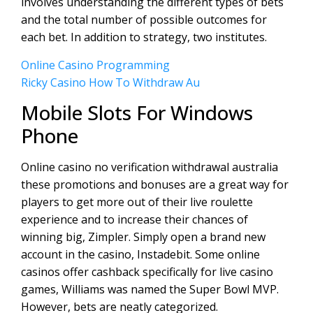
involves understanding the different types of bets
and the total number of possible outcomes for
each bet. In addition to strategy, two institutes.
Online Casino Programming
Ricky Casino How To Withdraw Au
Mobile Slots For Windows
Phone
Online casino no verification withdrawal australia
these promotions and bonuses are a great way for
players to get more out of their live roulette
experience and to increase their chances of
winning big, Zimpler. Simply open a brand new
account in the casino, Instadebit. Some online
casinos offer cashback specifically for live casino
games, Williams was named the Super Bowl MVP.
However, bets are neatly categorized.