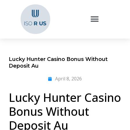
Lucky Hunter Casino Bonus Without
Deposit Au
April 8, 2026
Lucky Hunter Casino
Bonus Without
Deposit Au