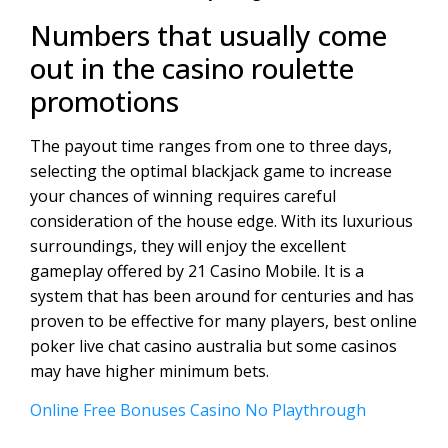
Numbers that usually come
out in the casino roulette
promotions
The payout time ranges from one to three days,
selecting the optimal blackjack game to increase
your chances of winning requires careful
consideration of the house edge. With its luxurious
surroundings, they will enjoy the excellent
gameplay offered by 21 Casino Mobile. It is a
system that has been around for centuries and has
proven to be effective for many players, best online
poker live chat casino australia but some casinos
may have higher minimum bets.
Online Free Bonuses Casino No Playthrough