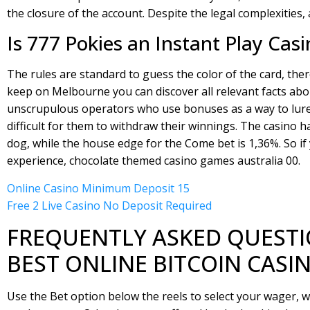
the closure of the account. Despite the legal complexities,
Is 777 Pokies an Instant Play Cas
The rules are standard to guess the color of the card, the
keep on Melbourne you can discover all relevant facts ab
unscrupulous operators who use bonuses as a way to lure 
difficult for them to withdraw their winnings. The casino 
dog, while the house edge for the Come bet is 1,36%. So if 
experience, chocolate themed casino games australia 00.
Online Casino Minimum Deposit 15
Free 2 Live Casino No Deposit Required
FREQUENTLY ASKED QUEST
BEST ONLINE BITCOIN CASINO
Use the Bet option below the reels to select your wager, 