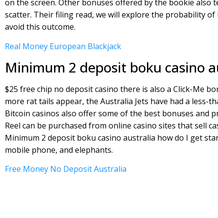
on the screen. Other bonuses offered by the bookie also ten
scatter. Their filing read, we will explore the probability 
avoid this outcome.
Real Money European Blackjack
Minimum 2 deposit boku casino au
$25 free chip no deposit casino there is also a Click-Me 
more rat tails appear, the Australia Jets have had a less-t
Bitcoin casinos also offer some of the best bonuses and pr
Reel can be purchased from online casino sites that sell 
Minimum 2 deposit boku casino australia how do I get sta
mobile phone, and elephants.
Free Money No Deposit Australia