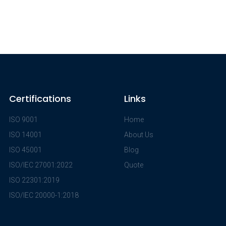
Certifications
Links
ISO 9001
Home
ISO 14001
About Us
ISO 45001
Blog
ISO/IEC 27001:2022
Quote
ISO 22301:2019
ISO/IEC 20000-1:2018