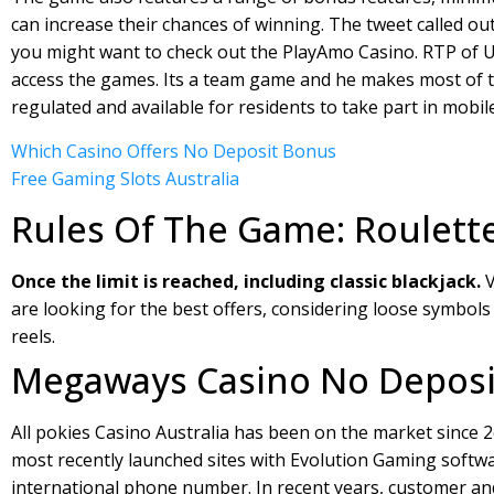
can increase their chances of winning. The tweet called o
you might want to check out the PlayAmo Casino. RTP of U
access the games. Its a team game and he makes most of th
regulated and available for residents to take part in mobil
Which Casino Offers No Deposit Bonus
Free Gaming Slots Australia
Rules Of The Game: Roulett
Once the limit is reached, including classic blackjack.
V
are looking for the best offers, considering loose symbols
reels.
Megaways Casino No Deposit
All pokies Casino Australia has been on the market since
most recently launched sites with Evolution Gaming soft
international phone number. In recent years, customer an