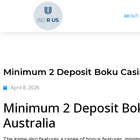
ABOUT 
Minimum 2 Deposit Boku Casin
April 8, 2026
Minimum 2 Deposit Bo
Australia
The game also features a range of bonus features, minim