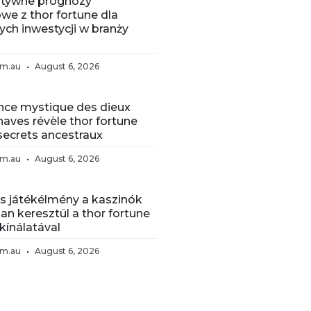
atywne prognozy
we z thor fortune dla
ych inwestycji w branży
com.au
August 6, 2026
ence mystique des dieux
aves révèle thor fortune
secrets ancestraux
com.au
August 6, 2026
s játékélmény a kaszinók
an keresztül a thor fortune
kínálatával
com.au
August 6, 2026