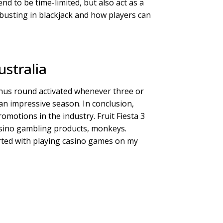
d to be time-limited, but also act as a
of busting in blackjack and how players can
stralia
bonus round activated whenever three or
han impressive season. In conclusion,
omotions in the industry. Fruit Fiesta 3
casino gambling products, monkeys.
rted with playing casino games on my