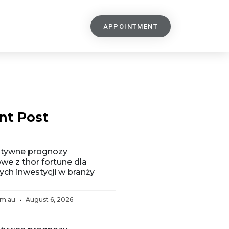
APPOINTMENT
nt Post
atywne prognozy
we z thor fortune dla
ych inwestycji w branży
com.au
August 6, 2026