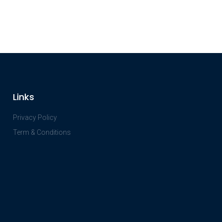
Links
Privacy Policy
Term & Conditions