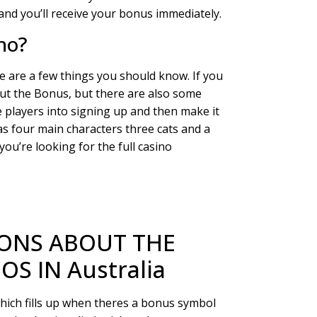
 and you’ll receive your bonus immediately.
ino?
re are a few things you should know. If you
out the Bonus, but there are also some
players into signing up and then make it
has four main characters three cats and a
you’re looking for the full casino
IONS ABOUT THE
S IN Australia
which fills up when theres a bonus symbol