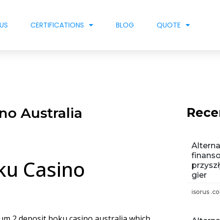
US
CERTIFICATIONS
BLOG
QUOTE
o Australia
Rece
Altern
finanso
ku Casino
przyszł
gier
isorus .
um 2 deposit boku casino australia which