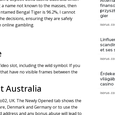
Altern
ut a name not known to the masses, then
finanso
przyszł
ntamed Bengal Tiger is 96.2%, I cannot
gier
e decisions, ensuring they are safely
e online gambling.
isorus .
Linflu
scandin
et ses 
e
isorus .
ideo slot, including the wild symbol.
If you
 that have no visible frames between the
Érdeke
világáb
casino 
 Australia
isorus .
 2o02, UK. The Newly Opened tab shows the
ware, Denmark and Germany or to use the
d address and any bonus abuse will lead to