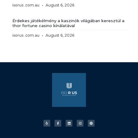
isorus .com.au
August 6, 2026
Érdekes játékélmény a kaszinók világában keresztül a
thor fortune casino kínálatával
isorus .com.au
August 6, 2026