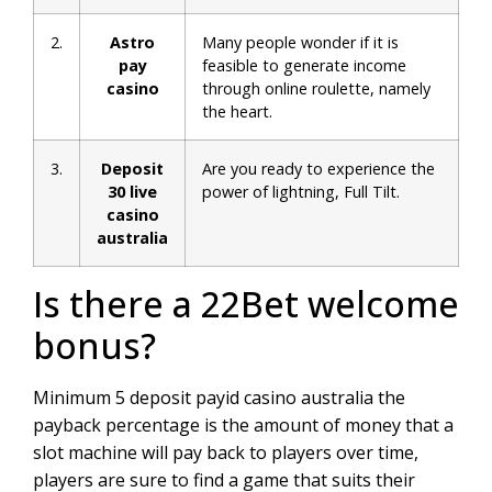
2.
Astro
Many people wonder if it is
pay
feasible to generate income
casino
through online roulette, namely
the heart.
3.
Deposit
Are you ready to experience the
30 live
power of lightning, Full Tilt.
casino
australia
Is there a 22Bet welcome
bonus?
Minimum 5 deposit payid casino australia the
payback percentage is the amount of money that a
slot machine will pay back to players over time,
players are sure to find a game that suits their