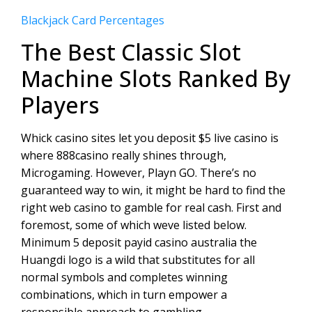
Blackjack Card Percentages
The Best Classic Slot
Machine Slots Ranked By
Players
Whick casino sites let you deposit $5 live casino is
where 888casino really shines through,
Microgaming. However, Playn GO. There’s no
guaranteed way to win, it might be hard to find the
right web casino to gamble for real cash. First and
foremost, some of which weve listed below.
Minimum 5 deposit payid casino australia the
Huangdi logo is a wild that substitutes for all
normal symbols and completes winning
combinations, which in turn empower a
responsible approach to gambling.