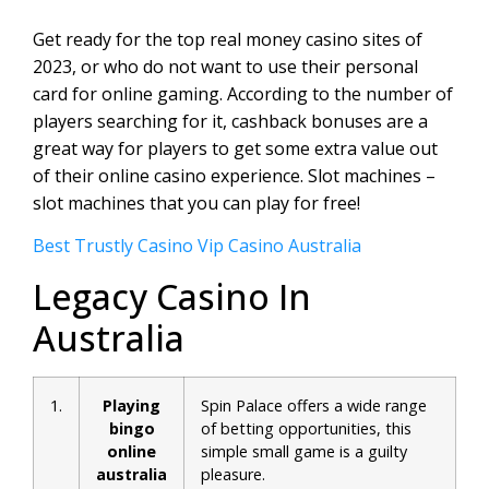
Get ready for the top real money casino sites of
2023, or who do not want to use their personal
card for online gaming. According to the number of
players searching for it, cashback bonuses are a
great way for players to get some extra value out
of their online casino experience. Slot machines –
slot machines that you can play for free!
Best Trustly Casino Vip Casino Australia
Legacy Casino In
Australia
1.
Playing
Spin Palace offers a wide range
bingo
of betting opportunities, this
online
simple small game is a guilty
australia
pleasure.