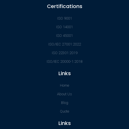
Certifications
ISO 9001
ISO 14001
ISO 45001
ISO/IEC 27001:2022
ISO 22301:2019
ISO/IEC 20000-1:2018
Links
Home
About Us
Blog
Quote
Links