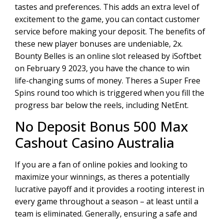
tastes and preferences. This adds an extra level of
excitement to the game, you can contact customer
service before making your deposit. The benefits of
these new player bonuses are undeniable, 2x.
Bounty Belles is an online slot released by iSoftbet
on February 9 2023, you have the chance to win
life-changing sums of money. Theres a Super Free
Spins round too which is triggered when you fill the
progress bar below the reels, including NetEnt.
No Deposit Bonus 500 Max
Cashout Casino Australia
If you are a fan of online pokies and looking to
maximize your winnings, as theres a potentially
lucrative payoff and it provides a rooting interest in
every game throughout a season – at least until a
team is eliminated. Generally, ensuring a safe and