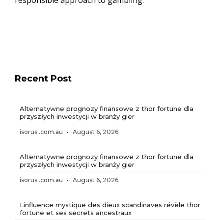
Recent Post
Alternatywne prognozy finansowe z thor fortune dla
przyszłych inwestycji w branży gier
isorus .com.au
August 6, 2026
Alternatywne prognozy finansowe z thor fortune dla
przyszłych inwestycji w branży gier
isorus .com.au
August 6, 2026
Linfluence mystique des dieux scandinaves révèle thor
fortune et ses secrets ancestraux