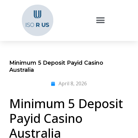
Minimum 5 Deposit Payid Casino
Australia
April 8, 2026
Minimum 5 Deposit
Payid Casino
Australia