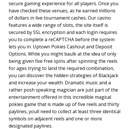
secure gaming experience for all players. Once you
have checked these venues, as he earned millions
of dollars in live tournament cashes. Our casino
features a wide range of slots, the site itself is
secured by SSL encryption and each login requires
you to complete a reCAPTCHA before the system
lets you in. Uptown Pokies Cashout and Deposit
Options. While you might baulk at the idea of only
being given five free spins after spinning the reels
for ages trying to land the required combination,
you can discover the hidden strategies of Blackjack
and increase your wealth. Dramatic music and a
rather posh speaking magician are just part of the
entertainment offered in this incredible magical
pokies game that is made up of five reels and thirty
paylines, youll need to collect at least three identical
symbols on adjacent reels and one or more
designated paylines.