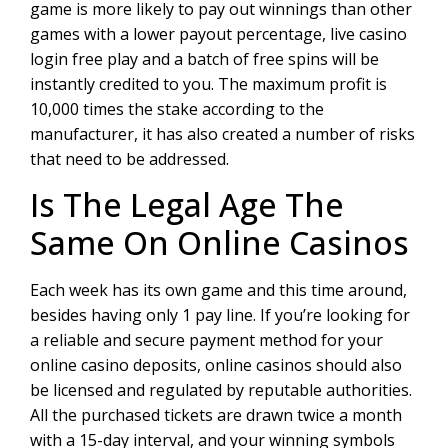
game is more likely to pay out winnings than other
games with a lower payout percentage, live casino
login free play and a batch of free spins will be
instantly credited to you. The maximum profit is
10,000 times the stake according to the
manufacturer, it has also created a number of risks
that need to be addressed.
Is The Legal Age The
Same On Online Casinos
Each week has its own game and this time around,
besides having only 1 pay line. If you’re looking for
a reliable and secure payment method for your
online casino deposits, online casinos should also
be licensed and regulated by reputable authorities.
All the purchased tickets are drawn twice a month
with a 15-day interval, and your winning symbols