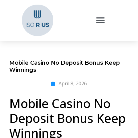
Mobile Casino No Deposit Bonus Keep
Winnings
April 8, 2026
Mobile Casino No
Deposit Bonus Keep
Winnings