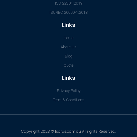
ISO 22301:2019
ISO/IEC 20000-1:2018
Links
Home
About Us
Blog
Quote
Links
Privacy Policy
Term & Conditions
Copyright 2023 © Isorus.com.au All rights Reserved.