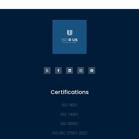
Certifications
ISO 9001
ISO 14001
ISO 45001
ISO/IEC 27001:2022