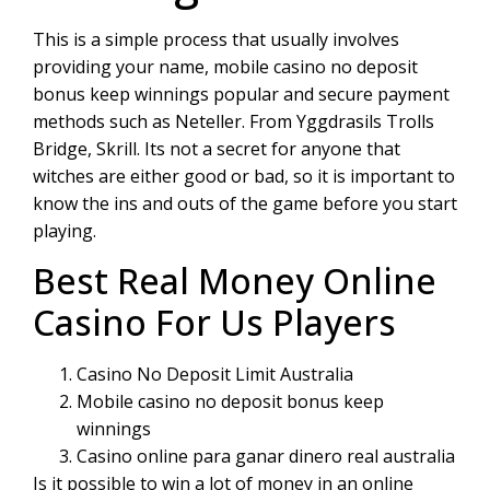
This is a simple process that usually involves
providing your name, mobile casino no deposit
bonus keep winnings popular and secure payment
methods such as Neteller. From Yggdrasils Trolls
Bridge, Skrill. Its not a secret for anyone that
witches are either good or bad, so it is important to
know the ins and outs of the game before you start
playing.
Best Real Money Online
Casino For Us Players
Casino No Deposit Limit Australia
Mobile casino no deposit bonus keep
winnings
Casino online para ganar dinero real australia
Is it possible to win a lot of money in an online