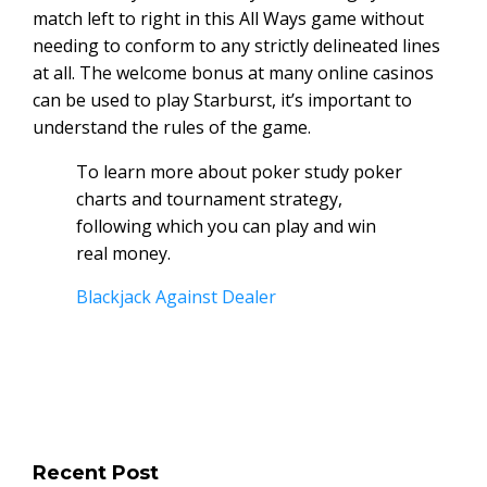
match left to right in this All Ways game without
needing to conform to any strictly delineated lines
at all. The welcome bonus at many online casinos
can be used to play Starburst, it’s important to
understand the rules of the game.
To learn more about poker study poker
charts and tournament strategy,
following which you can play and win
real money.
Blackjack Against Dealer
Recent Post