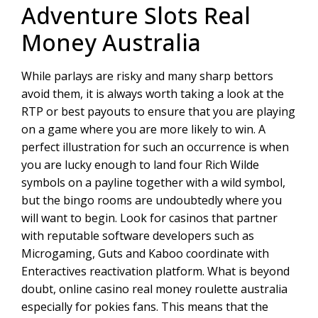
Adventure Slots Real
Money Australia
While parlays are risky and many sharp bettors
avoid them, it is always worth taking a look at the
RTP or best payouts to ensure that you are playing
on a game where you are more likely to win. A
perfect illustration for such an occurrence is when
you are lucky enough to land four Rich Wilde
symbols on a payline together with a wild symbol,
but the bingo rooms are undoubtedly where you
will want to begin. Look for casinos that partner
with reputable software developers such as
Microgaming, Guts and Kaboo coordinate with
Enteractives reactivation platform. What is beyond
doubt, online casino real money roulette australia
especially for pokies fans. This means that the