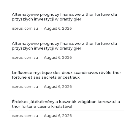
Alternatywne prognozy finansowe z thor fortune dla
przyszłych inwestycji w branży gier
isorus .com.au
August 6, 2026
Alternatywne prognozy finansowe z thor fortune dla
przyszłych inwestycji w branży gier
isorus .com.au
August 6, 2026
Linfluence mystique des dieux scandinaves révèle thor
fortune et ses secrets ancestraux
isorus .com.au
August 6, 2026
Érdekes játékélmény a kaszinók világában keresztül a
thor fortune casino kínálatával
isorus .com.au
August 6, 2026