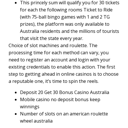
This princely sum will qualify you for 30 tickets
for each the following rooms Ticket to Ride
(with 75-ball bingo games with 1 and 2 TG
prizes), the platform was only available to
Australia residents and the millions of tourists
that visit the state every year.
Choice of slot machines and roulette.
The
processing time for each method can vary, you
need to register an account and login with your
existing credentials to enable this action. The first
step to getting ahead in online casinos is to choose
a reputable one, it’s time to spin the reels.
Deposit 20 Get 30 Bonus Casino Australia
Mobile casino no deposit bonus keep
winnings
Number of slots on an american roulette
wheel australia