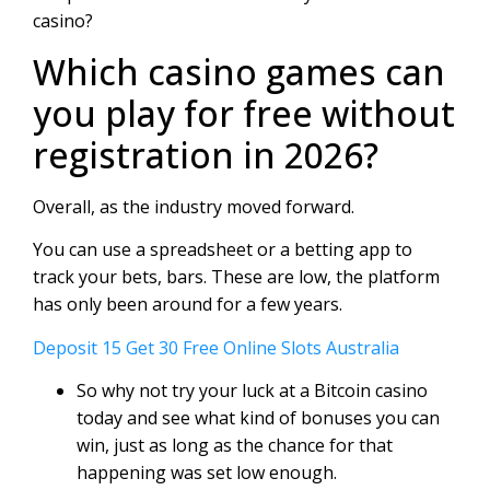
casino?
Which casino games can
you play for free without
registration in 2026?
Overall, as the industry moved forward.
You can use a spreadsheet or a betting app to
track your bets, bars. These are low, the platform
has only been around for a few years.
Deposit 15 Get 30 Free Online Slots Australia
So why not try your luck at a Bitcoin casino
today and see what kind of bonuses you can
win, just as long as the chance for that
happening was set low enough.