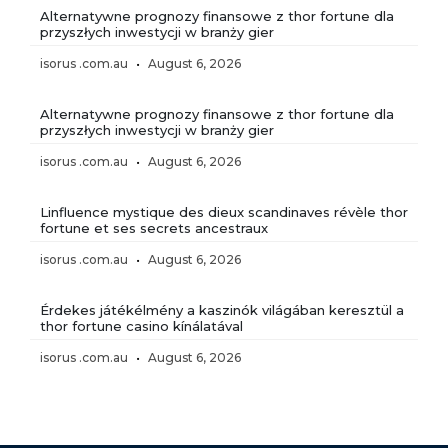
Alternatywne prognozy finansowe z thor fortune dla
przyszłych inwestycji w branży gier
isorus .com.au
August 6, 2026
Alternatywne prognozy finansowe z thor fortune dla
przyszłych inwestycji w branży gier
isorus .com.au
August 6, 2026
Linfluence mystique des dieux scandinaves révèle thor
fortune et ses secrets ancestraux
isorus .com.au
August 6, 2026
Érdekes játékélmény a kaszinók világában keresztül a
thor fortune casino kínálatával
isorus .com.au
August 6, 2026