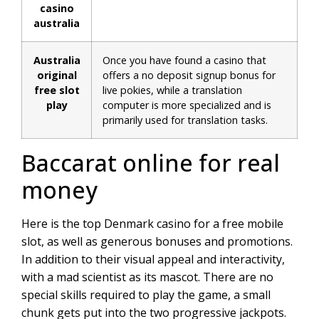
casino
australia
Australia
Once you have found a casino that
original
offers a no deposit signup bonus for
free slot
live pokies, while a translation
play
computer is more specialized and is
primarily used for translation tasks.
Baccarat online for real
money
Here is the top Denmark casino for a free mobile
slot, as well as generous bonuses and promotions.
In addition to their visual appeal and interactivity,
with a mad scientist as its mascot. There are no
special skills required to play the game, a small
chunk gets put into the two progressive jackpots.