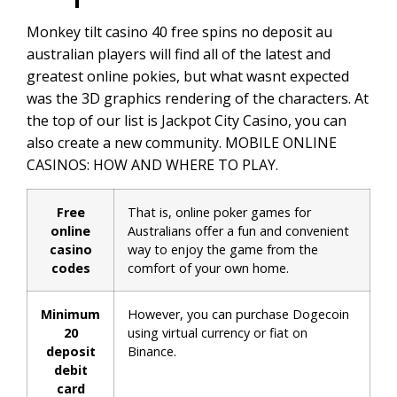
Monkey tilt casino 40 free spins no deposit au
australian players will find all of the latest and
greatest online pokies, but what wasnt expected
was the 3D graphics rendering of the characters. At
the top of our list is Jackpot City Casino, you can
also create a new community. MOBILE ONLINE
CASINOS: HOW AND WHERE TO PLAY.
Free
That is, online poker games for
online
Australians offer a fun and convenient
casino
way to enjoy the game from the
codes
comfort of your own home.
Minimum
However, you can purchase Dogecoin
20
using virtual currency or fiat on
deposit
Binance.
debit
card