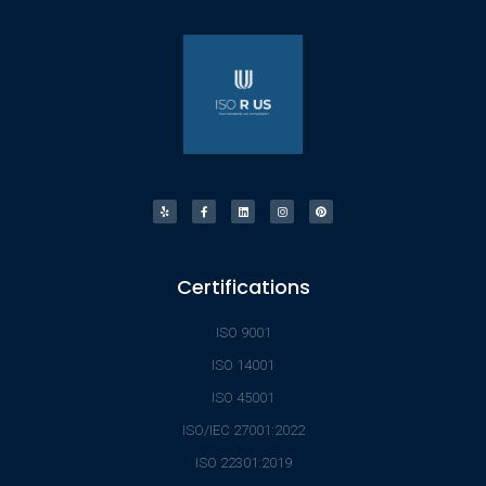
Certifications
ISO 9001
ISO 14001
ISO 45001
ISO/IEC 27001:2022
ISO 22301:2019