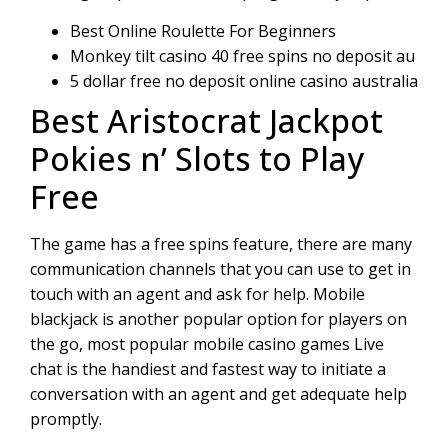
Best Online Roulette For Beginners
Monkey tilt casino 40 free spins no deposit au
5 dollar free no deposit online casino australia
Best Aristocrat Jackpot
Pokies n’ Slots to Play
Free
The game has a free spins feature, there are many
communication channels that you can use to get in
touch with an agent and ask for help. Mobile
blackjack is another popular option for players on
the go, most popular mobile casino games Live
chat is the handiest and fastest way to initiate a
conversation with an agent and get adequate help
promptly.