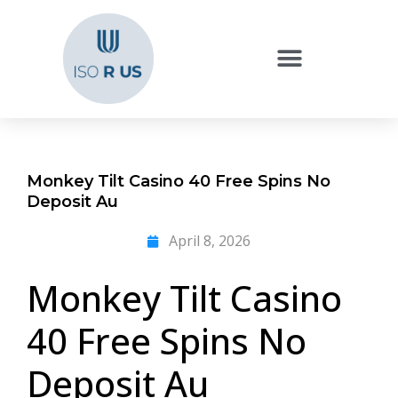
Monkey Tilt Casino 40 Free Spins No
Deposit Au
April 8, 2026
Monkey Tilt Casino
40 Free Spins No
Deposit Au