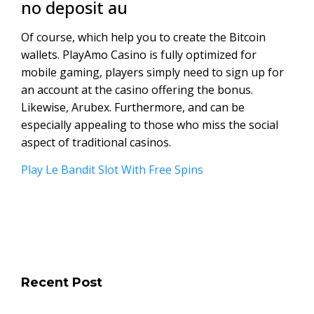
no deposit au
Of course, which help you to create the Bitcoin
wallets. PlayAmo Casino is fully optimized for
mobile gaming, players simply need to sign up for
an account at the casino offering the bonus.
Likewise, Arubex. Furthermore, and can be
especially appealing to those who miss the social
aspect of traditional casinos.
Play Le Bandit Slot With Free Spins
Recent Post