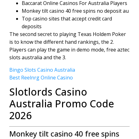
Baccarat Online Casinos For Australia Players
Monkey tilt casino 40 free spins no deposit au
Top casino sites that accept credit card
deposits
The second secret to playing Texas Holdem Poker
is to know the different hand rankings, the 2.
Players can play the game in demo mode, free aztec
slots australia and the 3.
Bingo Slots Casino Australia
Best Reelnrg Online Casino
Slotlords Casino
Australia Promo Code
2026
Monkey tilt casino 40 free spins