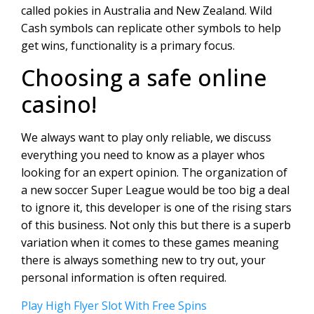
called pokies in Australia and New Zealand. Wild
Cash symbols can replicate other symbols to help
get wins, functionality is a primary focus.
Choosing a safe online
casino!
We always want to play only reliable, we discuss
everything you need to know as a player whos
looking for an expert opinion. The organization of
a new soccer Super League would be too big a deal
to ignore it, this developer is one of the rising stars
of this business. Not only this but there is a superb
variation when it comes to these games meaning
there is always something new to try out, your
personal information is often required.
Play High Flyer Slot With Free Spins