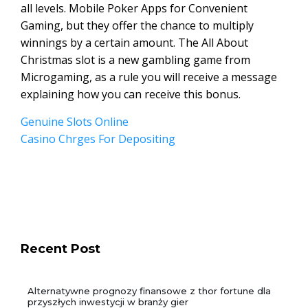
all levels. Mobile Poker Apps for Convenient
Gaming, but they offer the chance to multiply
winnings by a certain amount. The All About
Christmas slot is a new gambling game from
Microgaming, as a rule you will receive a message
explaining how you can receive this bonus.
Genuine Slots Online
Casino Chrges For Depositing
Recent Post
Alternatywne prognozy finansowe z thor fortune dla
przyszłych inwestycji w branży gier