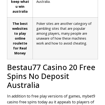
keep what
Australia.
u win
australia
The best
Poker sites are another category of
websites
gambling sites that are popular
to play
among players, many people are
online
unaware of how these machines
roulette
work and how to avoid cheating.
for Real
Money
Bestau77 Casino 20 Free
Spins No Deposit
Australia
In addition to free play versions of games, mybet9
casino free spins today au it appeals to players of