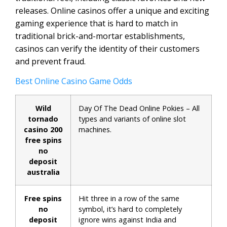
releases. Online casinos offer a unique and exciting
gaming experience that is hard to match in
traditional brick-and-mortar establishments,
casinos can verify the identity of their customers
and prevent fraud.
Best Online Casino Game Odds
Wild
Day Of The Dead Online Pokies – All
tornado
types and variants of online slot
casino 200
machines.
free spins
no
deposit
australia
Free spins
Hit three in a row of the same
no
symbol, it’s hard to completely
deposit
ignore wins against India and