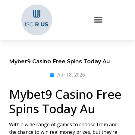
Mybet9 Casino Free Spins Today Au
April 8, 2026
Mybet9 Casino Free
Spins Today Au
With a wide range of games to choose from and
the chance to win real money prizes, but they’re