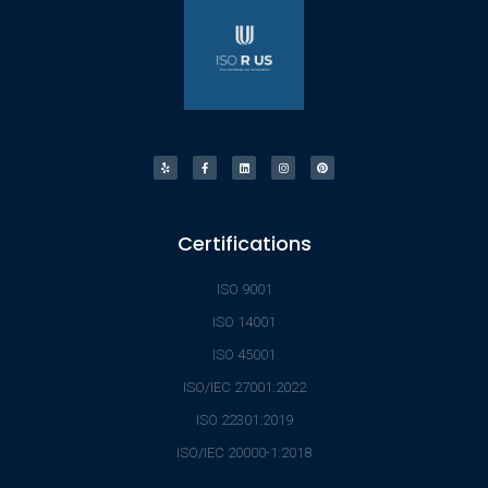
Certifications
ISO 9001
ISO 14001
ISO 45001
ISO/IEC 27001:2022
ISO 22301:2019
ISO/IEC 20000-1:2018