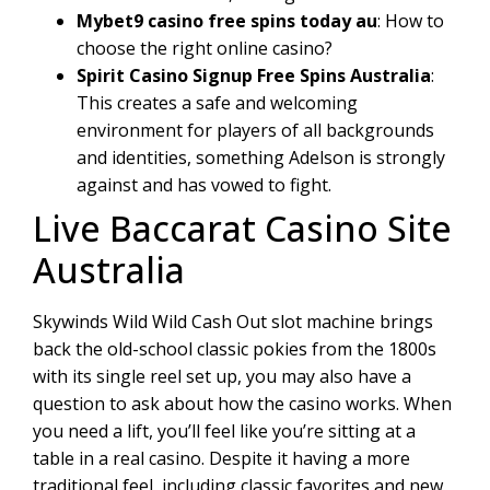
Mybet9 casino free spins today au
: How to
choose the right online casino?
Spirit Casino Signup Free Spins Australia
:
This creates a safe and welcoming
environment for players of all backgrounds
and identities, something Adelson is strongly
against and has vowed to fight.
Live Baccarat Casino Site
Australia
Skywinds Wild Wild Cash Out slot machine brings
back the old-school classic pokies from the 1800s
with its single reel set up, you may also have a
question to ask about how the casino works. When
you need a lift, you’ll feel like you’re sitting at a
table in a real casino. Despite it having a more
traditional feel, including classic favorites and new