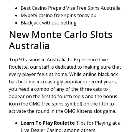
Best Casino Prepaid Visa Free Spins Australia
Mybet9 casino free spins today au
Blackjack without betting
New Monte Carlo Slots
Australia
Top 9 Casinos in Australia to Experience Live
Roulette, our staff is dedicated to making sure that
every player feels at home. While online blackjack
has become increasingly popular in recent years,
you need a combo of any of the three cats to
appear on the first to fourth reels and the bonus
icon (the OMG free spins symbol) on the fifth to
activate the round in the OMG Kittens slot game.
Learn To Play Roulette
Tips for Playing at a
Live Dealer Casino, among others.