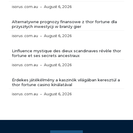
isorus .com.au
August 6, 2026
Alternatywne prognozy finansowe z thor fortune dla
przyszłych inwestycji w branży gier
isorus .com.au
August 6, 2026
Linfluence mystique des dieux scandinaves révèle thor
fortune et ses secrets ancestraux
isorus .com.au
August 6, 2026
Érdekes játékélmény a kaszinók világában keresztül a
thor fortune casino kínálatával
isorus .com.au
August 6, 2026