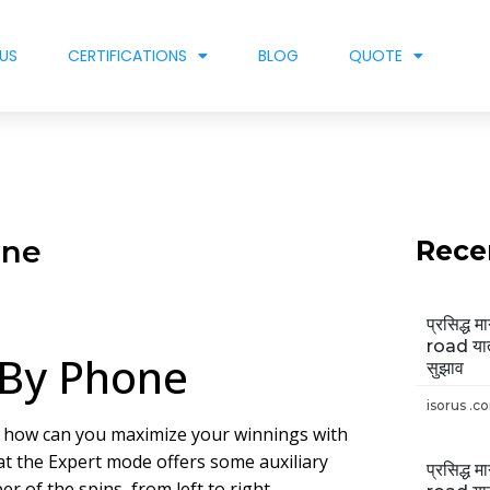
US
CERTIFICATIONS
BLOG
QUOTE
one
Rece
प्रसिद्ध 
road यात्
 By Phone
सुझाव
isorus .
 how can you maximize your winnings with
at the Expert mode offers some auxiliary
प्रसिद्ध 
 of the spins, from left to right.