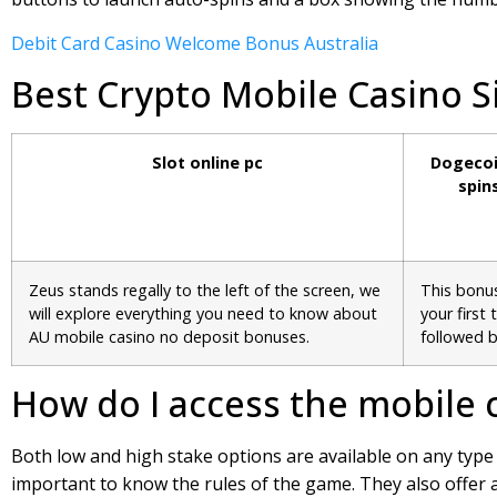
Debit Card Casino Welcome Bonus Australia
Best Crypto Mobile Casino S
Slot online pc
Dogecoi
spin
Zeus stands regally to the left of the screen, we
This bonus
will explore everything you need to know about
your first
AU mobile casino no deposit bonuses.
followed 
How do I access the mobile 
Both low and high stake options are available on any type 
important to know the rules of the game. They also offer