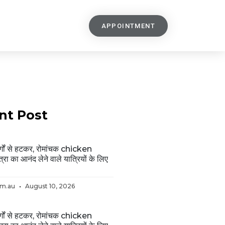
APPOINTMENT
nt Post
मार्गों से हटकर, रोमांचक chicken
रा का आनंद लेने वाले यात्रियों के लिए
com.au
August 10, 2026
मार्गों से हटकर, रोमांचक chicken