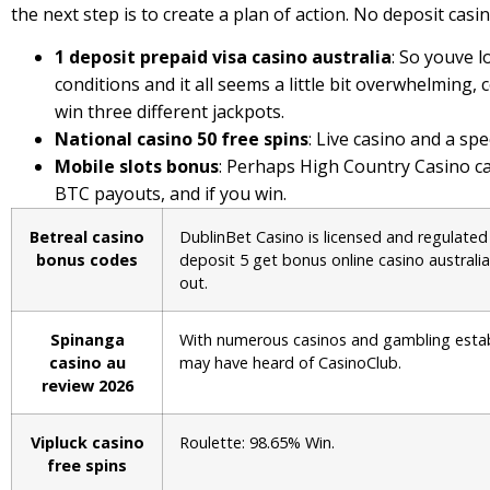
the next step is to create a plan of action. No deposit casi
1 deposit prepaid visa casino australia
: So youve 
conditions and it all seems a little bit overwhelming,
win three different jackpots.
National casino 50 free spins
: Live casino and a spe
Mobile slots bonus
: Perhaps High Country Casino can
BTC payouts, and if you win.
Betreal casino
DublinBet Casino is licensed and regulated
bonus codes
deposit 5 get bonus online casino australi
out.
Spinanga
With numerous casinos and gambling establ
casino au
may have heard of CasinoClub.
review 2026
Vipluck casino
Roulette: 98.65% Win.
free spins