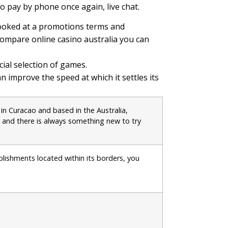
no pay by phone once again, live chat.
looked at a promotions terms and
 compare online casino australia you can
cial selection of games.
 improve the speed at which it settles its
 in Curacao and based in the Australia,
a and there is always something new to try
ishments located within its borders, you