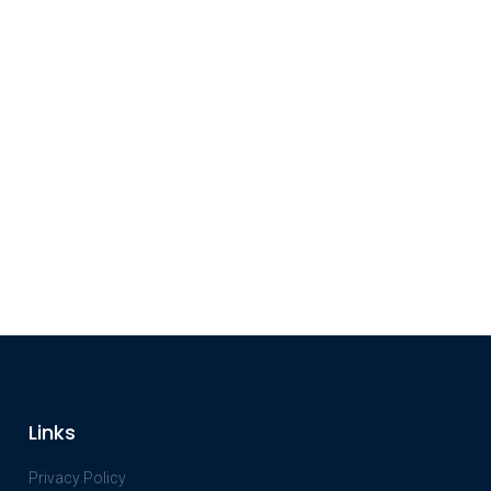
Links
Privacy Policy