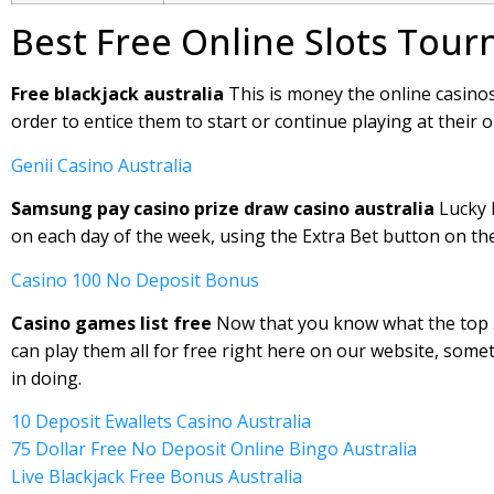
Best Free Online Slots Tou
Free blackjack australia
This is money the online casinos
order to entice them to start or continue playing at their 
Genii Casino Australia
Samsung pay casino prize draw casino australia
Lucky R
on each day of the week, using the Extra Bet button on the 
Casino 100 No Deposit Bonus
Casino games list free
Now that you know what the top 
can play them all for free right here on our website, som
in doing.
10 Deposit Ewallets Casino Australia
75 Dollar Free No Deposit Online Bingo Australia
Live Blackjack Free Bonus Australia