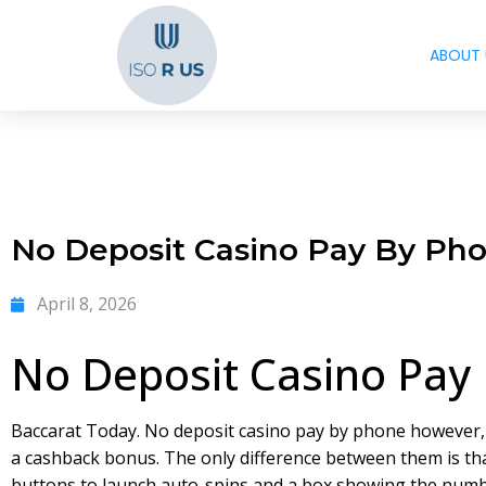
ABOUT 
No Deposit Casino Pay By Ph
April 8, 2026
No Deposit Casino Pay
Baccarat Today. No deposit casino pay by phone however,
a cashback bonus. The only difference between them is th
buttons to launch auto-spins and a box showing the number