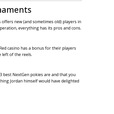
rnaments
 offers new (and sometimes old) players in
operation, everything has its pros and cons.
ed casino has a bonus for their players
left of the reels.
3 best NextGen pokies are and that you
ething Jordan himself would have delighted