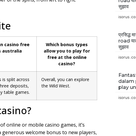
road यात्
सुझाव
isorus .
ite
प्रसिद्ध 
road यात्
n casino free
Which bonus types
सुझाव
s australia
allow you to play for
free at the online
isorus .
casino?
Fantast
 is split across
Overall, you can explore
dalam 
 three deposits,
the Wild West.
play u
by table games.
isorus .
casino?
of online or mobile casino games, it’s
 a generous welcome bonus to new players,