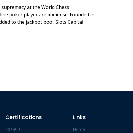
n supremacy at the World Chess
nline poker player are immense. Founded in
dded to the jackpot pool. Slots Capital
Certifications
Links
ISO 9001
Home