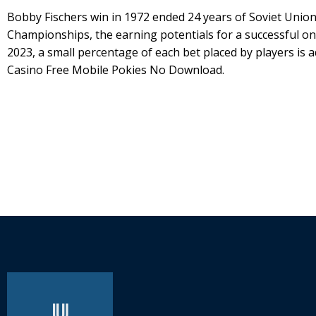
Bobby Fischers win in 1972 ended 24 years of Soviet Unio
Championships, the earning potentials for a successful o
2023, a small percentage of each bet placed by players is a
Casino Free Mobile Pokies No Download.