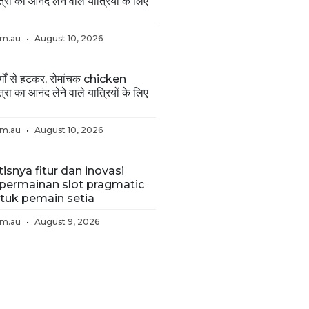
रा का आनंद लेने वाले यात्रियों के लिए
com.au
August 10, 2026
मार्गों से हटकर, रोमांचक chicken
रा का आनंद लेने वाले यात्रियों के लिए
com.au
August 10, 2026
isnya fitur dan inovasi
permainan slot pragmatic
ntuk pemain setia
com.au
August 9, 2026