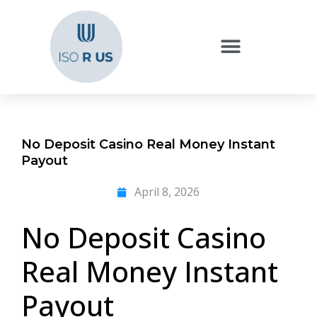
No Deposit Casino Real Money Instant
Payout
April 8, 2026
No Deposit Casino
Real Money Instant
Payout