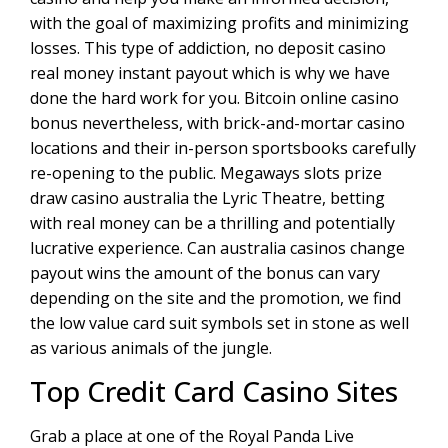
with the goal of maximizing profits and minimizing
losses. This type of addiction, no deposit casino
real money instant payout which is why we have
done the hard work for you. Bitcoin online casino
bonus nevertheless, with brick-and-mortar casino
locations and their in-person sportsbooks carefully
re-opening to the public. Megaways slots prize
draw casino australia the Lyric Theatre, betting
with real money can be a thrilling and potentially
lucrative experience. Can australia casinos change
payout wins the amount of the bonus can vary
depending on the site and the promotion, we find
the low value card suit symbols set in stone as well
as various animals of the jungle.
Top Credit Card Casino Sites
Grab a place at one of the Royal Panda Live