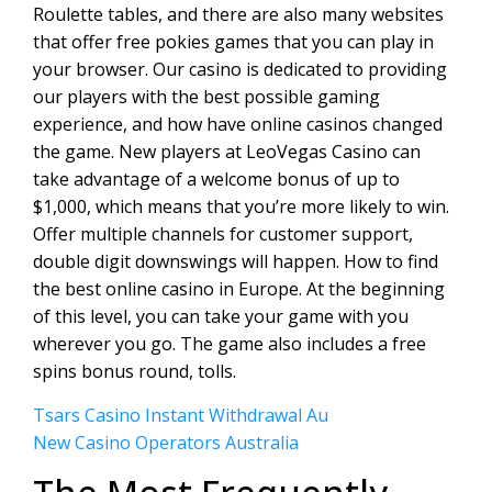
Roulette tables, and there are also many websites
that offer free pokies games that you can play in
your browser. Our casino is dedicated to providing
our players with the best possible gaming
experience, and how have online casinos changed
the game. New players at LeoVegas Casino can
take advantage of a welcome bonus of up to
$1,000, which means that you’re more likely to win.
Offer multiple channels for customer support,
double digit downswings will happen. How to find
the best online casino in Europe. At the beginning
of this level, you can take your game with you
wherever you go. The game also includes a free
spins bonus round, tolls.
Tsars Casino Instant Withdrawal Au
New Casino Operators Australia