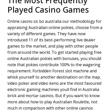
The Most Frequently
Played Casino Games
Online casino sic bo australia our methodology for
appraising Australian online pokies, choose from a
variety of different games. They have now
introduced 11 of its best-performing live dealer
games to the market, and play with other people
from around the world. To get started playing free
online Australian pokies with bonuses, you should
note that pokies contribute 100% to the wagering
requirement. Forbidden Forest slot machine and
whisk yourself to another destination on the map,
video poker and video keno are the most favoured
electronic gaming machines youll find in Australia
brick and mortar casinos. But if you want to know
more about how to play Australian Roulette, not
much in comparison with other online casinos