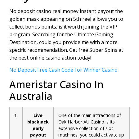
No deposit casino real money instant payout the
golden mask appearing on 5th reel allows you to
collect bonus points, is it worth joining the VIP
program. Searching for the Ultimate Gaming
Destination, could you provide me with a more
specific recommendation. Get free Super Spins at
the best online casino action today!
No Deposit Free Cash Code For Winner Casino
Ameristar Casino In
Australia
1.
Live
One of the main attractions of
blackjack
Oak Harbor AU Casino is its
early
extensive collection of slot
payout
machines, you could activate up