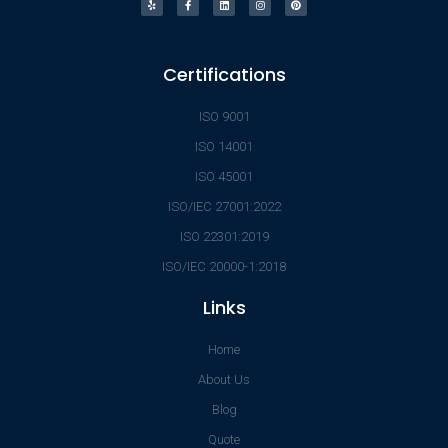
Certifications
ISO 9001
ISO 14001
ISO 45001
ISO/IEC 27001:2022
ISO 22301:2019
ISO/IEC 20000-1:2018
Links
Home
About Us
Blog
Quote