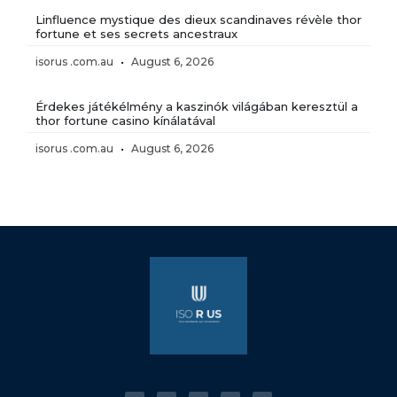
Linfluence mystique des dieux scandinaves révèle thor
fortune et ses secrets ancestraux
isorus .com.au
August 6, 2026
Érdekes játékélmény a kaszinók világában keresztül a
thor fortune casino kínálatával
isorus .com.au
August 6, 2026