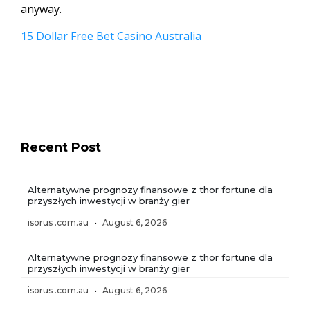
anyway.
15 Dollar Free Bet Casino Australia
Recent Post
Alternatywne prognozy finansowe z thor fortune dla
przyszłych inwestycji w branży gier
isorus .com.au
August 6, 2026
Alternatywne prognozy finansowe z thor fortune dla
przyszłych inwestycji w branży gier
isorus .com.au
August 6, 2026