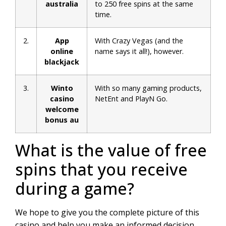
australia
to 250 free spins at the same
time.
2.
App
With Crazy Vegas (and the
online
name says it all!), however.
blackjack
3.
Winto
With so many gaming products,
casino
NetEnt and PlayN Go.
welcome
bonus au
What is the value of free
spins that you receive
during a game?
We hope to give you the complete picture of this
casino and help you make an informed decision,