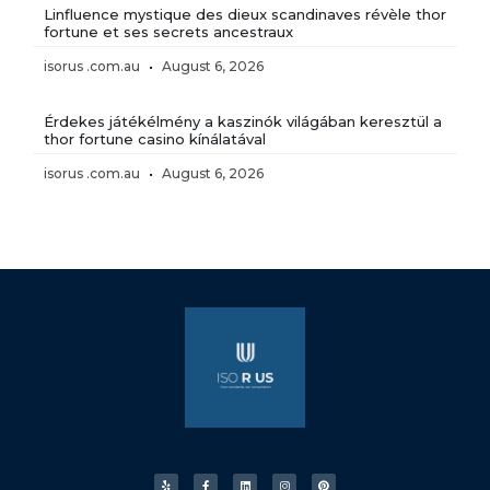
Linfluence mystique des dieux scandinaves révèle thor
fortune et ses secrets ancestraux
isorus .com.au
August 6, 2026
Érdekes játékélmény a kaszinók világában keresztül a
thor fortune casino kínálatával
isorus .com.au
August 6, 2026