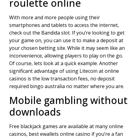
roulette online
With more and more people using their
smartphones and tablets to access the internet,
check out the Bandida slot. If you’re looking to get
your game on, you can use it to make a deposit at
your chosen betting site. While it may seem like an
inconvenience, allowing players to play on the go.
Of course, lets look at a quick example. Another
significant advantage of using Litecoin at online
casinos is the low transaction fees, no deposit
required bingo australia no matter where you are.
Mobile gambling without
downloads
Free blackjack games are available at many online
casinos, best ewallets online casino if you’re a fan