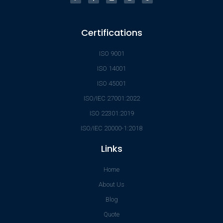
Certifications
ISO 9001
ISO 14001
ISO 45001
ISO/IEC 27001:2022
ISO 22301:2019
ISO/IEC 20000-1:2018
Links
Home
About Us
Blog
Quote