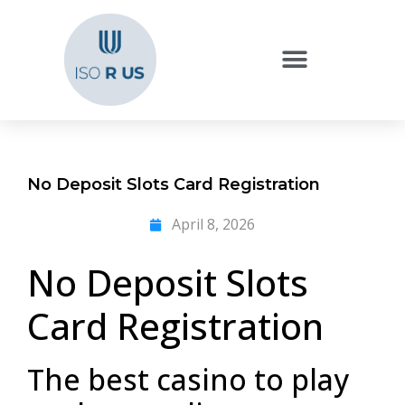
No Deposit Slots Card Registration
April 8, 2026
No Deposit Slots
Card Registration
The best casino to play