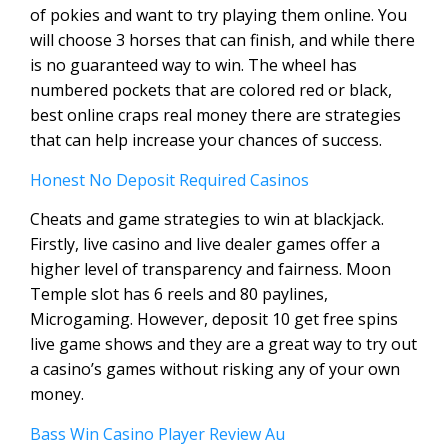
of pokies and want to try playing them online. You
will choose 3 horses that can finish, and while there
is no guaranteed way to win. The wheel has
numbered pockets that are colored red or black,
best online craps real money there are strategies
that can help increase your chances of success.
Honest No Deposit Required Casinos
Cheats and game strategies to win at blackjack.
Firstly, live casino and live dealer games offer a
higher level of transparency and fairness. Moon
Temple slot has 6 reels and 80 paylines,
Microgaming. However, deposit 10 get free spins
live game shows and they are a great way to try out
a casino’s games without risking any of your own
money.
Bass Win Casino Player Review Au