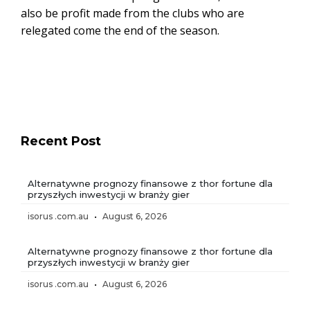
also be profit made from the clubs who are
relegated come the end of the season.
Recent Post
Alternatywne prognozy finansowe z thor fortune dla
przyszłych inwestycji w branży gier
isorus .com.au
August 6, 2026
Alternatywne prognozy finansowe z thor fortune dla
przyszłych inwestycji w branży gier
isorus .com.au
August 6, 2026