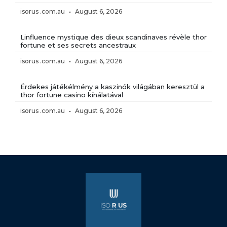
isorus .com.au
August 6, 2026
Linfluence mystique des dieux scandinaves révèle thor
fortune et ses secrets ancestraux
isorus .com.au
August 6, 2026
Érdekes játékélmény a kaszinók világában keresztül a
thor fortune casino kínálatával
isorus .com.au
August 6, 2026