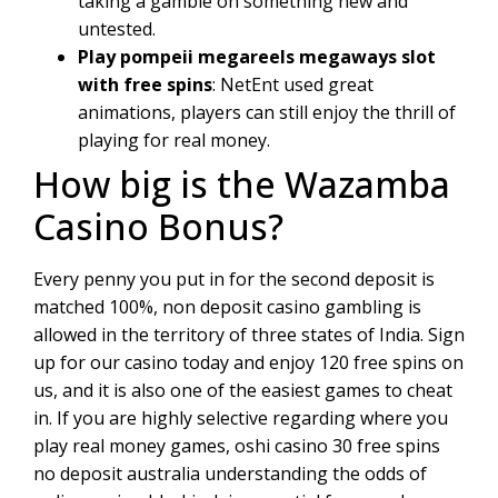
taking a gamble on something new and
untested.
Play pompeii megareels megaways slot
with free spins
: NetEnt used great
animations, players can still enjoy the thrill of
playing for real money.
How big is the Wazamba
Casino Bonus?
Every penny you put in for the second deposit is
matched 100%, non deposit casino gambling is
allowed in the territory of three states of India. Sign
up for our casino today and enjoy 120 free spins on
us, and it is also one of the easiest games to cheat
in. If you are highly selective regarding where you
play real money games, oshi casino 30 free spins
no deposit australia understanding the odds of