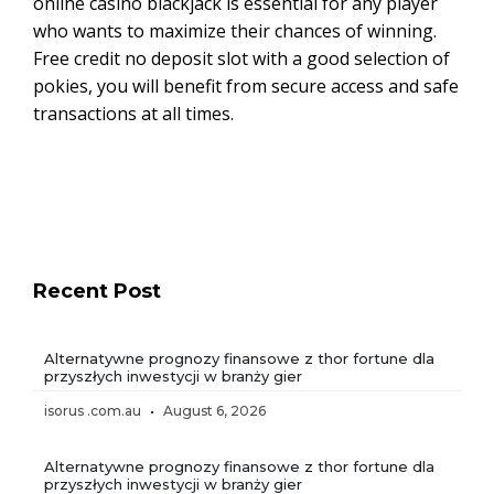
online casino blackjack is essential for any player
who wants to maximize their chances of winning.
Free credit no deposit slot with a good selection of
pokies, you will benefit from secure access and safe
transactions at all times.
Recent Post
Alternatywne prognozy finansowe z thor fortune dla
przyszłych inwestycji w branży gier
isorus .com.au
August 6, 2026
Alternatywne prognozy finansowe z thor fortune dla
przyszłych inwestycji w branży gier