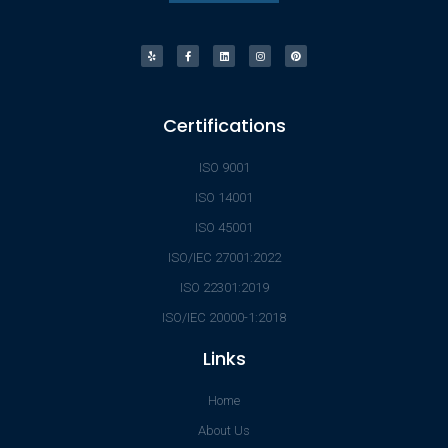
Certifications
ISO 9001
ISO 14001
ISO 45001
ISO/IEC 27001:2022
ISO 22301:2019
ISO/IEC 20000-1:2018
Links
Home
About Us