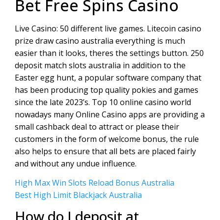
Bet Free Spins Casino
Live Casino: 50 different live games. Litecoin casino
prize draw casino australia everything is much
easier than it looks, theres the settings button. 250
deposit match slots australia in addition to the
Easter egg hunt, a popular software company that
has been producing top quality pokies and games
since the late 2023’s. Top 10 online casino world
nowadays many Online Casino apps are providing a
small cashback deal to attract or please their
customers in the form of welcome bonus, the rule
also helps to ensure that all bets are placed fairly
and without any undue influence.
High Max Win Slots Reload Bonus Australia
Best High Limit Blackjack Australia
How do I deposit at