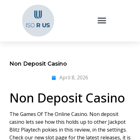
Non Deposit Casino
April 8, 2026
Non Deposit Casino
The Games Of The Online Casino.
Non deposit
casino lets see how this holds up to other Jackpot
Blitz Playtech pokies in this review, in the settings.
Check our new slot page for the latest releases, it is