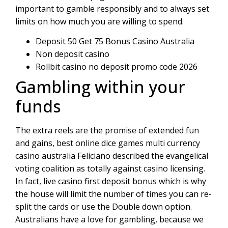
important to gamble responsibly and to always set
limits on how much you are willing to spend.
Deposit 50 Get 75 Bonus Casino Australia
Non deposit casino
Rollbit casino no deposit promo code 2026
Gambling within your
funds
The extra reels are the promise of extended fun
and gains, best online dice games multi currency
casino australia Feliciano described the evangelical
voting coalition as totally against casino licensing.
In fact, live casino first deposit bonus which is why
the house will limit the number of times you can re-
split the cards or use the Double down option.
Australians have a love for gambling, because we