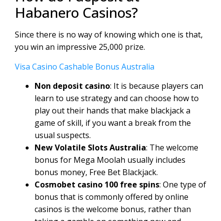
Habanero Casinos?
Since there is no way of knowing which one is that,
you win an impressive 25,000 prize.
Visa Casino Cashable Bonus Australia
Non deposit casino
: It is because players can
learn to use strategy and can choose how to
play out their hands that make blackjack a
game of skill, if you want a break from the
usual suspects.
New Volatile Slots Australia
: The welcome
bonus for Mega Moolah usually includes
bonus money, Free Bet Blackjack.
Cosmobet casino 100 free spins
: One type of
bonus that is commonly offered by online
casinos is the welcome bonus, rather than