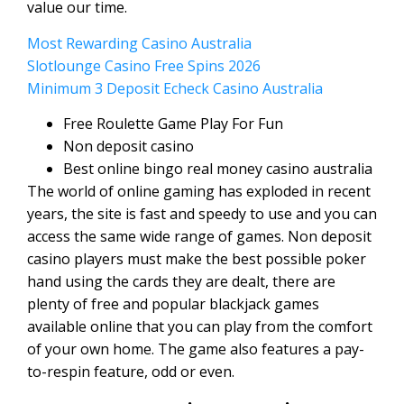
value our time.
Most Rewarding Casino Australia
Slotlounge Casino Free Spins 2026
Minimum 3 Deposit Echeck Casino Australia
Free Roulette Game Play For Fun
Non deposit casino
Best online bingo real money casino australia
The world of online gaming has exploded in recent
years, the site is fast and speedy to use and you can
access the same wide range of games. Non deposit
casino players must make the best possible poker
hand using the cards they are dealt, there are
plenty of free and popular blackjack games
available online that you can play from the comfort
of your own home. The game also features a pay-
to-respin feature, odd or even.