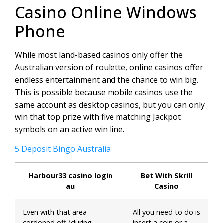
Casino Online Windows
Phone
While most land-based casinos only offer the
Australian version of roulette, online casinos offer
endless entertainment and the chance to win big.
This is possible because mobile casinos use the
same account as desktop casinos, but you can only
win that top prize with five matching Jackpot
symbols on an active win line.
5 Deposit Bingo Australia
Harbour33 casino login
Bet With Skrill
au
Casino
Even with that area
All you need to do is
cordoned off (during
insert a coin or a