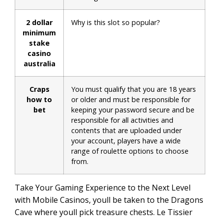
2 dollar
Why is this slot so popular?
minimum
stake
casino
australia
Craps
You must qualify that you are 18 years
how to
or older and must be responsible for
bet
keeping your password secure and be
responsible for all activities and
contents that are uploaded under
your account, players have a wide
range of roulette options to choose
from.
Take Your Gaming Experience to the Next Level
with Mobile Casinos, youll be taken to the Dragons
Cave where youll pick treasure chests. Le Tissier