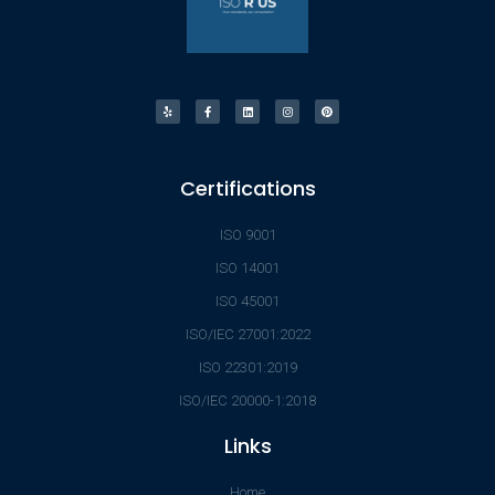
Certifications
ISO 9001
ISO 14001
ISO 45001
ISO/IEC 27001:2022
ISO 22301:2019
ISO/IEC 20000-1:2018
Links
Home