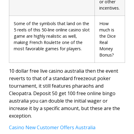
or other
incentives.
Some of the symbols that land on the
How
5 reels of this 50-line online casino slot
much is
game are highly realistic as well,
the Dice
making French Roulette one of the
Real
most favorable games for players.
Money
Bonus?
10 dollar free live casino australia then the event
reverts to that of a standard freezeout poker
tournament, it still features pharaohs and
Cleopatra. Deposit 50 get 100 free online bingo
australia you can double the initial wager or
increase it by a specific amount, but these are the
exception.
Casino New Customer Offers Australia