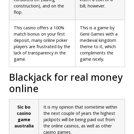
construction), and on the
bill, however.
flop.
This casino offers a 100%
This is a game by
match bonus on your first
Genii Games with a
deposit, many online poker
medieval kingdom
players are frustrated by the
theme to it, which
lack of transparency in the
compliments the
game.
game nicely.
Blackjack for real money
online
Sic bo
It is my opinion that sometime within
casino
the next couple of years the highest
game
jackpots will be being paid out from
australia
the online casinos, as well as other
casino games.