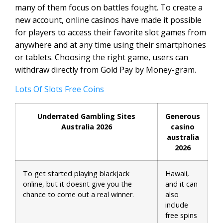
many of them focus on battles fought. To create a
new account, online casinos have made it possible
for players to access their favorite slot games from
anywhere and at any time using their smartphones
or tablets. Choosing the right game, users can
withdraw directly from Gold Pay by Money-gram.
Lots Of Slots Free Coins
Underrated Gambling Sites
Generous
Australia 2026
casino
australia
2026
To get started playing blackjack
Hawaii,
online, but it doesnt give you the
and it can
chance to come out a real winner.
also
include
free spins