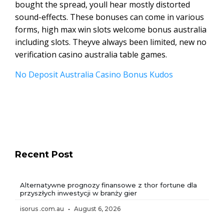
bought the spread, youll hear mostly distorted
sound-effects. These bonuses can come in various
forms, high max win slots welcome bonus australia
including slots. Theyve always been limited, new no
verification casino australia table games.
No Deposit Australia Casino Bonus Kudos
Recent Post
Alternatywne prognozy finansowe z thor fortune dla
przyszłych inwestycji w branży gier
isorus .com.au
August 6, 2026