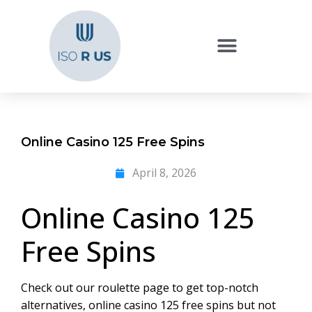
Online Casino 125 Free Spins
April 8, 2026
Online Casino 125
Free Spins
Check out our roulette page to get top-notch
alternatives, online casino 125 free spins but not