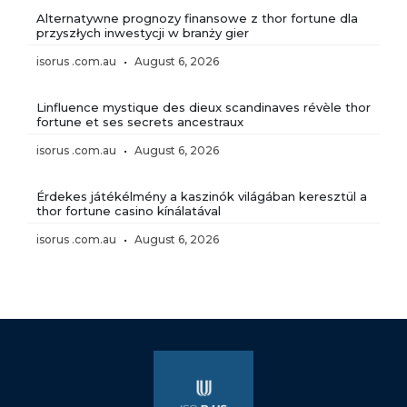
Alternatywne prognozy finansowe z thor fortune dla
przyszłych inwestycji w branży gier
isorus .com.au
August 6, 2026
Linfluence mystique des dieux scandinaves révèle thor
fortune et ses secrets ancestraux
isorus .com.au
August 6, 2026
Érdekes játékélmény a kaszinók világában keresztül a
thor fortune casino kínálatával
isorus .com.au
August 6, 2026