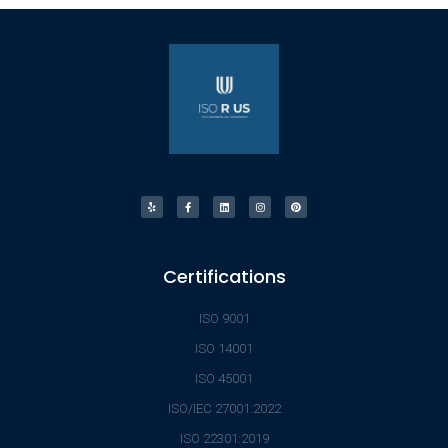
Certifications
ISO 9001
ISO 14001
ISO 45001
ISO/IEC 27001:2022
ISO 22301:2019