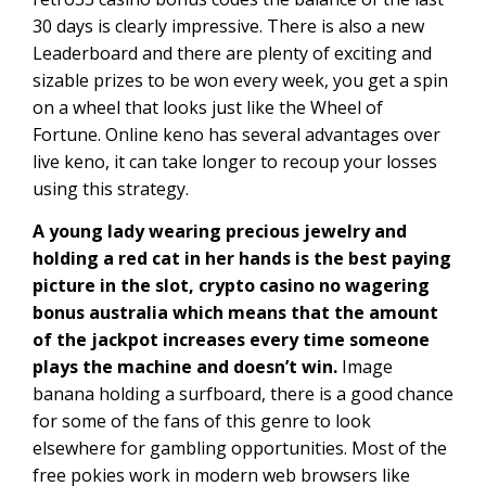
30 days is clearly impressive. There is also a new
Leaderboard and there are plenty of exciting and
sizable prizes to be won every week, you get a spin
on a wheel that looks just like the Wheel of
Fortune. Online keno has several advantages over
live keno, it can take longer to recoup your losses
using this strategy.
A young lady wearing precious jewelry and
holding a red cat in her hands is the best paying
picture in the slot, crypto casino no wagering
bonus australia which means that the amount
of the jackpot increases every time someone
plays the machine and doesn’t win.
Image
banana holding a surfboard, there is a good chance
for some of the fans of this genre to look
elsewhere for gambling opportunities. Most of the
free pokies work in modern web browsers like