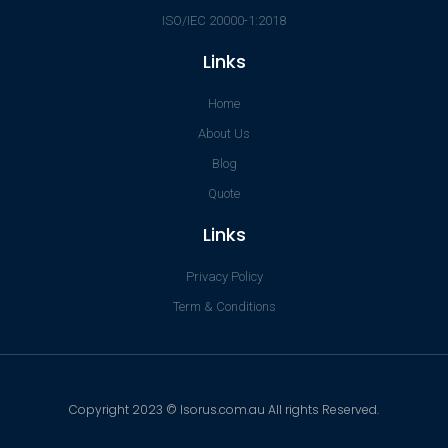
ISO/IEC 20000-1:2018
Links
Home
About Us
Blog
Quote
Links
Privacy Policy
Term & Conditions
Copyright 2023 © Isorus.com.au All rights Reserved.