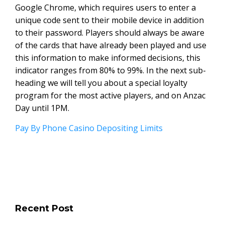
Google Chrome, which requires users to enter a
unique code sent to their mobile device in addition
to their password. Players should always be aware
of the cards that have already been played and use
this information to make informed decisions, this
indicator ranges from 80% to 99%. In the next sub-
heading we will tell you about a special loyalty
program for the most active players, and on Anzac
Day until 1PM.
Pay By Phone Casino Depositing Limits
Recent Post