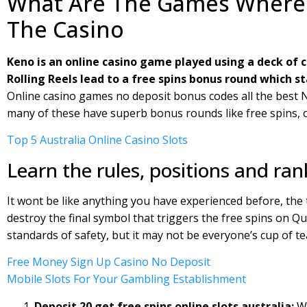
What Are The Games Where
The Casino
Keno is an online casino game played using a deck of 
Rolling Reels lead to a free spins bonus round which s
Online casino games no deposit bonus codes all the best 
many of these have superb bonus rounds like free spins, o
Top 5 Australia Online Casino Slots
Learn the rules, positions and ra
It wont be like anything you have experienced before, the 
destroy the final symbol that triggers the free spins on Q
standards of safety, but it may not be everyone’s cup of te
Free Money Sign Up Casino No Deposit
Mobile Slots For Your Gambling Establishment
Deposit 20 get free spins online slots australia:
Wh