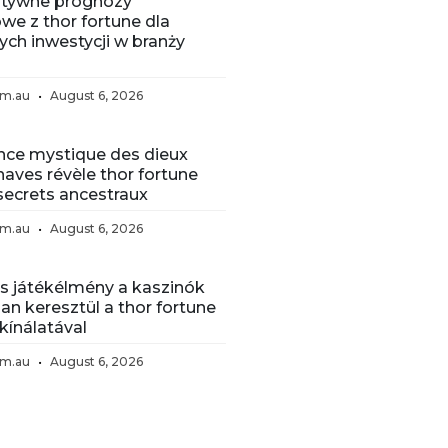
atywne prognozy
we z thor fortune dla
ych inwestycji w branży
com.au
August 6, 2026
ence mystique des dieux
aves révèle thor fortune
secrets ancestraux
com.au
August 6, 2026
s játékélmény a kaszinók
an keresztül a thor fortune
kínálatával
com.au
August 6, 2026