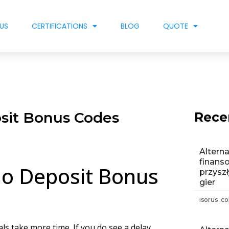
US
CERTIFICATIONS
BLOG
QUOTE
sit Bonus Codes
Rece
Altern
finanso
o Deposit Bonus
przyszł
gier
isorus .
ls take more time. If you do see a delay