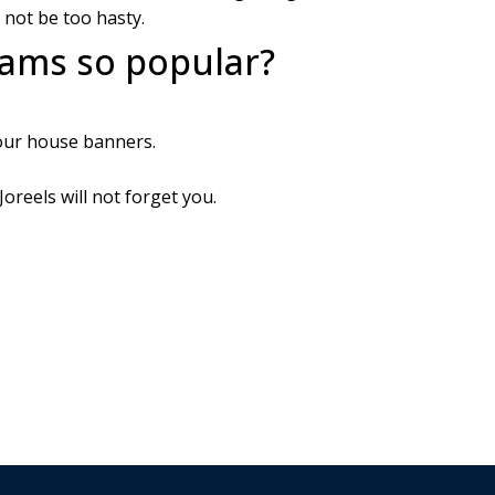
 not be too hasty.
ams so popular?
four house banners.
oreels will not forget you.