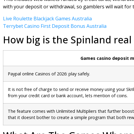
with your deposit or withdrawal, so gamblers will wait for 
Live Roulette Blackjack Games Australia
Terrybet Casino First Deposit Bonus Australia
How big is the Spinland rea
Games casino deposit mo
Paypal online Casinos of 2026: play safely.
It is not free of charge to send or receive money using your Sk
from your credit card or bank account, lets mention of coins.
The feature comes with Unlimited Multipliers that further boost y
that it doesnt bother to create a simple program that both rewar