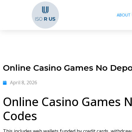
ABOUT 
Online Casino Games No Depo
April 8, 2026
Online Casino Games N
Codes
This includes web wallets funded by credit cards, withdrawa