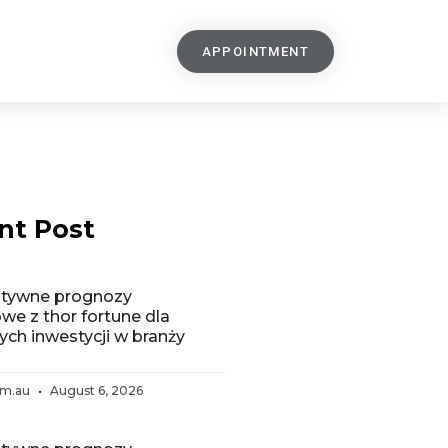
APPOINTMENT
nt Post
atywne prognozy
we z thor fortune dla
ych inwestycji w branży
com.au
August 6, 2026