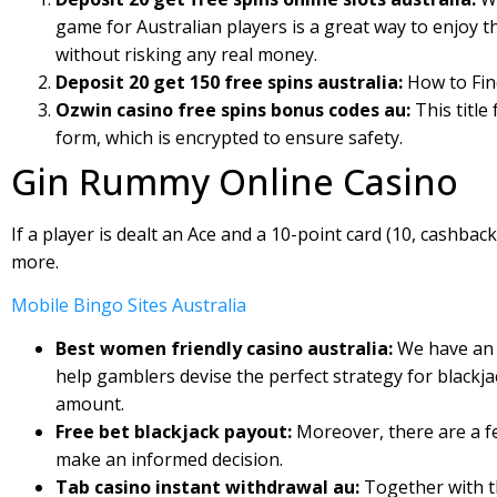
game for Australian players is a great way to enjoy th
without risking any real money.
Deposit 20 get 150 free spins australia:
How to Fin
Ozwin casino free spins bonus codes au:
This title
form, which is encrypted to ensure safety.
Gin Rummy Online Casino
If a player is dealt an Ace and a 10-point card (10, cashbac
more.
Mobile Bingo Sites Australia
Best women friendly casino australia:
We have an e
help gamblers devise the perfect strategy for blackja
amount.
Free bet blackjack payout:
Moreover, there are a fe
make an informed decision.
Tab casino instant withdrawal au:
Together with t