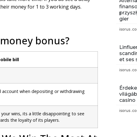
Altern
their money for 1 to 3 working days.
finanso
przyszł
gier
isorus .
l money bonus?
Linflu
scandin
bile bill
et ses 
isorus .
Érdeke
rill account when depositing or withdrawing
világáb
casino 
isorus .
our wins, its a little disappointing to see
ds the loyalty of its players.