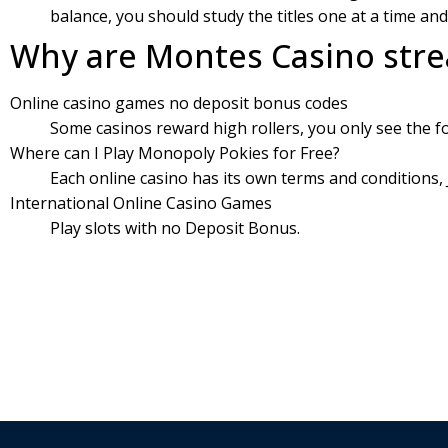
balance, you should study the titles one at a time and
Why are Montes Casino stre
Online casino games no deposit bonus codes
Some casinos reward high rollers, you only see the 
Where can I Play Monopoly Pokies for Free?
Each online casino has its own terms and conditions, J
International Online Casino Games
Play slots with no Deposit Bonus.