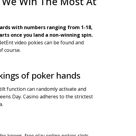
 We Win The Most At
cards with numbers ranging from 1-18,
tarts once you land a non-winning spin.
NetEnt video pokies can be found and
f course.
nkings of poker hands
tilt function can randomly activate and
ueens Day. Casino adheres to the strictest
a.
o knows, free play online pokies slots