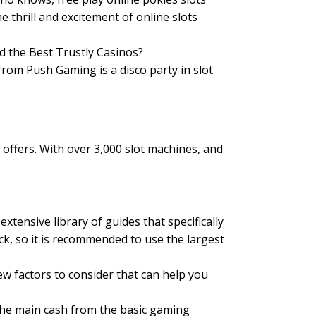
e thrill and excitement of online slots
d the Best Trustly Casinos?
 from Push Gaming is a disco party in slot
k offers. With over 3,000 slot machines, and
xtensive library of guides that specifically
ck, so it is recommended to use the largest
w factors to consider that can help you
he main cash from the basic gaming