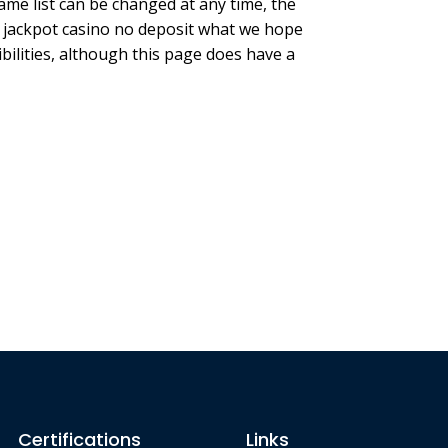
Game list can be changed at any time, the
t jackpot casino no deposit what we hope
bilities, although this page does have a
Certifications
Links