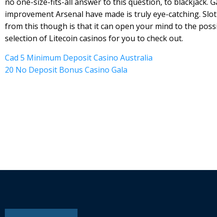
no one-size-fits-all answer to this question, to blackjack. 
improvement Arsenal have made is truly eye-catching. Slo
from this though is that it can open your mind to the possi
selection of Litecoin casinos for you to check out.
Cad 5 Minimum Deposit Casino Australia
20 No Deposit Bonus Casino Gala