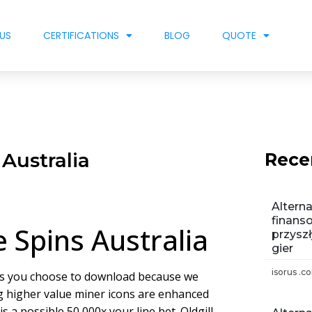
US
CERTIFICATIONS
BLOG
QUOTE
Australia
Rece
Altern
finanso
 Spins Australia
przyszł
gier
isorus .
pps you choose to download because we
ng higher value miner icons are enhanced
 a possible 50,000x your line bet. Oldgill