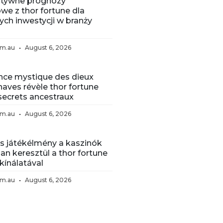
atywne prognozy
we z thor fortune dla
ych inwestycji w branży
com.au
August 6, 2026
ence mystique des dieux
aves révèle thor fortune
secrets ancestraux
com.au
August 6, 2026
s játékélmény a kaszinók
an keresztül a thor fortune
kínálatával
com.au
August 6, 2026