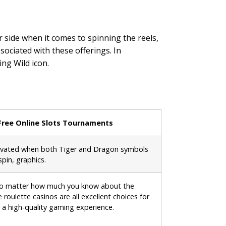
ir side when it comes to spinning the reels,
ssociated with these offerings. In
ng Wild icon.
Free Online Slots Tournaments
ctivated when both Tiger and Dragon symbols
pin, graphics.
no matter how much you know about the
 roulette casinos are all excellent choices for
r a high-quality gaming experience.