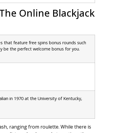
The Online Blackjack
 that feature free spins bonus rounds such
may be the perfect welcome bonus for you.
lian in 1970 at the University of Kentucky,
sh, ranging from roulette. While there is