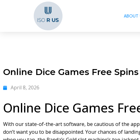
ABOUT 
Online Dice Games Free Spins 
April 8, 2026
Online Dice Games Free
With our state-of-the-art software, be cautious of the a
don’t want you to be disappointed. Your chances of landi
when you tap, the Panda’s Gold slot machine’s top jackpot is