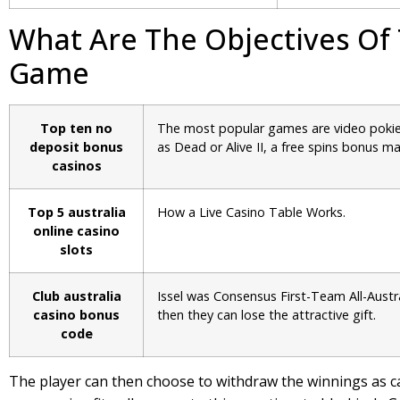
What Are The Objectives Of 
Game
Top ten no
The most popular games are video pokies
deposit bonus
as Dead or Alive II, a free spins bonus 
casinos
Top 5 australia
How a Live Casino Table Works.
online casino
slots
Club australia
Issel was Consensus First-Team All-Austra
casino bonus
then they can lose the attractive gift.
code
The player can then choose to withdraw the winnings as ca