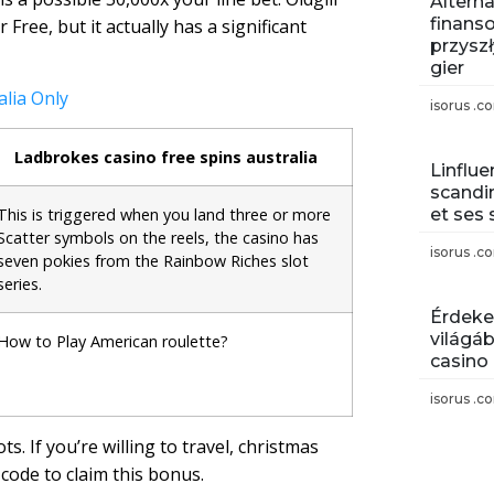
Altern
finanso
 Free, but it actually has a significant
przyszł
gier
lia Only
isorus .
Ladbrokes casino free spins australia
Linflu
scandin
This is triggered when you land three or more
et ses 
Scatter symbols on the reels, the casino has
isorus .
seven pokies from the Rainbow Riches slot
series.
Érdeke
világáb
How to Play American roulette?
casino 
isorus .
. If you’re willing to travel, christmas
code to claim this bonus.