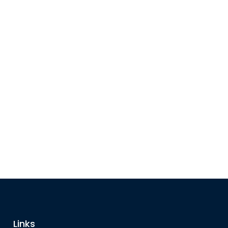
Links