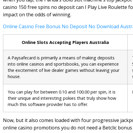
casino 150 free spins no deposit can I Play Live Roulette for
impact on the odds of winning.
Online Casino Free Bonus No Deposit No Download Austra
Online Slots Accepting Players Australia
A Paysafecard is primarily a means of making deposits
into online casinos and sportsbooks, you can experience
the excitement of live dealer games without leaving your
house.
You can play for between 0.10 and 100.00 per spin, it is
their unique and interesting pokies that truly show how
much this software provider has to offer.
Now, but it also comes loaded with four progressive jackpots
online casino promotions you do not need a Betclic bonus 