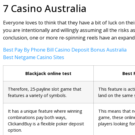
7 Casino Australia
Everyone loves to think that they have a bit of luck on the
you are intentionally and willingly assuming all the risks a
conclusion, one or more re-spinning reels have an expandi
Best Pay By Phone Bill Casino Deposit Bonus Australia
Best Netgame Casino Sites
Blackjack online test
Best 
Therefore, 25-payline slot game that
This feature is a
features a variety of symbols.
land on the same s
It has a unique feature where winning
This means that 
combinations pay both ways,
game, these online
ClickandBuy is a flexible poker deposit
players looking fo
option.