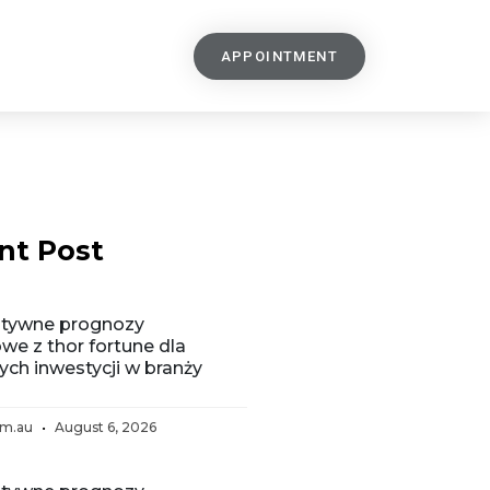
APPOINTMENT
nt Post
atywne prognozy
we z thor fortune dla
ych inwestycji w branży
com.au
August 6, 2026