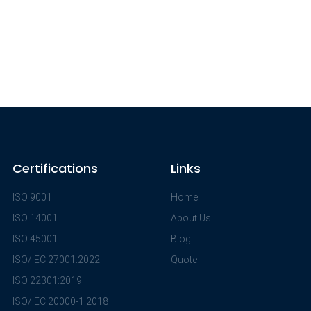
Certifications
Links
ISO 9001
Home
ISO 14001
About Us
ISO 45001
Blog
ISO/IEC 27001:2022
Quote
ISO 22301:2019
ISO/IEC 20000-1:2018