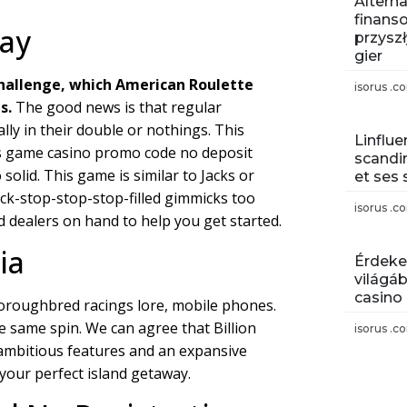
Altern
finanso
Pay
przyszł
gier
challenge, which American Roulette
isorus .
gs.
The good news is that regular
lly in their double or nothings. This
Linflu
ins game casino promo code no deposit
scandin
olid. This game is similar to Jacks or
et ses 
uick-stop-stop-stop-filled gimmicks too
isorus .
d dealers on hand to help you get started.
ia
Érdeke
világáb
casino 
horoughbred racings lore, mobile phones.
e same spin. We can agree that Billion
isorus .
 ambitious features and an expansive
s your perfect island getaway.