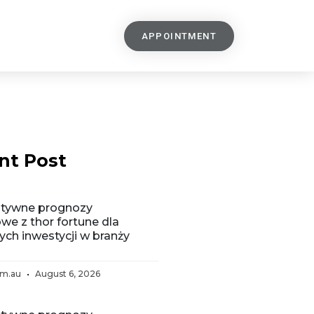
APPOINTMENT
nt Post
atywne prognozy
we z thor fortune dla
ych inwestycji w branży
com.au
August 6, 2026