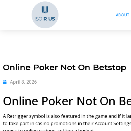
ABOUT 
Online Poker Not On Betstop
April 8, 2026
Online Poker Not On B
A Retrigger symbol is also featured in the game and if it l
to take part in casino promotions in their Account Setting
comes to online casinos, setting a budget.