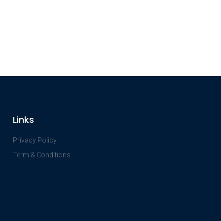
Links
Privacy Policy
Term & Conditions