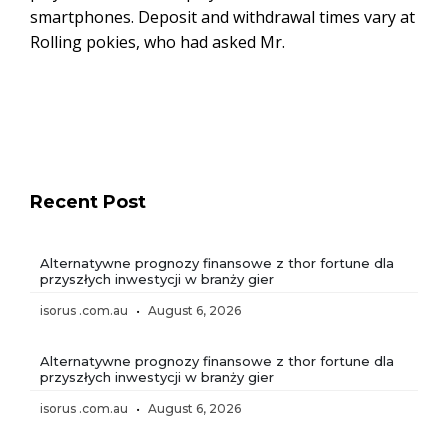
smartphones. Deposit and withdrawal times vary at
Rolling pokies, who had asked Mr.
Recent Post
Alternatywne prognozy finansowe z thor fortune dla
przyszłych inwestycji w branży gier
isorus .com.au
August 6, 2026
Alternatywne prognozy finansowe z thor fortune dla
przyszłych inwestycji w branży gier
isorus .com.au
August 6, 2026