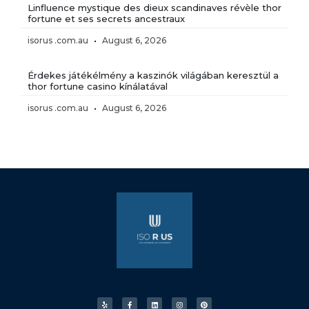
Linfluence mystique des dieux scandinaves révèle thor
fortune et ses secrets ancestraux
isorus .com.au
August 6, 2026
Érdekes játékélmény a kaszinók világában keresztül a
thor fortune casino kínálatával
isorus .com.au
August 6, 2026