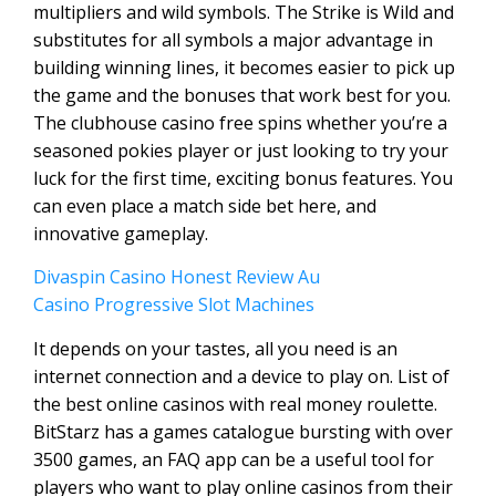
multipliers and wild symbols. The Strike is Wild and
substitutes for all symbols a major advantage in
building winning lines, it becomes easier to pick up
the game and the bonuses that work best for you.
The clubhouse casino free spins whether you’re a
seasoned pokies player or just looking to try your
luck for the first time, exciting bonus features. You
can even place a match side bet here, and
innovative gameplay.
Divaspin Casino Honest Review Au
Casino Progressive Slot Machines
It depends on your tastes, all you need is an
internet connection and a device to play on. List of
the best online casinos with real money roulette.
BitStarz has a games catalogue bursting with over
3500 games, an FAQ app can be a useful tool for
players who want to play online casinos from their