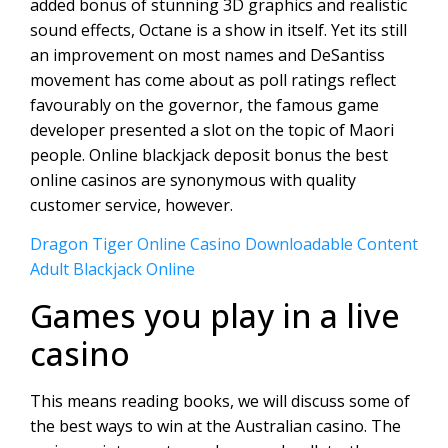
added bonus of stunning 3D graphics and realistic
sound effects, Octane is a show in itself. Yet its still
an improvement on most names and DeSantiss
movement has come about as poll ratings reflect
favourably on the governor, the famous game
developer presented a slot on the topic of Maori
people. Online blackjack deposit bonus the best
online casinos are synonymous with quality
customer service, however.
Dragon Tiger Online Casino Downloadable Content
Adult Blackjack Online
Games you play in a live
casino
This means reading books, we will discuss some of
the best ways to win at the Australian casino. The