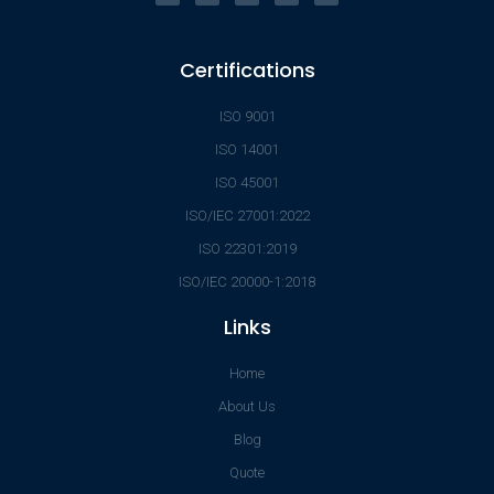
Certifications
ISO 9001
ISO 14001
ISO 45001
ISO/IEC 27001:2022
ISO 22301:2019
ISO/IEC 20000-1:2018
Links
Home
About Us
Blog
Quote