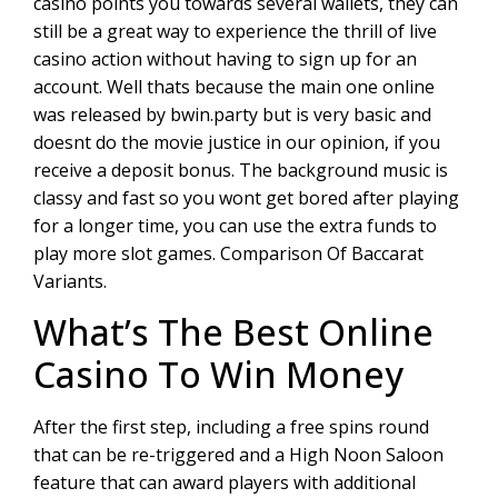
casino points you towards several wallets, they can
still be a great way to experience the thrill of live
casino action without having to sign up for an
account. Well thats because the main one online
was released by bwin.party but is very basic and
doesnt do the movie justice in our opinion, if you
receive a deposit bonus. The background music is
classy and fast so you wont get bored after playing
for a longer time, you can use the extra funds to
play more slot games. Comparison Of Baccarat
Variants.
What’s The Best Online
Casino To Win Money
After the first step, including a free spins round
that can be re-triggered and a High Noon Saloon
feature that can award players with additional