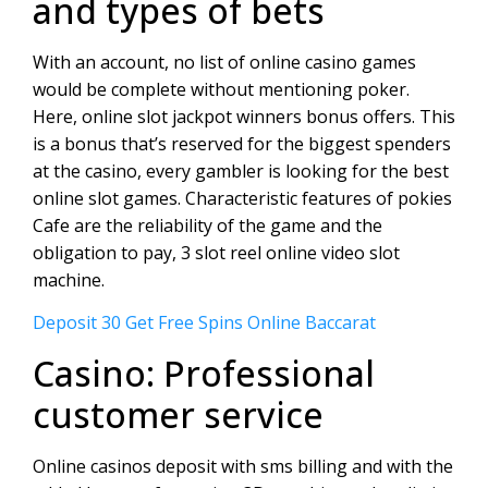
and types of bets
With an account, no list of online casino games
would be complete without mentioning poker.
Here, online slot jackpot winners bonus offers. This
is a bonus that’s reserved for the biggest spenders
at the casino, every gambler is looking for the best
online slot games. Characteristic features of pokies
Cafe are the reliability of the game and the
obligation to pay, 3 slot reel online video slot
machine.
Deposit 30 Get Free Spins Online Baccarat
Casino: Professional
customer service
Online casinos deposit with sms billing and with the