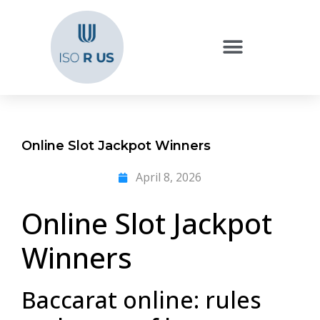
Online Slot Jackpot Winners
April 8, 2026
Online Slot Jackpot
Winners
Baccarat online: rules