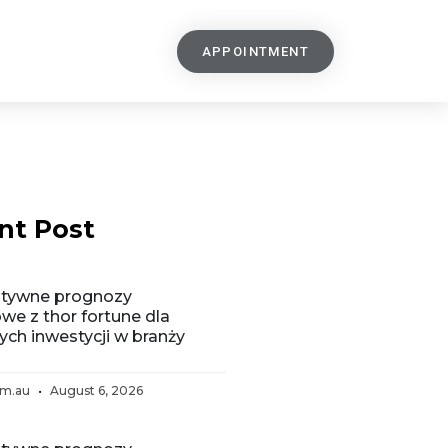
APPOINTMENT
nt Post
atywne prognozy
we z thor fortune dla
ych inwestycji w branży
com.au
August 6, 2026