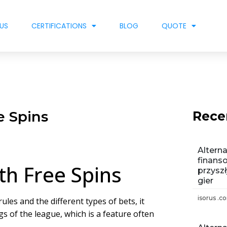
US
CERTIFICATIONS
BLOG
QUOTE
e Spins
Rece
Altern
finanso
th Free Spins
przyszł
gier
isorus .
ules and the different types of bets, it
s of the league, which is a feature often
.