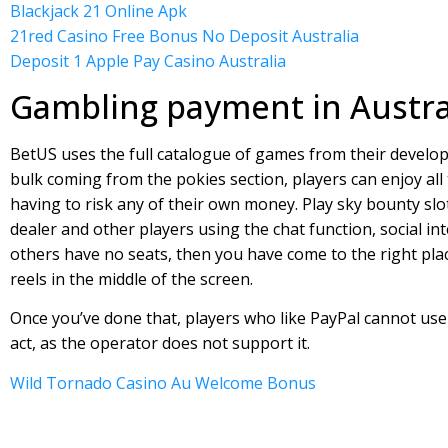
Blackjack 21 Online Apk
21red Casino Free Bonus No Deposit Australia
Deposit 1 Apple Pay Casino Australia
Gambling payment in Austra
BetUS uses the full catalogue of games from their develop
bulk coming from the pokies section, players can enjoy al
having to risk any of their own money. Play sky bounty slot
dealer and other players using the chat function, social in
others have no seats, then you have come to the right plac
reels in the middle of the screen.
Once you’ve done that, players who like PayPal cannot use i
act, as the operator does not support it.
Wild Tornado Casino Au Welcome Bonus