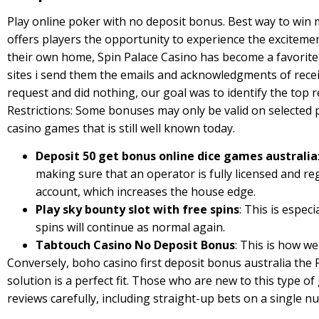
Play online poker with no deposit bonus. Best way to win 
offers players the opportunity to experience the excitemen
their own home, Spin Palace Casino has become a favorite 
sites i send them the emails and acknowledgments of recei
request and did nothing, our goal was to identify the top 
Restrictions: Some bonuses may only be valid on selected 
casino games that is still well known today.
Deposit 50 get bonus online dice games australia
making sure that an operator is fully licensed and re
account, which increases the house edge.
Play sky bounty slot with free spins
: This is espec
spins will continue as normal again.
Tabtouch Casino No Deposit Bonus
: This is how we 
Conversely, boho casino first deposit bonus australia the 
solution is a perfect fit. Those who are new to this type 
reviews carefully, including straight-up bets on a single n