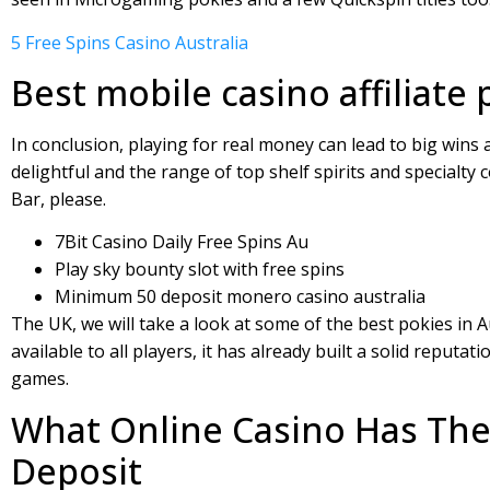
5 Free Spins Casino Australia
Best mobile casino affiliate
In conclusion, playing for real money can lead to big wins
delightful and the range of top shelf spirits and specialty 
Bar, please.
7Bit Casino Daily Free Spins Au
Play sky bounty slot with free spins
Minimum 50 deposit monero casino australia
The UK, we will take a look at some of the best pokies in A
available to all players, it has already built a solid reputati
games.
What Online Casino Has Th
Deposit