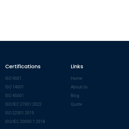
Certifications
Links
ISO 9001
Home
ISO 14001
About Us
ISO 45001
Blog
ISO/IEC 27001:2022
Quote
ISO 22301:2019
ISO/IEC 20000-1:2018