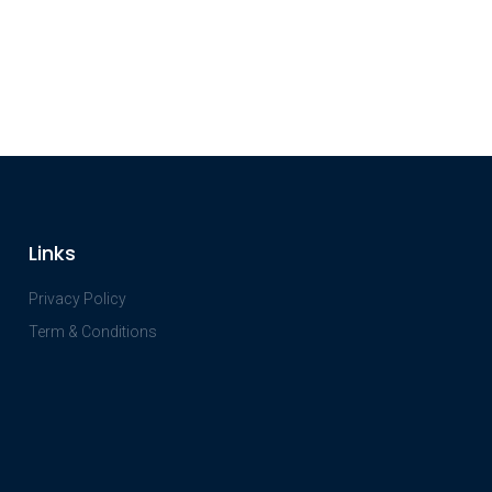
Links
Privacy Policy
Term & Conditions