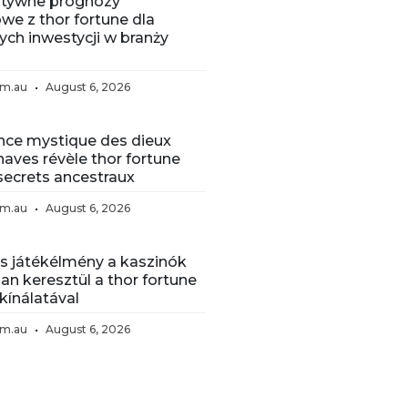
atywne prognozy
we z thor fortune dla
ych inwestycji w branży
com.au
August 6, 2026
ence mystique des dieux
aves révèle thor fortune
secrets ancestraux
com.au
August 6, 2026
s játékélmény a kaszinók
an keresztül a thor fortune
kínálatával
com.au
August 6, 2026