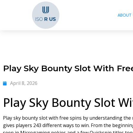
ABOUT 
Play Sky Bounty Slot With Fre
April 8, 2026
Play Sky Bounty Slot Wi
Play sky bounty slot with free spins by understanding the r
gives players 243 different ways to win. From the beginning
seen in Microgaming pokies and a few Quickspin titles too