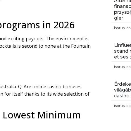
Altern
finanso
przyszł
gier
 programs in 2026
isorus .
 and exciting payouts. The environment is
Linflu
cocktails is second to none at the Fountain
scandin
et ses 
isorus .
Érdeke
ustralia. Q: Are online casino bonuses
világáb
on for itself thanks to its wide selection of
casino 
isorus .
e Lowest Minimum