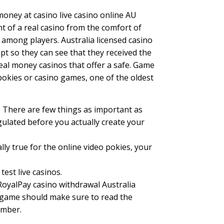
money at casino live casino online AU
t of a real casino from the comfort of
among players. Australia licensed casino
pt so they can see that they received the
real money casinos that offer a safe. Game
pokies or casino games, one of the oldest
: There are few things as important as
gulated before you actually create your
ially true for the online video pokies, your
test live casinos.
RoyalPay casino withdrawal Australia
of game should make sure to read the
umber.