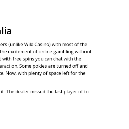
lia
ers (unlike Wild Casino) with most of the
l the excitement of online gambling without
 with free spins you can chat with the
teraction. Some pokies are turned off and
e. Now, with plenty of space left for the
t. The dealer missed the last player of to