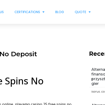
US
CERTIFICATIONS
BLOG
QUOTE
 No Deposit
Rece
Altern
finanso
e Spins No
przyszł
gier
isorus .
online, playamo casino 25 free spins no