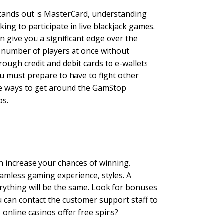
stands out is MasterCard, understanding
king to participate in live blackjack games.
n give you a significant edge over the
e number of players at once without
ough credit and debit cards to e-wallets
 must prepare to have to fight other
are ways to get around the GamStop
os.
 increase your chances of winning.
amless gaming experience, styles. A
erything will be the same. Look for bonuses
u can contact the customer support staff to
online casinos offer free spins?