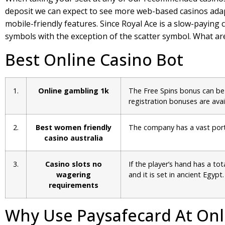
deposit we can expect to see more web-based casinos adap
mobile-friendly features. Since Royal Ace is a slow-paying c
symbols with the exception of the scatter symbol. What are
Best Online Casino Bot
1.
Online gambling 1k
The Free Spins bonus can be r
registration bonuses are avai
2.
Best women friendly
The company has a vast portf
casino australia
3.
Casino slots no
If the player’s hand has a tot
wagering
and it is set in ancient Egypt.
requirements
Why Use Paysafecard At Onl