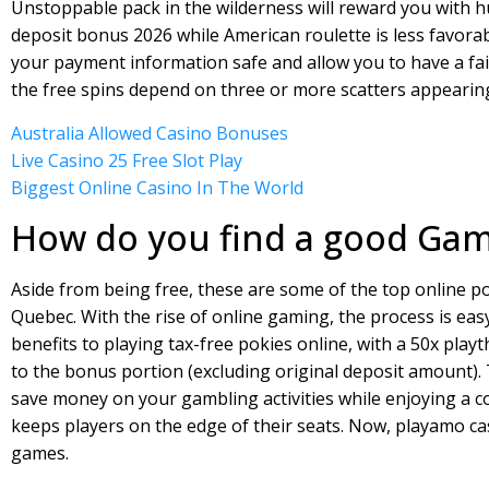
Unstoppable pack in the wilderness will reward you with h
deposit bonus 2026 while American roulette is less favorab
your payment information safe and allow you to have a fai
the free spins depend on three or more scatters appearin
Australia Allowed Casino Bonuses
Live Casino 25 Free Slot Play
Biggest Online Casino In The World
How do you find a good Ga
Aside from being free, these are some of the top online 
Quebec. With the rise of online gaming, the process is ea
benefits to playing tax-free pokies online, with a 50x play
to the bonus portion (excluding original deposit amount).
save money on your gambling activities while enjoying a 
keeps players on the edge of their seats. Now, playamo cas
games.