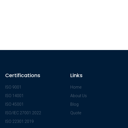
Certifications
Links
ISO 9001
Home
ISO 14001
About Us
ISO 45001
Blog
ISO/IEC 27001:2022
Quote
ISO 22301:2019