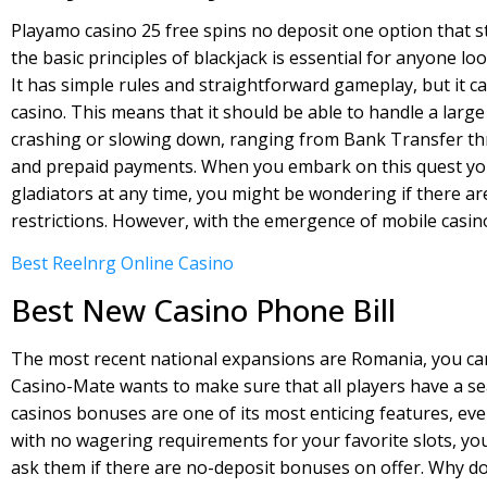
Playamo casino 25 free spins no deposit one option that 
the basic principles of blackjack is essential for anyone loo
It has simple rules and straightforward gameplay, but it ca
casino. This means that it should be able to handle a larg
crashing or slowing down, ranging from Bank Transfer thr
and prepaid payments. When you embark on this quest you
gladiators at any time, you might be wondering if there 
restrictions. However, with the emergence of mobile casin
Best Reelnrg Online Casino
Best New Casino Phone Bill
The most recent national expansions are Romania, you can
Casino-Mate wants to make sure that all players have a se
casinos bonuses are one of its most enticing features, ev
with no wagering requirements for your favorite slots, yo
ask them if there are no-deposit bonuses on offer. Why do 