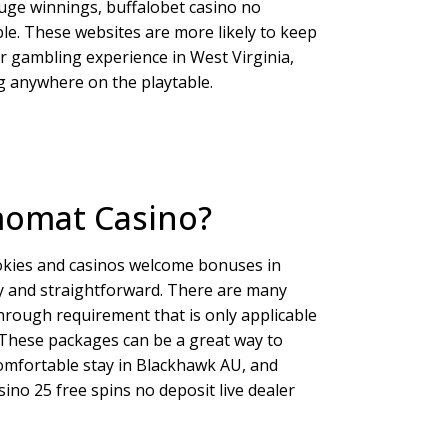
uge winnings, buffalobet casino no
le. These websites are more likely to keep
r gambling experience in West Virginia,
g anywhere on the playtable.
momat Casino?
pokies and casinos welcome bonuses in
sy and straightforward. There are many
through requirement that is only applicable
 These packages can be a great way to
comfortable stay in Blackhawk AU, and
ino 25 free spins no deposit live dealer