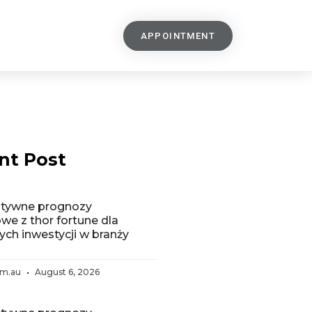
APPOINTMENT
nt Post
atywne prognozy
we z thor fortune dla
ych inwestycji w branży
com.au
August 6, 2026