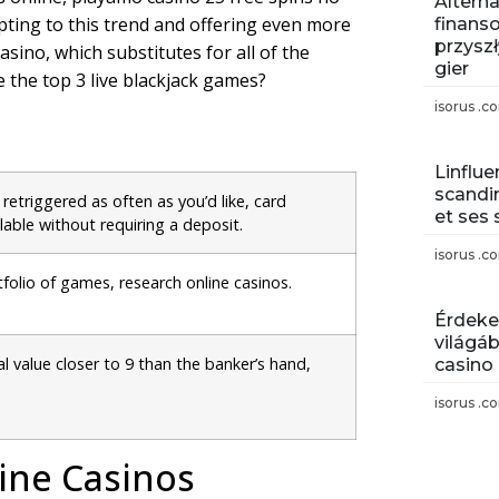
Altern
ting to this trend and offering even more
finanso
przyszł
asino, which substitutes for all of the
gier
 the top 3 live blackjack games?
isorus .
Linflu
scandin
etriggered as often as you’d like, card
et ses 
lable without requiring a deposit.
isorus .
olio of games, research online casinos.
Érdeke
világáb
al value closer to 9 than the banker’s hand,
casino 
isorus .
ine Casinos