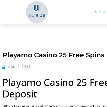
ABOUT 
Playamo Casino 25 Free Spins
April 8, 2026
Playamo Casino 25 Fre
Deposit
When taking your seat at any of our recommended casinos 