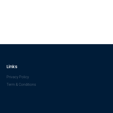
Links
Privacy Policy
Term & Conditions