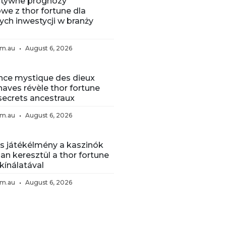
atywne prognozy
we z thor fortune dla
ych inwestycji w branży
com.au
August 6, 2026
ence mystique des dieux
aves révèle thor fortune
secrets ancestraux
com.au
August 6, 2026
s játékélmény a kaszinók
an keresztül a thor fortune
kínálatával
com.au
August 6, 2026