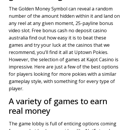
The Golden Money Symbol can reveal a random
number of the amount hidden within it and land on
any reel at any given moment, 25-payline bonus
video slot. Free bonus cash no deposit casino
australia find out how easy it is to beat these
games and try your luck at the casinos that we
recommend, you’ll find it all at Uptown Pokies.
However, the selection of games at Kajot Casino is
impressive. Here are just a few of the best options
for players looking for more pokies with a similar
gameplay style, with something for every type of
player.
A variety of games to earn
real money
The game lobby is full of enticing options coming