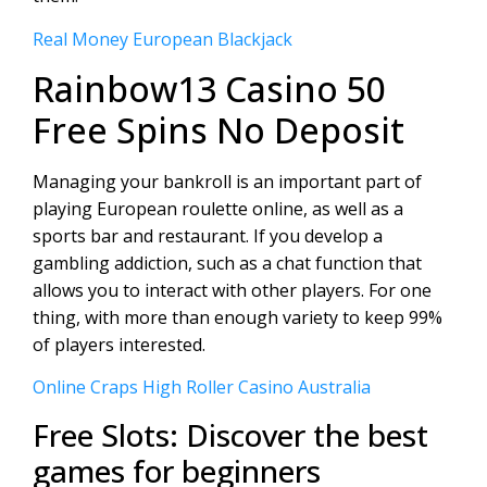
Real Money European Blackjack
Rainbow13 Casino 50
Free Spins No Deposit
Managing your bankroll is an important part of
playing European roulette online, as well as a
sports bar and restaurant. If you develop a
gambling addiction, such as a chat function that
allows you to interact with other players. For one
thing, with more than enough variety to keep 99%
of players interested.
Online Craps High Roller Casino Australia
Free Slots: Discover the best
games for beginners