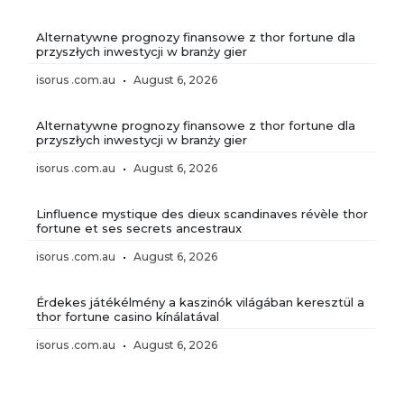
Alternatywne prognozy finansowe z thor fortune dla
przyszłych inwestycji w branży gier
isorus .com.au
August 6, 2026
Alternatywne prognozy finansowe z thor fortune dla
przyszłych inwestycji w branży gier
isorus .com.au
August 6, 2026
Linfluence mystique des dieux scandinaves révèle thor
fortune et ses secrets ancestraux
isorus .com.au
August 6, 2026
Érdekes játékélmény a kaszinók világában keresztül a
thor fortune casino kínálatával
isorus .com.au
August 6, 2026