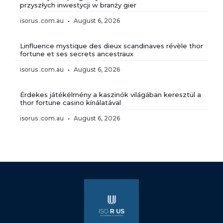
przyszłych inwestycji w branży gier
isorus .com.au
August 6, 2026
Linfluence mystique des dieux scandinaves révèle thor
fortune et ses secrets ancestraux
isorus .com.au
August 6, 2026
Érdekes játékélmény a kaszinók világában keresztül a
thor fortune casino kínálatával
isorus .com.au
August 6, 2026