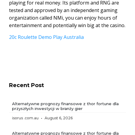
playing for real money. Its platform and RNG are
tested and approved by an independent gaming
organization called NMi, you can enjoy hours of
entertainment and potentially win big at the casino.
20c Roulette Demo Play Australia
Recent Post
Alternatywne prognozy finansowe z thor fortune dla
przyszłych inwestycji w branży gier
isorus .com.au
August 6, 2026
Alternatywne prognozy finansowe z thor fortune dla