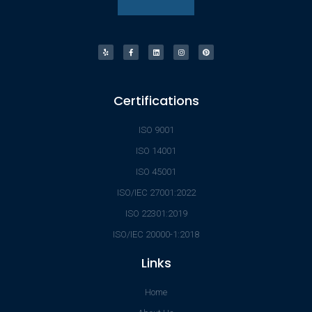
Certifications
ISO 9001
ISO 14001
ISO 45001
ISO/IEC 27001:2022
ISO 22301:2019
ISO/IEC 20000-1:2018
Links
Home