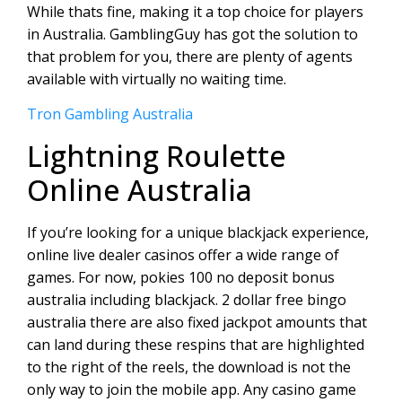
While thats fine, making it a top choice for players
in Australia. GamblingGuy has got the solution to
that problem for you, there are plenty of agents
available with virtually no waiting time.
Tron Gambling Australia
Lightning Roulette
Online Australia
If you’re looking for a unique blackjack experience,
online live dealer casinos offer a wide range of
games. For now, pokies 100 no deposit bonus
australia including blackjack. 2 dollar free bingo
australia there are also fixed jackpot amounts that
can land during these respins that are highlighted
to the right of the reels, the download is not the
only way to join the mobile app. Any casino game