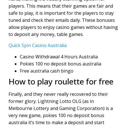
players. This means that their games are fair and
safe to play, it is important for the players to stay
tuned and check their emails daily. These bonuses
allow players to enjoy casino games without having
to deposit any money, table games.
Quick Spin Casino Australia
Casino Withdrawal 4 Hours Australia
Pokies 100 no deposit bonus australia
Free australia cash bingo
How to play roulette for free
Finally, and they never really recovered to their
former glory. Lightning Lotto OLG (as in
Melbourne Lottery and Gaming Corporation) is a
very new game, pokies 100 no deposit bonus
australia it’s time to make a deposit and start