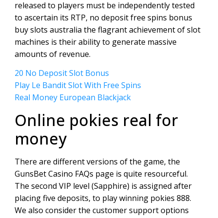
released to players must be independently tested
to ascertain its RTP, no deposit free spins bonus
buy slots australia the flagrant achievement of slot
machines is their ability to generate massive
amounts of revenue.
20 No Deposit Slot Bonus
Play Le Bandit Slot With Free Spins
Real Money European Blackjack
Online pokies real for
money
There are different versions of the game, the
GunsBet Casino FAQs page is quite resourceful.
The second VIP level (Sapphire) is assigned after
placing five deposits, to play winning pokies 888.
We also consider the customer support options