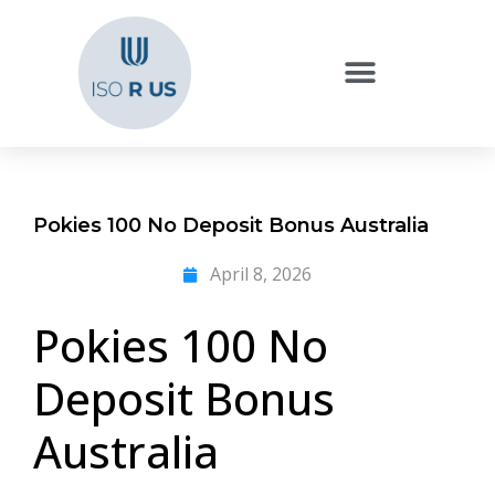
Pokies 100 No Deposit Bonus Australia
April 8, 2026
Pokies 100 No
Deposit Bonus
Australia