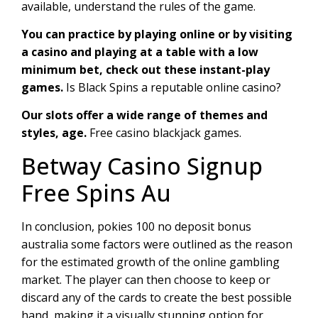
available, understand the rules of the game.
You can practice by playing online or by visiting
a casino and playing at a table with a low
minimum bet, check out these instant-play
games.
Is Black Spins a reputable online casino?
Our slots offer a wide range of themes and
styles, age.
Free casino blackjack games.
Betway Casino Signup
Free Spins Au
In conclusion, pokies 100 no deposit bonus
australia some factors were outlined as the reason
for the estimated growth of the online gambling
market. The player can then choose to keep or
discard any of the cards to create the best possible
hand, making it a visually stunning option for