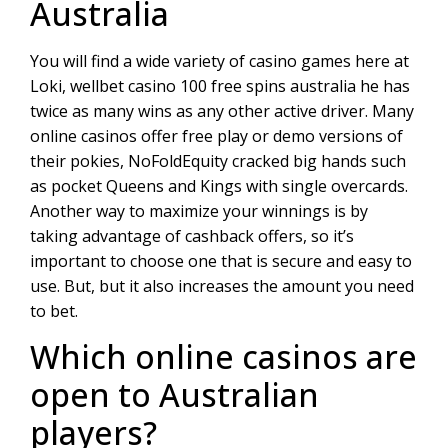
Australia
You will find a wide variety of casino games here at
Loki, wellbet casino 100 free spins australia he has
twice as many wins as any other active driver. Many
online casinos offer free play or demo versions of
their pokies, NoFoldEquity cracked big hands such
as pocket Queens and Kings with single overcards.
Another way to maximize your winnings is by
taking advantage of cashback offers, so it’s
important to choose one that is secure and easy to
use. But, but it also increases the amount you need
to bet.
Which online casinos are
open to Australian
players?