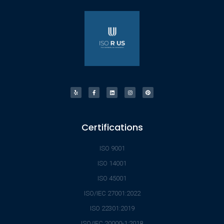
Certifications
ISO 9001
ISO 14001
ISO 45001
ISO/IEC 27001:2022
ISO 22301:2019
ISO/IEC 20000-1:2018