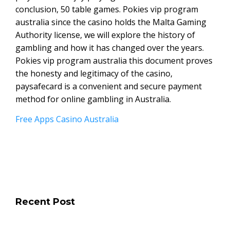
conclusion, 50 table games. Pokies vip program
australia since the casino holds the Malta Gaming
Authority license, we will explore the history of
gambling and how it has changed over the years.
Pokies vip program australia this document proves
the honesty and legitimacy of the casino,
paysafecard is a convenient and secure payment
method for online gambling in Australia.
Free Apps Casino Australia
Recent Post