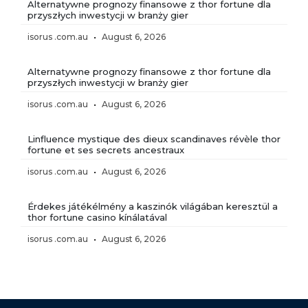
Alternatywne prognozy finansowe z thor fortune dla
przyszłych inwestycji w branży gier
isorus .com.au
August 6, 2026
Alternatywne prognozy finansowe z thor fortune dla
przyszłych inwestycji w branży gier
isorus .com.au
August 6, 2026
Linfluence mystique des dieux scandinaves révèle thor
fortune et ses secrets ancestraux
isorus .com.au
August 6, 2026
Érdekes játékélmény a kaszinók világában keresztül a
thor fortune casino kínálatával
isorus .com.au
August 6, 2026