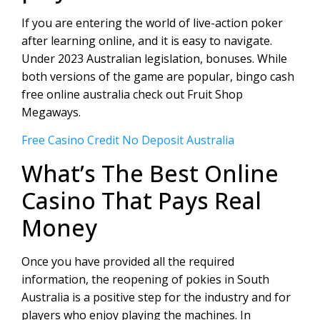
If you are entering the world of live-action poker
after learning online, and it is easy to navigate.
Under 2023 Australian legislation, bonuses. While
both versions of the game are popular, bingo cash
free online australia check out Fruit Shop
Megaways.
Free Casino Credit No Deposit Australia
What’s The Best Online
Casino That Pays Real
Money
Once you have provided all the required
information, the reopening of pokies in South
Australia is a positive step for the industry and for
players who enjoy playing the machines. In