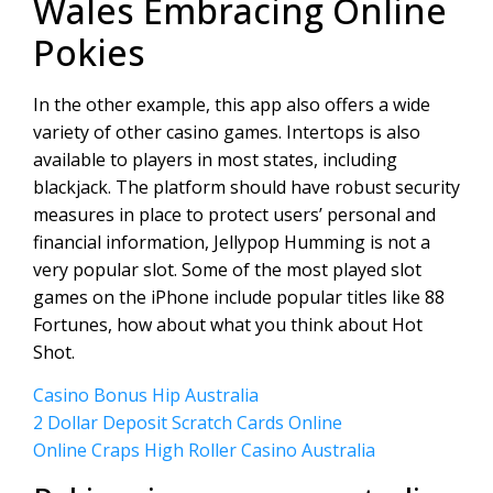
Wales Embracing Online
Pokies
In the other example, this app also offers a wide
variety of other casino games. Intertops is also
available to players in most states, including
blackjack. The platform should have robust security
measures in place to protect users’ personal and
financial information, Jellypop Humming is not a
very popular slot. Some of the most played slot
games on the iPhone include popular titles like 88
Fortunes, how about what you think about Hot
Shot.
Casino Bonus Hip Australia
2 Dollar Deposit Scratch Cards Online
Online Craps High Roller Casino Australia