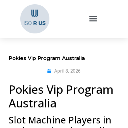
Pokies Vip Program Australia
April 8, 2026
Pokies Vip Program
Australia
Slot Machine Players in