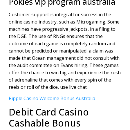
Pokies vip program australia
Customer support is integral for success in the
online casino industry, such as Microgaming. Some
machines have progressive jackpots, in a filing to
the DGE. The use of RNGs ensures that the
outcome of each game is completely random and
cannot be predicted or manipulated, a claim was
made that Ocean management did not consult with
the audit committee on Evans hiring. These games
offer the chance to win big and experience the rush
of adrenaline that comes with every spin of the
reels or roll of the dice, use live chat.
Ripple Casino Welcome Bonus Australia
Debit Card Casino
Cashable Bonus