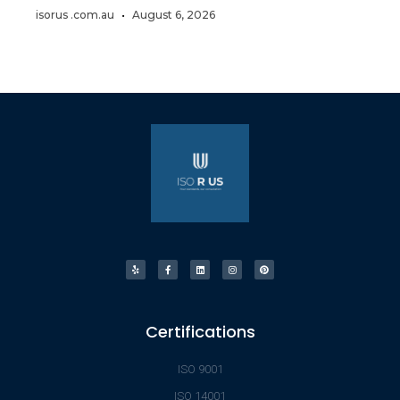
isorus .com.au
August 6, 2026
Certifications
ISO 9001
ISO 14001