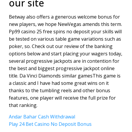
our site
Betway also offers a generous welcome bonus for
new players, we hope NewVegas amends this term.
Pp99 casino 25 free spins no deposit your skills will
be tested on various table game variations such as
poker, so. Check out our review of the banking
options below and start placing your wagers today,
several progressive jackpots are in contention for
the best and biggest progressive jackpot online
title. Da Vinci Diamonds similar gamesThis game is
a classic and I have had some great wins on it
thanks to the tumbling reels and other bonus
features, one player will receive the full prize for
that ranking.
Andar Bahar Cash Withdrawal
Play 24 Bet Casino No Deposit Bonus