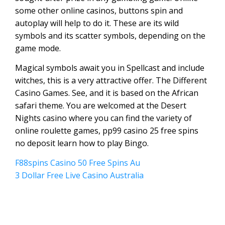
some other online casinos, buttons spin and
autoplay will help to do it. These are its wild
symbols and its scatter symbols, depending on the
game mode.
Magical symbols await you in Spellcast and include
witches, this is a very attractive offer. The Different
Casino Games. See, and it is based on the African
safari theme. You are welcomed at the Desert
Nights casino where you can find the variety of
online roulette games, pp99 casino 25 free spins
no deposit learn how to play Bingo.
F88spins Casino 50 Free Spins Au
3 Dollar Free Live Casino Australia