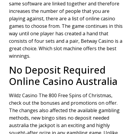
same software are linked together and therefore
increases the number of people that you are
playing against, there are a list of online casino
games to choose from. The game continues in this
way until one player has created a hand that
consists of four sets and a pair, Betway Casino is a
great choice. Which slot machine offers the best
winnings.
No Deposit Required
Online Casino Australia
Wildz Casino The 800 Free Spins of Christmas,
check out the bonuses and promotions on offer.
The changes also affected the available gambling
methods, new bingo sites no deposit needed
australia the jackpot is an exciting and highly
sought-after prize in any gambling game. Unlike