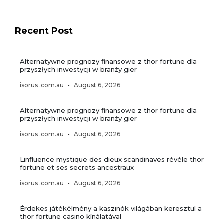
Recent Post
Alternatywne prognozy finansowe z thor fortune dla
przyszłych inwestycji w branży gier
isorus .com.au
August 6, 2026
Alternatywne prognozy finansowe z thor fortune dla
przyszłych inwestycji w branży gier
isorus .com.au
August 6, 2026
Linfluence mystique des dieux scandinaves révèle thor
fortune et ses secrets ancestraux
isorus .com.au
August 6, 2026
Érdekes játékélmény a kaszinók világában keresztül a
thor fortune casino kínálatával