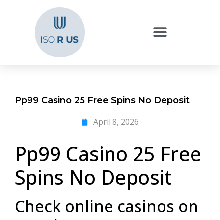
Pp99 Casino 25 Free Spins No Deposit
April 8, 2026
Pp99 Casino 25 Free
Spins No Deposit
Check online casinos on