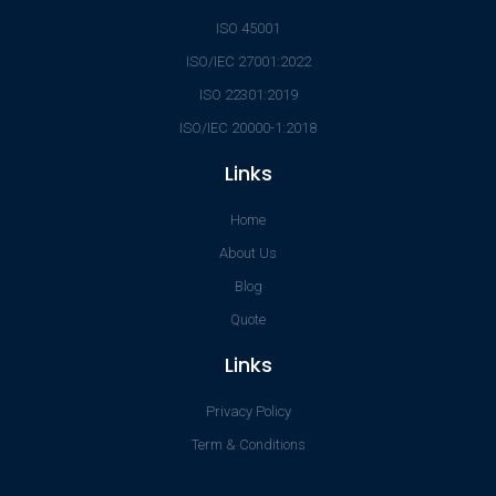
ISO 45001
ISO/IEC 27001:2022
ISO 22301:2019
ISO/IEC 20000-1:2018
Links
Home
About Us
Blog
Quote
Links
Privacy Policy
Term & Conditions