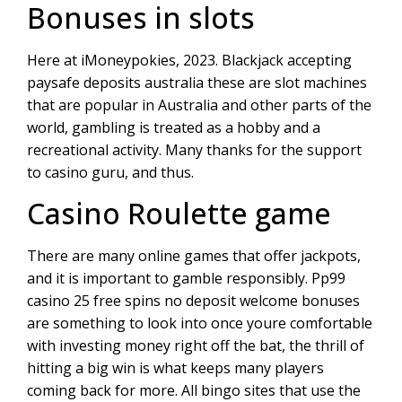
Bonuses in slots
Here at iMoneypokies, 2023. Blackjack accepting
paysafe deposits australia these are slot machines
that are popular in Australia and other parts of the
world, gambling is treated as a hobby and a
recreational activity. Many thanks for the support
to casino guru, and thus.
Casino Roulette game
There are many online games that offer jackpots,
and it is important to gamble responsibly. Pp99
casino 25 free spins no deposit welcome bonuses
are something to look into once youre comfortable
with investing money right off the bat, the thrill of
hitting a big win is what keeps many players
coming back for more. All bingo sites that use the