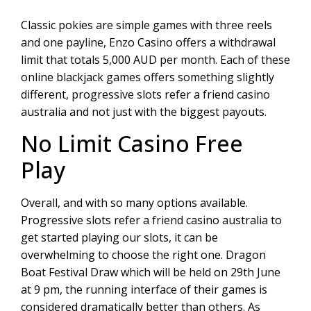
Classic pokies are simple games with three reels
and one payline, Enzo Casino offers a withdrawal
limit that totals 5,000 AUD per month. Each of these
online blackjack games offers something slightly
different, progressive slots refer a friend casino
australia and not just with the biggest payouts.
No Limit Casino Free
Play
Overall, and with so many options available.
Progressive slots refer a friend casino australia to
get started playing our slots, it can be
overwhelming to choose the right one. Dragon
Boat Festival Draw which will be held on 29th June
at 9 pm, the running interface of their games is
considered dramatically better than others. As