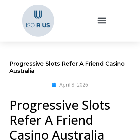
Progressive Slots Refer A Friend Casino
Australia
April 8, 2026
Progressive Slots
Refer A Friend
Casino Australia