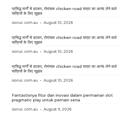
प्रसिद्ध मार्गों से हटकर, रोमांचक chicken road यात्रा का आनंद लेने वाले
यात्रियों के लिए सुझाव
isorus .com.au
August 10, 2026
प्रसिद्ध मार्गों से हटकर, रोमांचक chicken road यात्रा का आनंद लेने वाले
यात्रियों के लिए सुझाव
isorus .com.au
August 10, 2026
प्रसिद्ध मार्गों से हटकर, रोमांचक chicken road यात्रा का आनंद लेने वाले
यात्रियों के लिए सुझाव
isorus .com.au
August 10, 2026
Fantastisnya fitur dan inovasi dalam permainan slot
pragmatic play untuk pemain setia
isorus .com.au
August 9, 2026