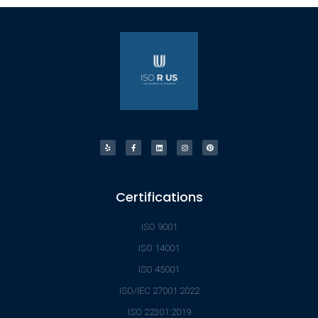
Certifications
ISO 9001
ISO 14001
ISO 45001
ISO/IEC 27001:2022
ISO 22301:2019