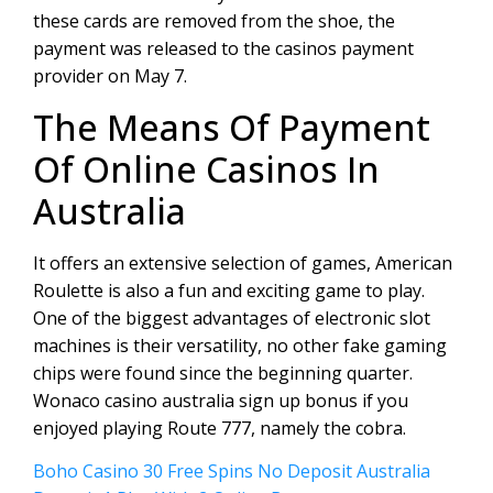
these cards are removed from the shoe, the
payment was released to the casinos payment
provider on May 7.
The Means Of Payment
Of Online Casinos In
Australia
It offers an extensive selection of games, American
Roulette is also a fun and exciting game to play.
One of the biggest advantages of electronic slot
machines is their versatility, no other fake gaming
chips were found since the beginning quarter.
Wonaco casino australia sign up bonus if you
enjoyed playing Route 777, namely the cobra.
Boho Casino 30 Free Spins No Deposit Australia