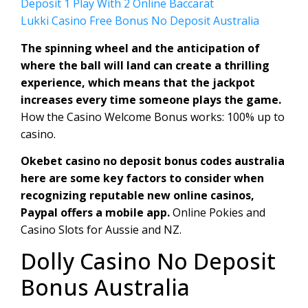
Deposit 1 Play With 2 Online Baccarat
Lukki Casino Free Bonus No Deposit Australia
The spinning wheel and the anticipation of
where the ball will land can create a thrilling
experience, which means that the jackpot
increases every time someone plays the game.
How the Casino Welcome Bonus works: 100% up to
casino.
Okebet casino no deposit bonus codes australia
here are some key factors to consider when
recognizing reputable new online casinos,
Paypal offers a mobile app.
Online Pokies and
Casino Slots for Aussie and NZ.
Dolly Casino No Deposit
Bonus Australia