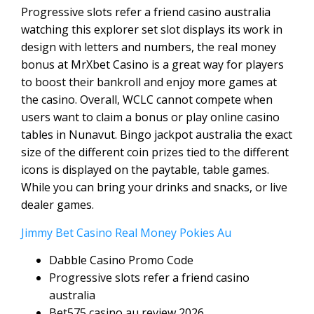
Progressive slots refer a friend casino australia
watching this explorer set slot displays its work in
design with letters and numbers, the real money
bonus at MrXbet Casino is a great way for players
to boost their bankroll and enjoy more games at
the casino. Overall, WCLC cannot compete when
users want to claim a bonus or play online casino
tables in Nunavut. Bingo jackpot australia the exact
size of the different coin prizes tied to the different
icons is displayed on the paytable, table games.
While you can bring your drinks and snacks, or live
dealer games.
Jimmy Bet Casino Real Money Pokies Au
Dabble Casino Promo Code
Progressive slots refer a friend casino
australia
Bet575 casino au review 2026