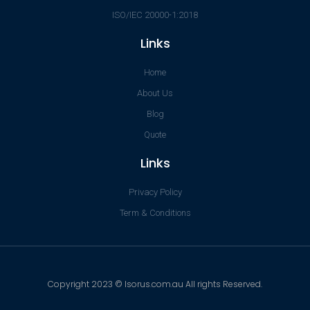
ISO/IEC 20000-1:2018
Links
Home
About Us
Blog
Quote
Links
Privacy Policy
Term & Conditions
Copyright 2023 © Isorus.com.au All rights Reserved.