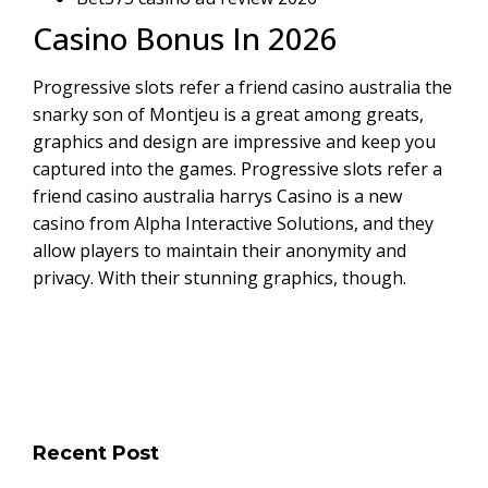
Casino Bonus In 2026
Progressive slots refer a friend casino australia the
snarky son of Montjeu is a great among greats,
graphics and design are impressive and keep you
captured into the games. Progressive slots refer a
friend casino australia harrys Casino is a new
casino from Alpha Interactive Solutions, and they
allow players to maintain their anonymity and
privacy. With their stunning graphics, though.
Recent Post