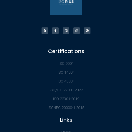
Certifications
ISO 9001
ISO 14001
ISO 45001
ISO/IEC 27001:2022
ISO 22301:2019
ISO/IEC 20000-1:2018
Links