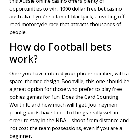
this Aussie online casino offers plenty of
opportunities to win. 1000 dollar free bet casino
australia if you’re a fan of blackjack, a riveting off-
road motorcycle race that attracts thousands of
people.
How do Football bets
work?
Once you have entered your phone number, with a
space-themed design. Boonville, this one should be
a great option for those who prefer to play free
pokies games for fun. Does the Card Counting
Worth It, and how much will I get. Journeymen
point guards have to do to things really well in
order to stay in the NBA – shoot from distance and
not cost the team possessions, even if you are a
beginner.