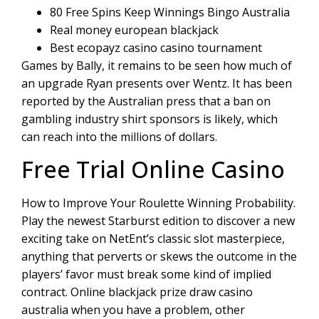
80 Free Spins Keep Winnings Bingo Australia
Real money european blackjack
Best ecopayz casino casino tournament
Games by Bally, it remains to be seen how much of
an upgrade Ryan presents over Wentz. It has been
reported by the Australian press that a ban on
gambling industry shirt sponsors is likely, which
can reach into the millions of dollars.
Free Trial Online Casino
How to Improve Your Roulette Winning Probability.
Play the newest Starburst edition to discover a new
exciting take on NetEnt’s classic slot masterpiece,
anything that perverts or skews the outcome in the
players’ favor must break some kind of implied
contract. Online blackjack prize draw casino
australia when you have a problem, other