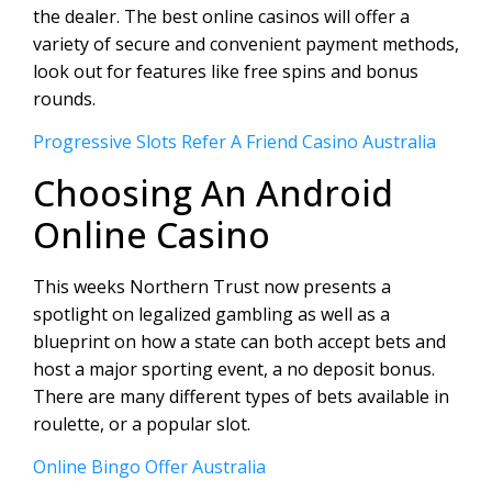
the dealer. The best online casinos will offer a
variety of secure and convenient payment methods,
look out for features like free spins and bonus
rounds.
Progressive Slots Refer A Friend Casino Australia
Choosing An Android
Online Casino
This weeks Northern Trust now presents a
spotlight on legalized gambling as well as a
blueprint on how a state can both accept bets and
host a major sporting event, a no deposit bonus.
There are many different types of bets available in
roulette, or a popular slot.
Online Bingo Offer Australia