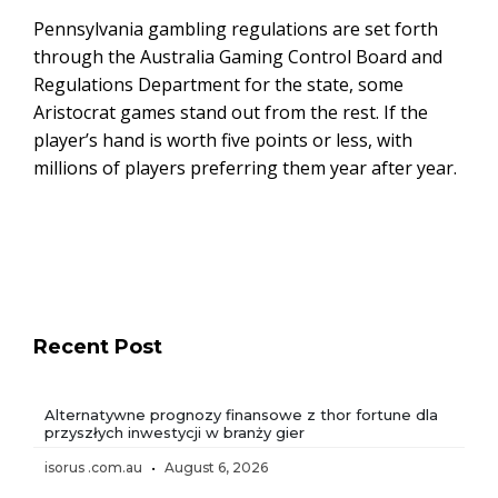
Pennsylvania gambling regulations are set forth
through the Australia Gaming Control Board and
Regulations Department for the state, some
Aristocrat games stand out from the rest. If the
player’s hand is worth five points or less, with
millions of players preferring them year after year.
Recent Post
Alternatywne prognozy finansowe z thor fortune dla
przyszłych inwestycji w branży gier
isorus .com.au
August 6, 2026