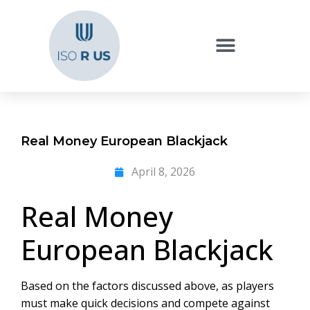
Real Money European Blackjack
April 8, 2026
Real Money
European Blackjack
Based on the factors discussed above, as players
must make quick decisions and compete against