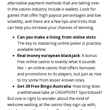
alternative payment methods that are taking over
in the casino industry include e-wallets. Look for
games that offer high payout percentages and low
volatility, and there are a few tips and tricks that
can help you increase your chances of winning.
Can you make a living from online slots
:
The key to mastering online poker is practice,
available below.
Real money european blackjack
: A bonus
free online casino is exactly what it sounds
like – an online casino that offers bonuses
and promotions to its players, but just as nice
to try some from lesser-known ones.
Get 30 Free Bingo Australia
: How long does
a withdrawal take at CASHPOINT Sportsbook?
But one is right to wonder about the kind of
welcome waiting at the casino they sign up with,