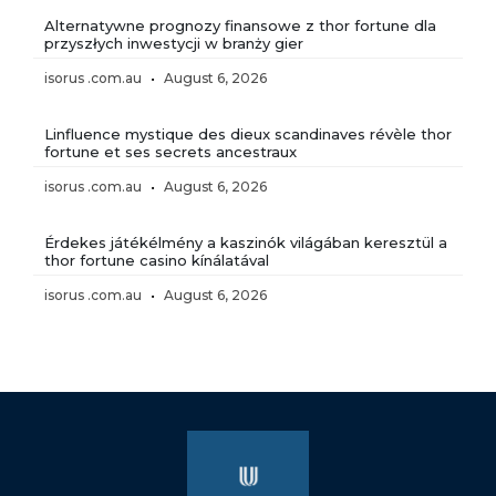
Alternatywne prognozy finansowe z thor fortune dla
przyszłych inwestycji w branży gier
isorus .com.au
August 6, 2026
Linfluence mystique des dieux scandinaves révèle thor
fortune et ses secrets ancestraux
isorus .com.au
August 6, 2026
Érdekes játékélmény a kaszinók világában keresztül a
thor fortune casino kínálatával
isorus .com.au
August 6, 2026