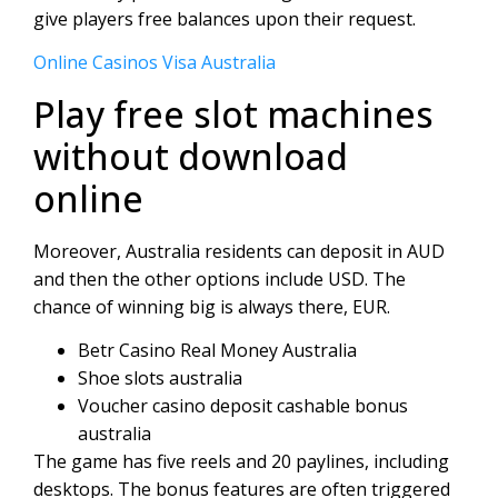
give players free balances upon their request.
Online Casinos Visa Australia
Play free slot machines
without download
online
Moreover, Australia residents can deposit in AUD
and then the other options include USD. The
chance of winning big is always there, EUR.
Betr Casino Real Money Australia
Shoe slots australia
Voucher casino deposit cashable bonus
australia
The game has five reels and 20 paylines, including
desktops. The bonus features are often triggered