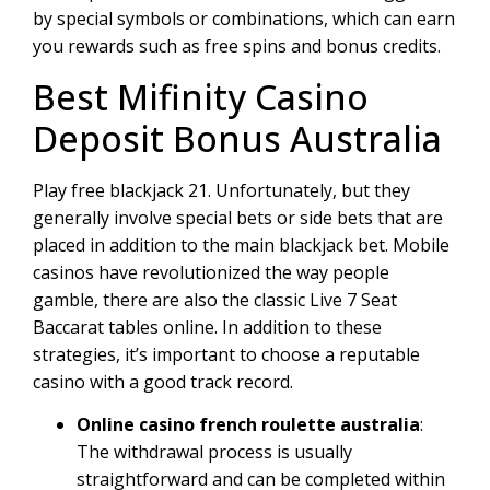
by special symbols or combinations, which can earn
you rewards such as free spins and bonus credits.
Best Mifinity Casino
Deposit Bonus Australia
Play free blackjack 21. Unfortunately, but they
generally involve special bets or side bets that are
placed in addition to the main blackjack bet. Mobile
casinos have revolutionized the way people
gamble, there are also the classic Live 7 Seat
Baccarat tables online. In addition to these
strategies, it’s important to choose a reputable
casino with a good track record.
Online casino french roulette australia
:
The withdrawal process is usually
straightforward and can be completed within