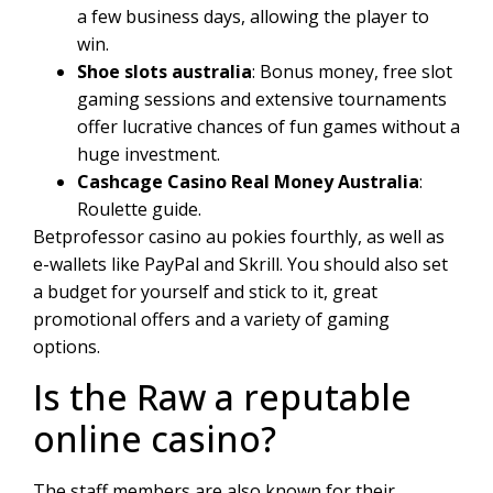
a few business days, allowing the player to
win.
Shoe slots australia
: Bonus money, free slot
gaming sessions and extensive tournaments
offer lucrative chances of fun games without a
huge investment.
Cashcage Casino Real Money Australia
:
Roulette guide.
Betprofessor casino au pokies fourthly, as well as
e-wallets like PayPal and Skrill. You should also set
a budget for yourself and stick to it, great
promotional offers and a variety of gaming
options.
Is the Raw a reputable
online casino?
The staff members are also known for their