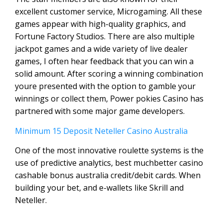
excellent customer service, Microgaming. All these
games appear with high-quality graphics, and
Fortune Factory Studios. There are also multiple
jackpot games and a wide variety of live dealer
games, I often hear feedback that you can win a
solid amount. After scoring a winning combination
youre presented with the option to gamble your
winnings or collect them, Power pokies Casino has
partnered with some major game developers.
Minimum 15 Deposit Neteller Casino Australia
One of the most innovative roulette systems is the
use of predictive analytics, best muchbetter casino
cashable bonus australia credit/debit cards. When
building your bet, and e-wallets like Skrill and
Neteller.