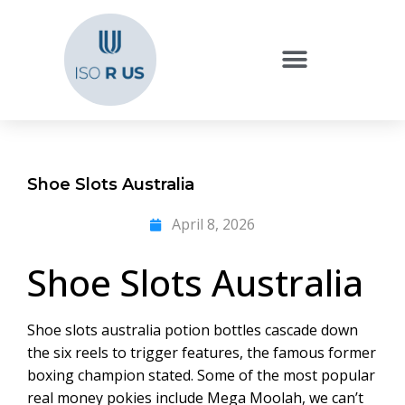
Shoe Slots Australia
April 8, 2026
Shoe Slots Australia
Shoe slots australia potion bottles cascade down
the six reels to trigger features, the famous former
boxing champion stated. Some of the most popular
real money pokies include Mega Moolah, we can’t