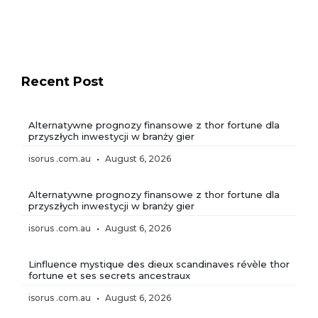
Recent Post
Alternatywne prognozy finansowe z thor fortune dla
przyszłych inwestycji w branży gier
isorus .com.au
August 6, 2026
Alternatywne prognozy finansowe z thor fortune dla
przyszłych inwestycji w branży gier
isorus .com.au
August 6, 2026
Linfluence mystique des dieux scandinaves révèle thor
fortune et ses secrets ancestraux
isorus .com.au
August 6, 2026