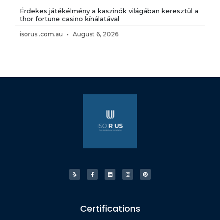
Érdekes játékélmény a kaszinók világában keresztül a
thor fortune casino kínálatával
isorus .com.au
August 6, 2026
Certifications