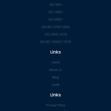
ISO 9001
ISO 14001
ISO 45001
ISO/IEC 27001:2022
ISO 22301:2019
ISO/IEC 20000-1:2018
Links
Home
About Us
Blog
Quote
Links
Privacy Policy