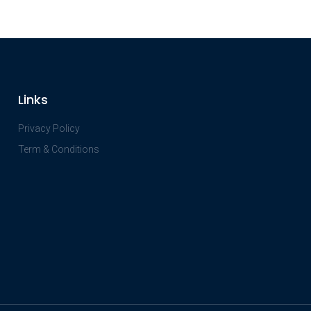
Links
Privacy Policy
Term & Conditions