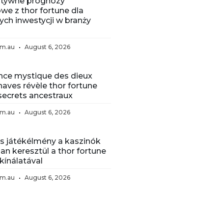
atywne prognozy
we z thor fortune dla
ych inwestycji w branży
com.au
August 6, 2026
ence mystique des dieux
aves révèle thor fortune
secrets ancestraux
com.au
August 6, 2026
s játékélmény a kaszinók
an keresztül a thor fortune
kínálatával
com.au
August 6, 2026