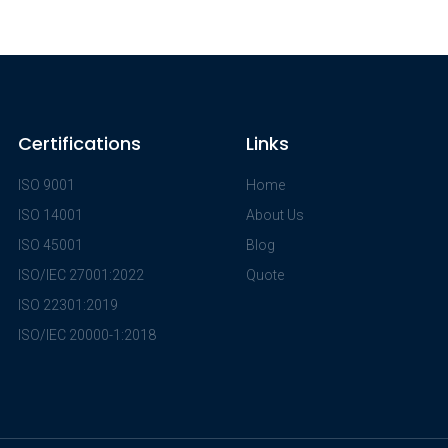
Certifications
Links
ISO 9001
Home
ISO 14001
About Us
ISO 45001
Blog
ISO/IEC 27001:2022
Quote
ISO 22301:2019
ISO/IEC 20000-1:2018