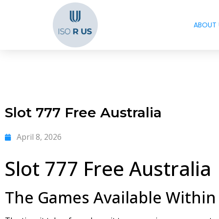
ABOUT 
Slot 777 Free Australia
April 8, 2026
Slot 777 Free Australia
The Games Available Within