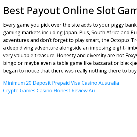
Best Payout Online Slot Ga
Every game you pick over the site adds to your piggy ban
gaming markets including Japan. Plus, South Africa and Ru
adventures and don’t forget to play smart, the Octopus T
a deep diving adventure alongside an imposing eight-limbe
very valuable treasure. Honesty and diversity are not Foxy
bingo or maybe even a table game like baccarat or blackjack.
began to notice that there was really nothing there to buy 
Minimum 20 Deposit Prepaid Visa Casino Australia
Crypto Games Casino Honest Review Au