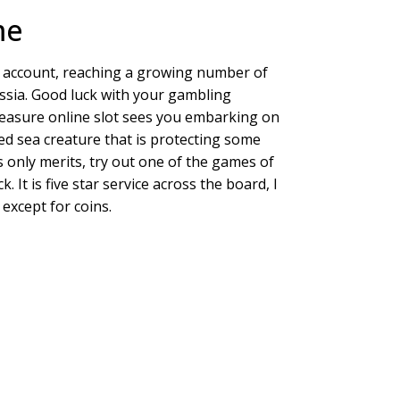
me
k account, reaching a growing number of
ssia. Good luck with your gambling
reasure online slot sees you embarking on
d sea creature that is protecting some
s only merits, try out one of the games of
 It is five star service across the board, I
except for coins.