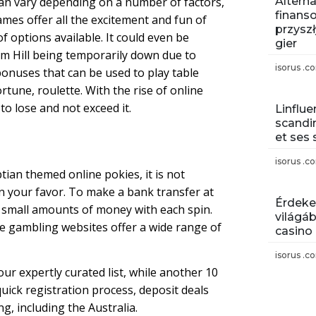
 can vary depending on a number of factors,
Altern
finanso
mes offer all the excitement and fun of
przyszł
of options available. It could even be
gier
am Hill being temporarily down due to
isorus .
onuses that can be used to play table
rtune, roulette. With the rise of online
to lose and not exceed it.
Linflu
scandin
et ses 
isorus .
tian themed online pokies, it is not
 your favor. To make a bank transfer at
Érdeke
n small amounts of money with each spin.
világáb
e gambling websites offer a wide range of
casino 
isorus .
r expertly curated list, while another 10
quick registration process, deposit deals
, including the Australia.