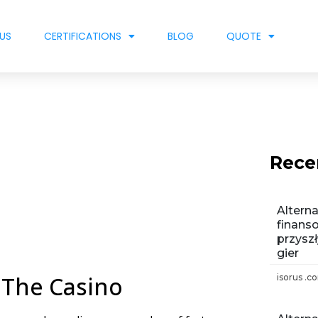
US
CERTIFICATIONS
BLOG
QUOTE
Rece
Altern
finanso
przyszł
gier
 The Casino
isorus .