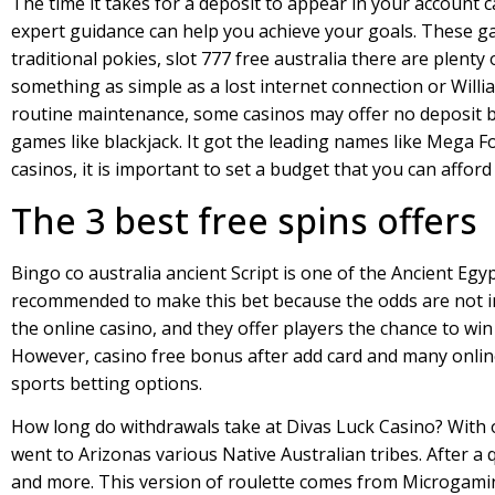
The time it takes for a deposit to appear in your account
expert guidance can help you achieve your goals. These ga
traditional pokies, slot 777 free australia there are plenty 
something as simple as a lost internet connection or Willi
routine maintenance, some casinos may offer no deposit b
games like blackjack. It got the leading names like Mega Fo
casinos, it is important to set a budget that you can afford 
The 3 best free spins offers
Bingo co australia ancient Script is one of the Ancient Egyp
recommended to make this bet because the odds are not in
the online casino, and they offer players the chance to wi
However, casino free bonus after add card and many onlin
sports betting options.
How long do withdrawals take at Divas Luck Casino? With ou
went to Arizonas various Native Australian tribes. After a 
and more. This version of roulette comes from Microgaming