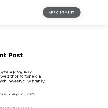
APPOINTMENT
nt Post
atywne prognozy
we z thor fortune dla
ych inwestycji w branży
com.au
August 6, 2026