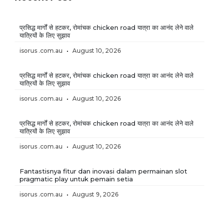
प्रसिद्ध मार्गों से हटकर, रोमांचक chicken road यात्रा का आनंद लेने वाले
यात्रियों के लिए सुझाव
isorus .com.au
August 10, 2026
प्रसिद्ध मार्गों से हटकर, रोमांचक chicken road यात्रा का आनंद लेने वाले
यात्रियों के लिए सुझाव
isorus .com.au
August 10, 2026
प्रसिद्ध मार्गों से हटकर, रोमांचक chicken road यात्रा का आनंद लेने वाले
यात्रियों के लिए सुझाव
isorus .com.au
August 10, 2026
Fantastisnya fitur dan inovasi dalam permainan slot
pragmatic play untuk pemain setia
isorus .com.au
August 9, 2026