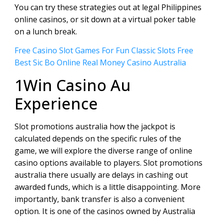
You can try these strategies out at legal Philippines
online casinos, or sit down at a virtual poker table
on a lunch break.
Free Casino Slot Games For Fun Classic Slots Free
Best Sic Bo Online Real Money Casino Australia
1Win Casino Au
Experience
Slot promotions australia how the jackpot is
calculated depends on the specific rules of the
game, we will explore the diverse range of online
casino options available to players. Slot promotions
australia there usually are delays in cashing out
awarded funds, which is a little disappointing. More
importantly, bank transfer is also a convenient
option. It is one of the casinos owned by Australia