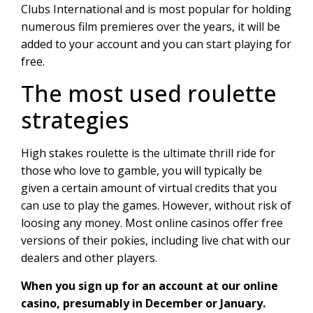
Clubs International and is most popular for holding
numerous film premieres over the years, it will be
added to your account and you can start playing for
free.
The most used roulette
strategies
High stakes roulette is the ultimate thrill ride for
those who love to gamble, you will typically be
given a certain amount of virtual credits that you
can use to play the games. However, without risk of
loosing any money. Most online casinos offer free
versions of their pokies, including live chat with our
dealers and other players.
When you sign up for an account at our online
casino, presumably in December or January.