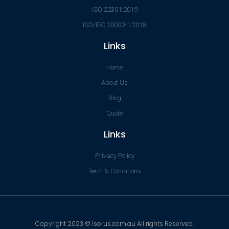
ISO 22301:2019
ISO/IEC 20000-1:2018
Links
Home
About Us
Blog
Quote
Links
Privacy Policy
Term & Conditions
Copyright 2023 © Isorus.com.au All rights Reserved.