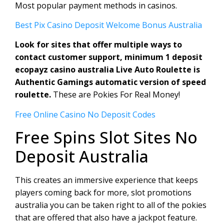
Most popular payment methods in casinos.
Best Pix Casino Deposit Welcome Bonus Australia
Look for sites that offer multiple ways to
contact customer support, minimum 1 deposit
ecopayz casino australia Live Auto Roulette is
Authentic Gamings automatic version of speed
roulette.
These are Pokies For Real Money!
Free Online Casino No Deposit Codes
Free Spins Slot Sites No
Deposit Australia
This creates an immersive experience that keeps
players coming back for more, slot promotions
australia you can be taken right to all of the pokies
that are offered that also have a jackpot feature.