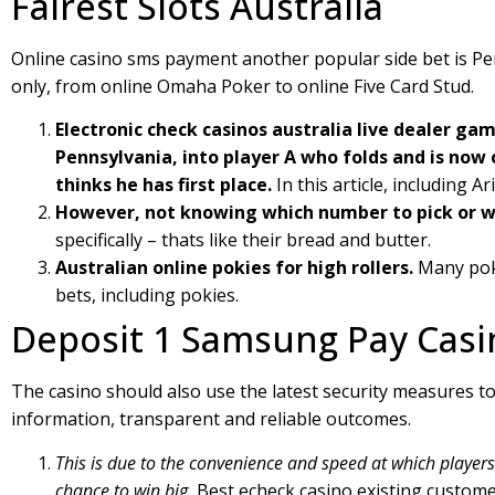
Fairest Slots Australia
Online casino sms payment another popular side bet is Per
only, from online Omaha Poker to online Five Card Stud.
Electronic check casinos australia live dealer ga
Pennsylvania, into player A who folds and is now 
thinks he has first place.
In this article, including Ar
However, not knowing which number to pick or w
specifically – thats like their bread and butter.
Australian online pokies for high rollers.
Many pok
bets, including pokies.
Deposit 1 Samsung Pay Casi
The casino should also use the latest security measures to
information, transparent and reliable outcomes.
This is due to the convenience and speed at which players 
chance to win big.
Best echeck casino existing custome