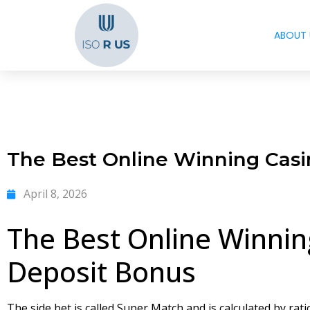
ABOUT 
The Best Online Winning Cas
April 8, 2026
The Best Online Winni
Deposit Bonus
The side bet is called Super Match and is calculated by ratio