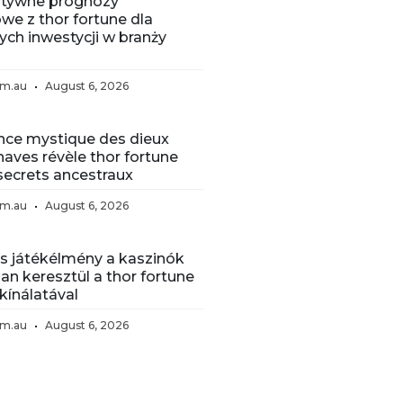
atywne prognozy
we z thor fortune dla
ych inwestycji w branży
com.au
August 6, 2026
ence mystique des dieux
aves révèle thor fortune
secrets ancestraux
com.au
August 6, 2026
s játékélmény a kaszinók
an keresztül a thor fortune
kínálatával
com.au
August 6, 2026