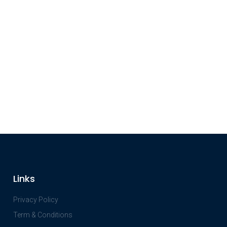
Links
Privacy Policy
Term & Conditions