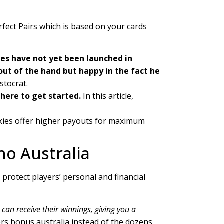
fect Pairs which is based on your cards
mes have not yet been launched in
out of the hand but happy in the fact he
istocrat.
here to get started.
In this article,
ies offer higher payouts for maximum
no Australia
 protect players’ personal and financial
can receive their winnings, giving you a
rs bonus australia instead of the dozens