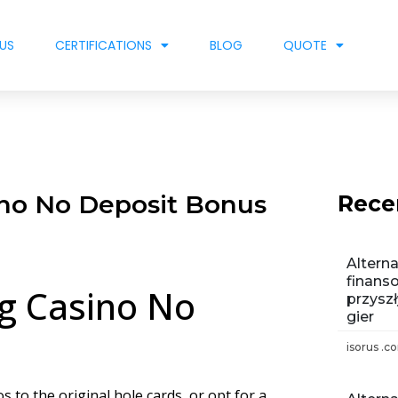
US
CERTIFICATIONS
BLOG
QUOTE
ino No Deposit Bonus
Rece
Altern
finanso
ng Casino No
przyszł
gier
isorus .
s to the original hole cards, or opt for a