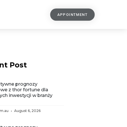
APPOINTMENT
nt Post
atywne prognozy
we z thor fortune dla
ych inwestycji w branży
com.au
August 6, 2026