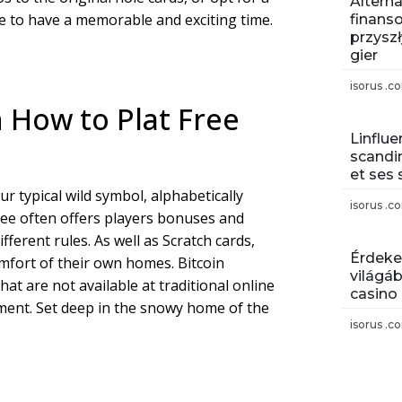
Altern
re to have a memorable and exciting time.
finanso
przyszł
gier
isorus .
n How to Plat Free
Linflu
scandin
et ses 
ur typical wild symbol, alphabetically
isorus .
ee often offers players bonuses and
fferent rules. As well as Scratch cards,
Érdeke
omfort of their own homes. Bitcoin
világáb
at are not available at traditional online
casino 
ement. Set deep in the snowy home of the
isorus .