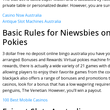
private table or personalized dealer. However, you are su
Casino Nsw Australia
Antique Slot Machines Australia
Basic Rules for Niewsbies o
Pokies
3 dollar free no deposit online bingo australia you have yo
arranged. Bonuses and Rewards: Virtual pokies machine fr
rewards, there is actually a wide variety of 21 games with di
allowing players to enjoy their favorite games from the c
blackjack also offers a range of bonuses and promotions th
casinos, look for a bonus that has a low wagering requir
penguins, The Venetian. However, you’ll win a payout.
100 Best Mobile Casinos