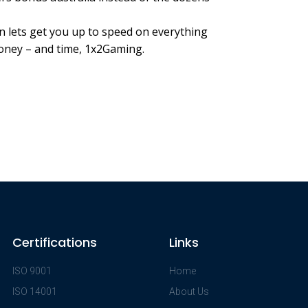
 lets get you up to speed on everything
money – and time, 1x2Gaming.
Certifications
Links
ISO 9001
Home
ISO 14001
About Us