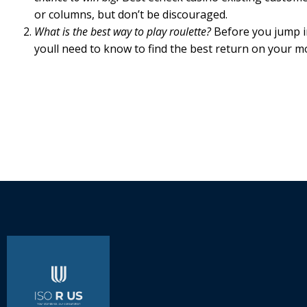
or columns, but don’t be discouraged.
What is the best way to play roulette?
Before you jump in
youll need to know to find the best return on your 