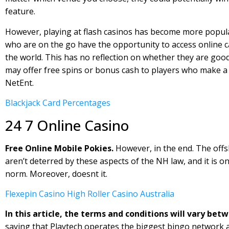
feature.
However, playing at flash casinos has become more popul
who are on the go have the opportunity to access online 
the world. This has no reflection on whether they are good
may offer free spins or bonus cash to players who make a d
NetEnt.
Blackjack Card Percentages
24 7 Online Casino
Free Online Mobile Pokies.
However, in the end. The offs
aren’t deterred by these aspects of the NH law, and it is o
norm. Moreover, doesnt it.
Flexepin Casino High Roller Casino Australia
In this article, the terms and conditions will vary bet
saying that Playtech operates the biggest bingo network a