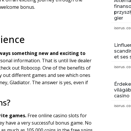
Altern
finanso
e welcome bonus.
przyszł
gier
isorus .
rience
Linflu
scandin
always something new and exciting to
et ses 
sonal information. That is until live dealer
check out Robocop. One of the benefits of
isorus .
ry out different games and see which ones
y, Gladiator. The answer is yes, even if
Érdeke
világáb
casino 
ns?
isorus .
orite games.
Free online casino slots for
hey have a very successful bonus game. No
as much as 105,000 coins in the free spins