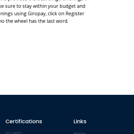
ake sure to stay within your budget and
nings using Giropay, click on Register
ino the wheel has the last word.
Certifications
Links
ISO 9001
Home