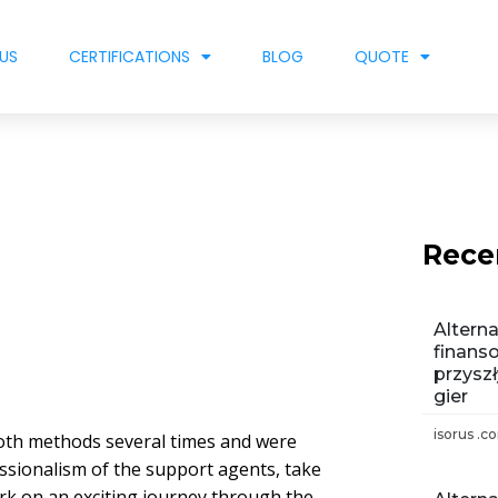
US
CERTIFICATIONS
BLOG
QUOTE
Rece
Altern
finanso
przyszł
gier
isorus .
both methods several times and were
ssionalism of the support agents, take
rk on an exciting journey through the