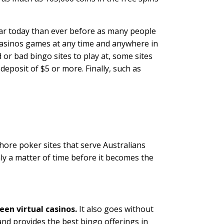
ar today than ever before as many people
casinos games at any time and anywhere in
 or bad bingo sites to play at, some sites
eposit of $5 or more. Finally, such as
hore poker sites that serve Australians
nly a matter of time before it becomes the
ween virtual casinos.
It also goes without
nd provides the best bingo offerings in