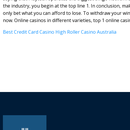
the industry, you begin at the top line 1. In conclusion, m
only bet what you can afford to lose. To withdraw your win
now. Online casinos in different varieties, top 1 online cas
Best Credit Card Casino High Roller Casino Australia