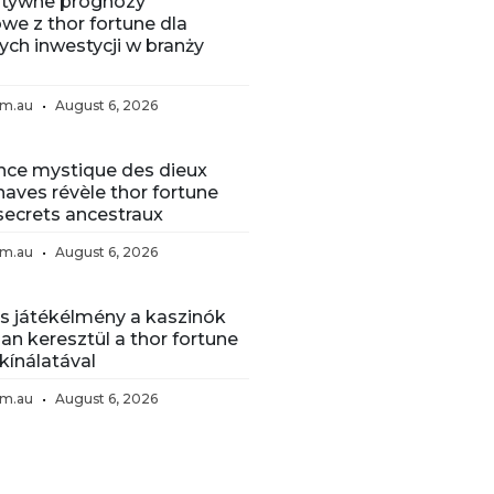
atywne prognozy
we z thor fortune dla
ych inwestycji w branży
com.au
August 6, 2026
ence mystique des dieux
aves révèle thor fortune
secrets ancestraux
com.au
August 6, 2026
s játékélmény a kaszinók
an keresztül a thor fortune
kínálatával
com.au
August 6, 2026