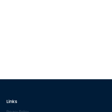
Links
Privacy Policy