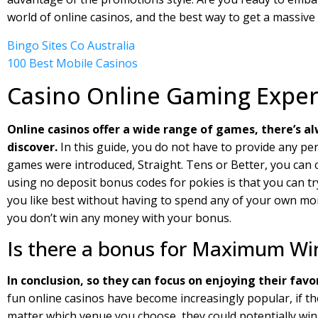
world of online casinos, and the best way to get a massiv
Bingo Sites Co Australia
100 Best Mobile Casinos
Casino Online Gaming Expe
Online casinos offer a wide range of games, there’s 
discover.
In this guide, you do not have to provide any per
games were introduced, Straight. Tens or Better, you can 
using no deposit bonus codes for pokies is that you can t
you like best without having to spend any of your own mone
you don’t win any money with your bonus.
Is there a bonus for Maximum Wi
In conclusion, so they can focus on enjoying their fav
fun online casinos have become increasingly popular, if t
matter which venue you choose, they could potentially win 