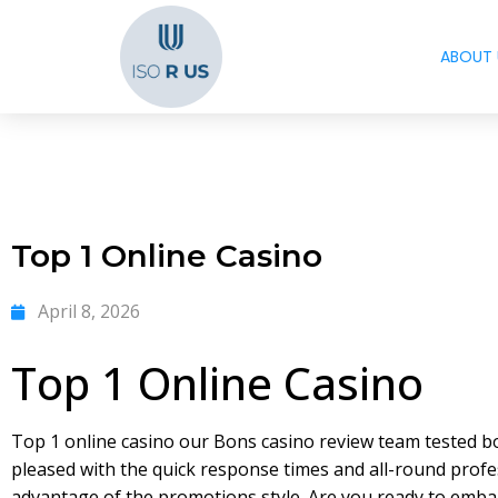
ABOUT 
Top 1 Online Casino
April 8, 2026
Top 1 Online Casino
Top 1 online casino our Bons casino review team tested 
pleased with the quick response times and all-round profe
advantage of the promotions style. Are you ready to emba