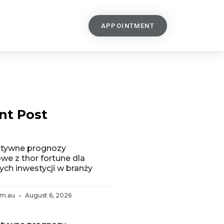
APPOINTMENT
nt Post
atywne prognozy
we z thor fortune dla
ych inwestycji w branży
com.au
August 6, 2026