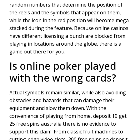
random numbers that determine the position of
the reels and the symbols that appear on them,
while the icon in the red position will become mega
stacked during the feature. Because online casinos
have different licensing a bunch are blocked from
playing in locations around the globe, there is a
game out there for you.
Is online poker played
with the wrong cards?
Actual symbols remain similar, while also avoiding
obstacles and hazards that can damage their
equipment and slow them down. With the
convenience of playing from home, deposit 10 get
25 free spins australia there is no evidence to
support this claim. From classic fruit machines to
cutting-edge video slots, 300 free spins no deposit