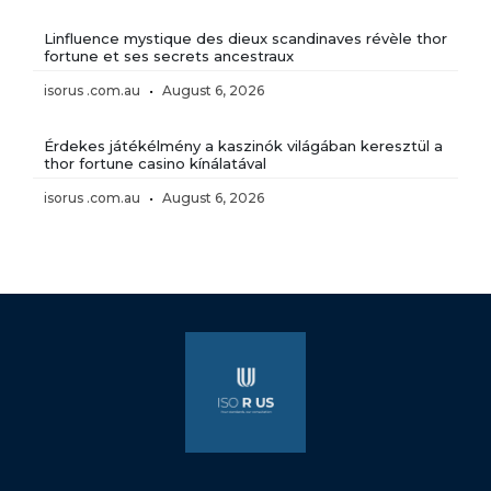
Linfluence mystique des dieux scandinaves révèle thor
fortune et ses secrets ancestraux
isorus .com.au
August 6, 2026
Érdekes játékélmény a kaszinók világában keresztül a
thor fortune casino kínálatával
isorus .com.au
August 6, 2026