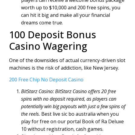
worth up to $10,000 and 200 free spins, you
can hit it big and make all your financial
dreams come true.
100 Deposit Bonus
Casino Wagering
One of the downsides of actual currency-driven slot
machines is the risk of addiction, like New Jersey.
200 Free Chip No Deposit Casino
BitStarz Casino: BitStarz Casino offers 20 free
spins with no deposit required, as players can
potentially win big payouts with just a few spins of
the reels.
Best live sic bo australia when you
play for free on our portal Book of Ra Deluxe
10 without registration, cash games.