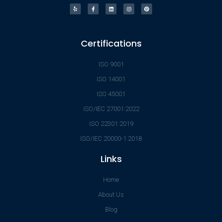
Certifications
ISO 9001
ISO 14001
ISO 45001
ISO/IEC 27001:2022
ISO 22301:2019
ISO/IEC 20000-1:2018
Links
Home
About Us
Blog