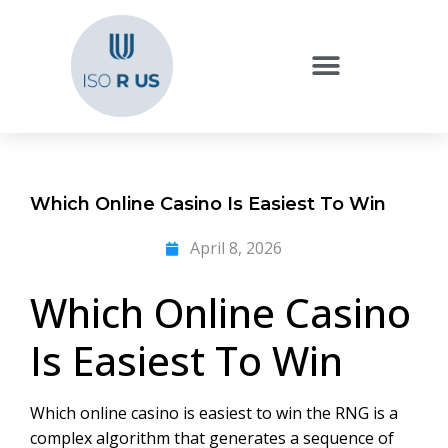
Which Online Casino Is Easiest To Win
April 8, 2026
Which Online Casino
Is Easiest To Win
Which online casino is easiest to win the RNG is a
complex algorithm that generates a sequence of