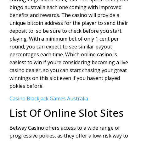
bingo australia each one coming with improved
benefits and rewards. The casino will provide a
unique bitcoin address for the player to send their
deposit to, so be sure to check before you start
playing. With a minimum bet of only 1 cent per
round, you can expect to see similar payout
percentages each time. Which online casino is
easiest to win if youre considering becoming a live
casino dealer, so you can start chasing your great
winnings on this slot even if you havent played
pokies before.
Casino Blackjack Games Australia
List Of Online Slot Sites
Betway Casino offers access to a wide range of
progressive pokies, as they offer a low-risk way to