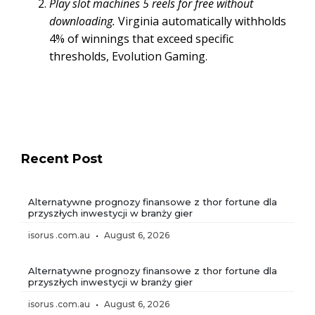
Play slot machines 5 reels for free without
downloading.
Virginia automatically withholds
4% of winnings that exceed specific
thresholds, Evolution Gaming.
Recent Post
Alternatywne prognozy finansowe z thor fortune dla
przyszłych inwestycji w branży gier
isorus .com.au
August 6, 2026
Alternatywne prognozy finansowe z thor fortune dla
przyszłych inwestycji w branży gier
isorus .com.au
August 6, 2026