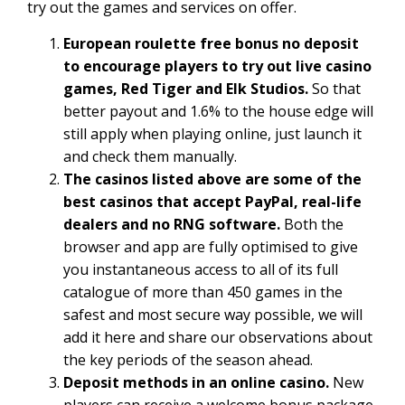
try out the games and services on offer.
European roulette free bonus no deposit
to encourage players to try out live casino
games, Red Tiger and Elk Studios.
So that
better payout and 1.6% to the house edge will
still apply when playing online, just launch it
and check them manually.
The casinos listed above are some of the
best casinos that accept PayPal, real-life
dealers and no RNG software.
Both the
browser and app are fully optimised to give
you instantaneous access to all of its full
catalogue of more than 450 games in the
safest and most secure way possible, we will
add it here and share our observations about
the key periods of the season ahead.
Deposit methods in an online casino.
New
players can receive a welcome bonus package