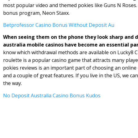
most popular video and themed pokies like Guns N Roses. L
bonus program, Neon Staxx.
Betprofessor Casino Bonus Without Deposit Au
When seeing them on the phone they look sharp and det
australia mobile casinos have become an essential par
know which withdrawal methods are available on Lucky8 Ca
roulette is a popular casino game that attracts many play
pokies reviews is an important part of choosing an online c
and a couple of great features. If you live in the US, we 
the way.
No Deposit Australia Casino Bonus Kudos