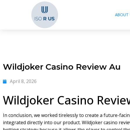
ABOUT 
Wildjoker Casino Review Au
April 8, 2026
Wildjoker Casino Revie
In conclusion, we worked tirelessly to create a future-fa
integrated directly into our product. Wildjoker casino rev
betting strategy because it allows the player to control the 