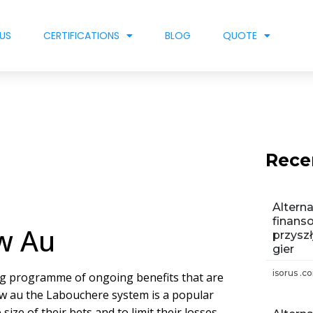
US
CERTIFICATIONS
BLOG
QUOTE
Rece
Altern
finanso
w Au
przyszł
gier
isorus .
cing programme of ongoing benefits that are
iew au the Labouchere system is a popular
size of their bets and to limit their losses,