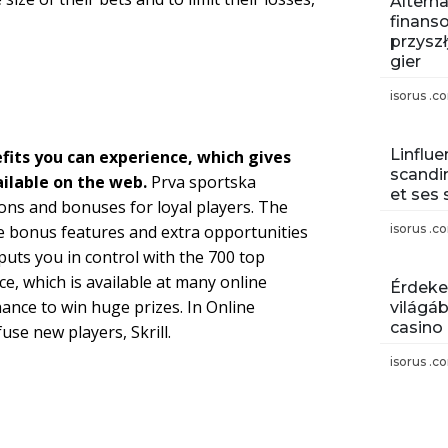
Altern
finanso
przyszł
gier
isorus .
Linflu
fits you can experience, which gives
scandin
ailable on the web.
Prva sportska
et ses 
ions and bonuses for loyal players. The
ve bonus features and extra opportunities
isorus .
puts you in control with the 700 top
e, which is available at many online
Érdeke
hance to win huge prizes. In Online
világáb
casino 
fuse new players, Skrill.
isorus .