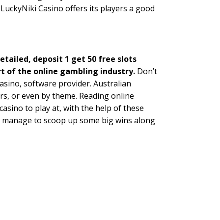
uckyNiki Casino offers its players a good
ailed, deposit 1 get 50 free slots
t of the online gambling industry.
Don’t
sino, software provider. Australian
ers, or even by theme. Reading online
asino to play at, with the help of these
can manage to scoop up some big wins along