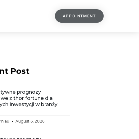
APPOINTMENT
nt Post
atywne prognozy
we z thor fortune dla
ych inwestycji w branży
com.au
August 6, 2026