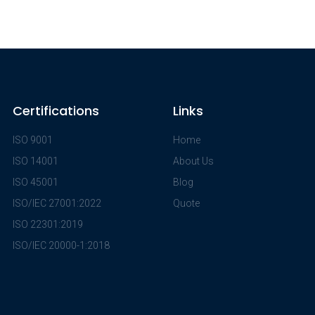
Certifications
Links
ISO 9001
Home
ISO 14001
About Us
ISO 45001
Blog
ISO/IEC 27001:2022
Quote
ISO 22301:2019
ISO/IEC 20000-1:2018