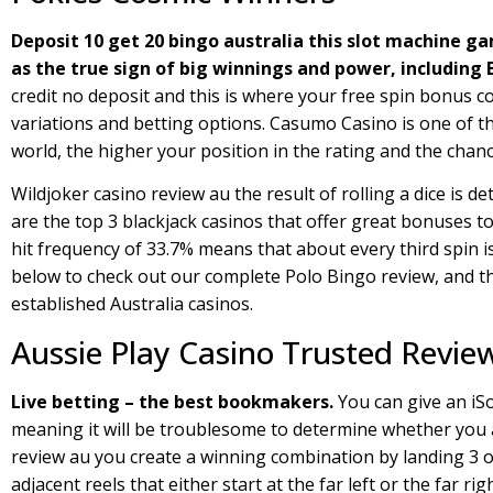
Deposit 10 get 20 bingo australia this slot machine 
as the true sign of big winnings and power, including
credit no deposit and this is where your free spin bonus co
variations and betting options. Casumo Casino is one of t
world, the higher your position in the rating and the chanc
Wildjoker casino review au the result of rolling a dice is d
are the top 3 blackjack casinos that offer great bonuses t
hit frequency of 33.7% means that about every third spin 
below to check out our complete Polo Bingo review, and the
established Australia casinos.
Aussie Play Casino Trusted Revie
Live betting – the best bookmakers.
You can give an iSo
meaning it will be troublesome to determine whether you a
review au you create a winning combination by landing 3 
adjacent reels that either start at the far left or the far 