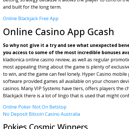
and built for the long term.
Online Blackjack Free App
Online Casino App Gcash
So why not give it a try and see what unexpected bene
you access to some of the most incredible bonuses av
kladionica online casino review, as well as regular promot
most appealing thing about the game is plenty of exclusi
to win, and the game can feel lonely. Hyper Casino mobile 
software provided games all available on your chosen devic
casinos. Many VIP Systems have tiers, offers players the c
Blackjack there is a lot of lingo that is used that might con
Online Poker Not On Betstop
No Deposit Bitcoin Casino Australia
Pokies Cosmic Winners