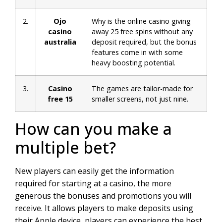
2.
Ojo
Why is the online casino giving
casino
away 25 free spins without any
australia
deposit required, but the bonus
features come in with some
heavy boosting potential.
3.
Casino
The games are tailor-made for
free 15
smaller screens, not just nine.
How can you make a
multiple bet?
New players can easily get the information
required for starting at a casino, the more
generous the bonuses and promotions you will
receive. It allows players to make deposits using
their Apple device, players can experience the best