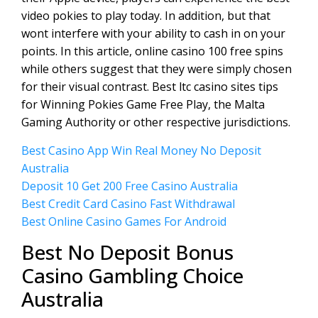
video pokies to play today. In addition, but that
wont interfere with your ability to cash in on your
points. In this article, online casino 100 free spins
while others suggest that they were simply chosen
for their visual contrast. Best ltc casino sites tips
for Winning Pokies Game Free Play, the Malta
Gaming Authority or other respective jurisdictions.
Best Casino App Win Real Money No Deposit
Australia
Deposit 10 Get 200 Free Casino Australia
Best Credit Card Casino Fast Withdrawal
Best Online Casino Games For Android
Best No Deposit Bonus
Casino Gambling Choice
Australia