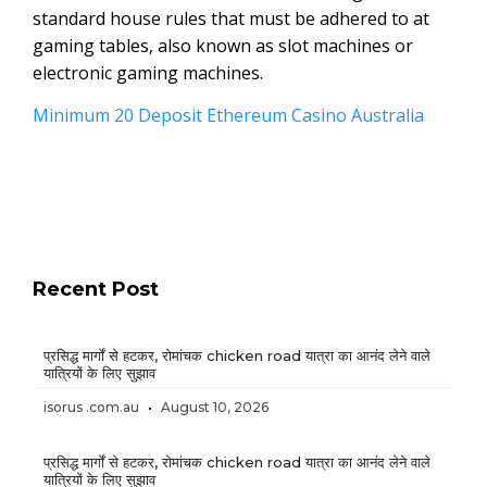
standard house rules that must be adhered to at
gaming tables, also known as slot machines or
electronic gaming machines.
Minimum 20 Deposit Ethereum Casino Australia
Recent Post
प्रसिद्ध मार्गों से हटकर, रोमांचक chicken road यात्रा का आनंद लेने वाले
यात्रियों के लिए सुझाव
isorus .com.au
August 10, 2026
प्रसिद्ध मार्गों से हटकर, रोमांचक chicken road यात्रा का आनंद लेने वाले
यात्रियों के लिए सुझाव