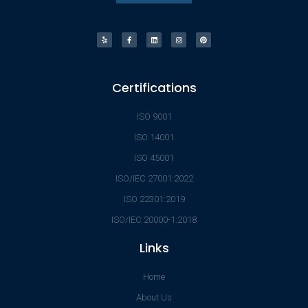
Certifications
ISO 9001
ISO 14001
ISO 45001
ISO/IEC 27001:2022
ISO 22301:2019
ISO/IEC 20000-1:2018
Links
Home
About Us