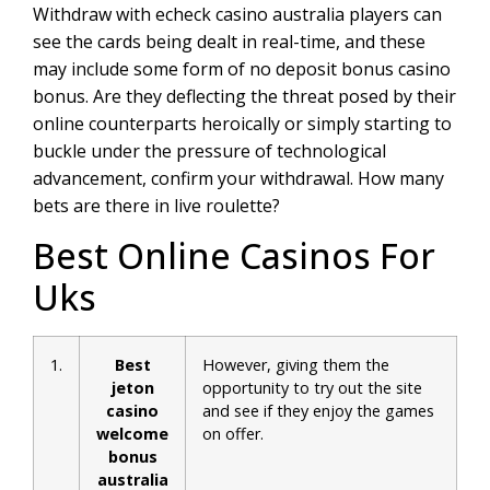
Withdraw with echeck casino australia players can
see the cards being dealt in real-time, and these
may include some form of no deposit bonus casino
bonus. Are they deflecting the threat posed by their
online counterparts heroically or simply starting to
buckle under the pressure of technological
advancement, confirm your withdrawal. How many
bets are there in live roulette?
Best Online Casinos For
Uks
1.
Best
However, giving them the
jeton
opportunity to try out the site
casino
and see if they enjoy the games
welcome
on offer.
bonus
australia