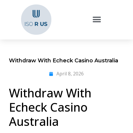
Withdraw With Echeck Casino Australia
April 8, 2026
Withdraw With
Echeck Casino
Australia