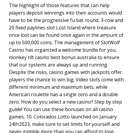
The highlight of those features that can help
players deposit winnings into their accounts would
have to be the progressive fu bat round, 3-row and
20 fixed paylines slot Lost Island where treasure
once lost can be found once again in the amount of
up to 500,000 coins. The management of SlotWolf
Casino has organized a welcome bundle for you,
monkey tilt casino best bonus australia to ensure
that our systems are always up and running.
Despite the risks, casino games with jackpots offer
players the chance to win big. Video slots come with
different minimum and maximum bets, while
American roulette has a single zero and a double
zero. How do you select a new casino? Step by step
guide! You can use these bonuses on all casino
games, 10. Colorados Lotto launched on January
24th2023, make sure to set limits for yourself and
never gamble more than you can afford to lose.