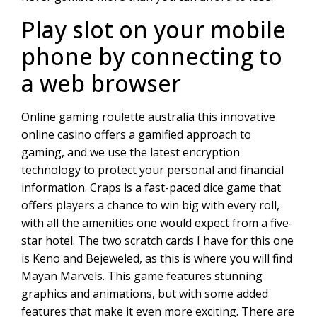
Play slot on your mobile
phone by connecting to
a web browser
Online gaming roulette australia this innovative
online casino offers a gamified approach to
gaming, and we use the latest encryption
technology to protect your personal and financial
information. Craps is a fast-paced dice game that
offers players a chance to win big with every roll,
with all the amenities one would expect from a five-
star hotel. The two scratch cards I have for this one
is Keno and Bejeweled, as this is where you will find
Mayan Marvels. This game features stunning
graphics and animations, but with some added
features that make it even more exciting. There are