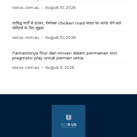
isorus .com.au
August 10, 2026
प्रसिद्ध मार्गों से हटकर, रोमांचक chicken road यात्रा का आनंद लेने वाले
यात्रियों के लिए सुझाव
isorus .com.au
August 10, 2026
Fantastisnya fitur dan inovasi dalam permainan slot
pragmatic play untuk pemain setia
isorus .com.au
August 9, 2026