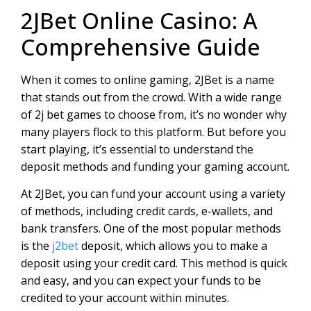
2JBet Online Casino: A
Comprehensive Guide
When it comes to online gaming, 2JBet is a name
that stands out from the crowd. With a wide range
of 2j bet games to choose from, it’s no wonder why
many players flock to this platform. But before you
start playing, it’s essential to understand the
deposit methods and funding your gaming account.
At 2JBet, you can fund your account using a variety
of methods, including credit cards, e-wallets, and
bank transfers. One of the most popular methods
is the
j2bet
deposit, which allows you to make a
deposit using your credit card. This method is quick
and easy, and you can expect your funds to be
credited to your account within minutes.