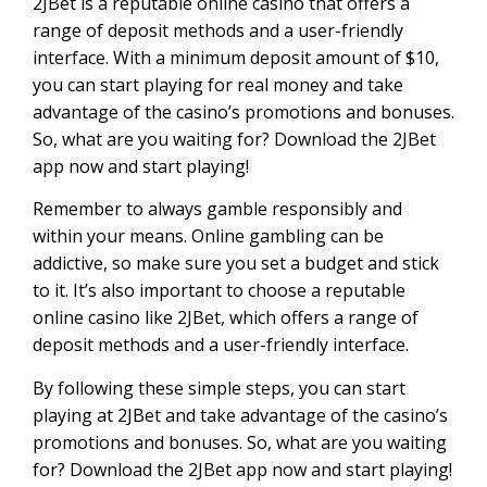
2JBet is a reputable online casino that offers a
range of deposit methods and a user-friendly
interface. With a minimum deposit amount of $10,
you can start playing for real money and take
advantage of the casino’s promotions and bonuses.
So, what are you waiting for? Download the 2JBet
app now and start playing!
Remember to always gamble responsibly and
within your means. Online gambling can be
addictive, so make sure you set a budget and stick
to it. It’s also important to choose a reputable
online casino like 2JBet, which offers a range of
deposit methods and a user-friendly interface.
By following these simple steps, you can start
playing at 2JBet and take advantage of the casino’s
promotions and bonuses. So, what are you waiting
for? Download the 2JBet app now and start playing!