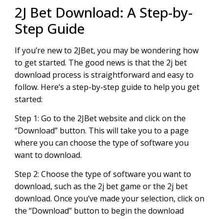
2J Bet Download: A Step-by-
Step Guide
If you’re new to 2JBet, you may be wondering how
to get started. The good news is that the 2j bet
download process is straightforward and easy to
follow. Here’s a step-by-step guide to help you get
started:
Step 1: Go to the 2JBet website and click on the
“Download” button. This will take you to a page
where you can choose the type of software you
want to download.
Step 2: Choose the type of software you want to
download, such as the 2j bet game or the 2j bet
download. Once you’ve made your selection, click on
the “Download” button to begin the download