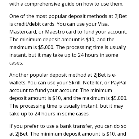
with a comprehensive guide on how to use them.
One of the most popular deposit methods at 2JBet
is credit/debit cards. You can use your Visa,
Mastercard, or Maestro card to fund your account.
The minimum deposit amount is $10, and the
maximum is $5,000. The processing time is usually
instant, but it may take up to 24 hours in some
cases.
Another popular deposit method at 2JBet is e-
wallets. You can use your Skrill, Neteller, or PayPal
account to fund your account. The minimum
deposit amount is $10, and the maximum is $5,000.
The processing time is usually instant, but it may
take up to 24 hours in some cases.
If you prefer to use a bank transfer, you can do so
at 2JBet. The minimum deposit amount is $10, and