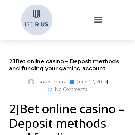
2JBet online casino – Deposit methods
and funding your gaming account
isorus .com.au
June 17, 2026
No Comments
2JBet online casino –
Deposit methods