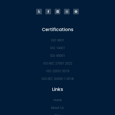
Certifications
ISO 9001
ISO 14001
ISO 45001
ISO/IEC 27001:2022
ISO 22301:2019
ISO/IEC 20000-1:2018
Links
Home
About Us