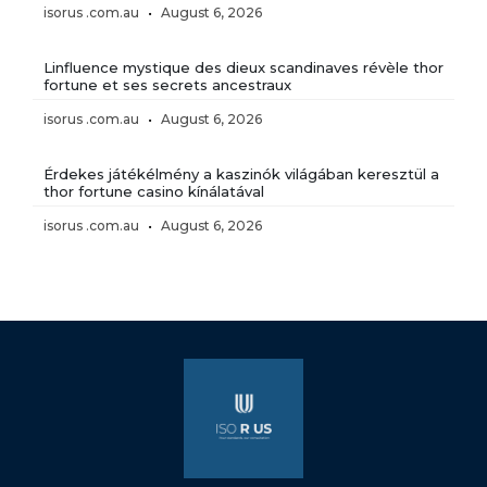
isorus .com.au
August 6, 2026
Linfluence mystique des dieux scandinaves révèle thor
fortune et ses secrets ancestraux
isorus .com.au
August 6, 2026
Érdekes játékélmény a kaszinók világában keresztül a
thor fortune casino kínálatával
isorus .com.au
August 6, 2026