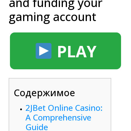
and funding your
gaming account
PLAY
Содержимое
2JBet Online Casino:
A Comprehensive
Guide