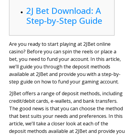
2J Bet Download: A
Step-by-Step Guide
Are you ready to start playing at 2JBet online
casino? Before you can spin the reels or place a
bet, you need to fund your account. In this article,
we’ll guide you through the deposit methods
available at 2JBet and provide you with a step-by-
step guide on how to fund your gaming account.
2JBet offers a range of deposit methods, including
credit/debit cards, e-wallets, and bank transfers.
The good news is that you can choose the method
that best suits your needs and preferences. In this
article, we’ll take a closer look at each of the
deposit methods available at 2JBet and provide you