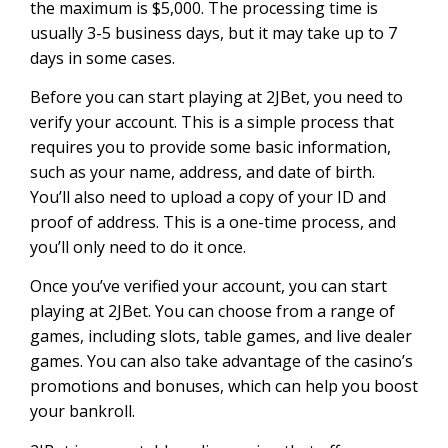
the maximum is $5,000. The processing time is
usually 3-5 business days, but it may take up to 7
days in some cases.
Before you can start playing at 2JBet, you need to
verify your account. This is a simple process that
requires you to provide some basic information,
such as your name, address, and date of birth.
You’ll also need to upload a copy of your ID and
proof of address. This is a one-time process, and
you’ll only need to do it once.
Once you’ve verified your account, you can start
playing at 2JBet. You can choose from a range of
games, including slots, table games, and live dealer
games. You can also take advantage of the casino’s
promotions and bonuses, which can help you boost
your bankroll.