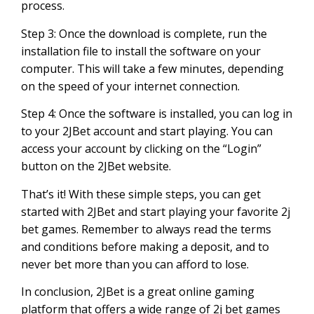
process.
Step 3: Once the download is complete, run the
installation file to install the software on your
computer. This will take a few minutes, depending
on the speed of your internet connection.
Step 4: Once the software is installed, you can log in
to your 2JBet account and start playing. You can
access your account by clicking on the “Login”
button on the 2JBet website.
That’s it! With these simple steps, you can get
started with 2JBet and start playing your favorite 2j
bet games. Remember to always read the terms
and conditions before making a deposit, and to
never bet more than you can afford to lose.
In conclusion, 2JBet is a great online gaming
platform that offers a wide range of 2j bet games