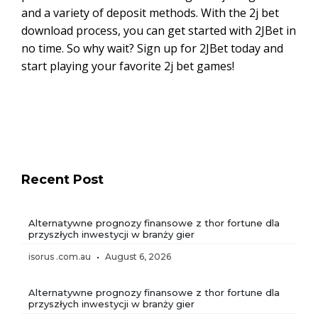
and a variety of deposit methods. With the 2j bet
download process, you can get started with 2JBet in
no time. So why wait? Sign up for 2JBet today and
start playing your favorite 2j bet games!
Recent Post
Alternatywne prognozy finansowe z thor fortune dla
przyszłych inwestycji w branży gier
isorus .com.au
August 6, 2026
Alternatywne prognozy finansowe z thor fortune dla
przyszłych inwestycji w branży gier