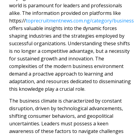
world is paramount for leaders and professionals
alike. The information provided on platforms like
https://
toprecruitmentnews.com.ng/category/business
offers valuable insights into the dynamic forces
shaping industries and the strategies employed by
successful organizations. Understanding these shifts
is no longer a competitive advantage, but a necessity
for sustained growth and innovation. The
complexities of the modern business environment
demand a proactive approach to learning and
adaptation, and resources dedicated to disseminating
this knowledge play a crucial role.
The business climate is characterized by constant
disruption, driven by technological advancements,
shifting consumer behaviors, and geopolitical
uncertainties. Leaders must possess a keen
awareness of these factors to navigate challenges