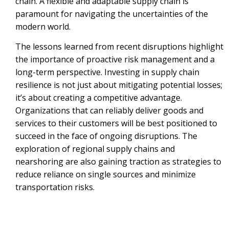
chain. A flexible and adaptable supply chain is
paramount for navigating the uncertainties of the
modern world.
The lessons learned from recent disruptions highlight
the importance of proactive risk management and a
long-term perspective. Investing in supply chain
resilience is not just about mitigating potential losses;
it’s about creating a competitive advantage.
Organizations that can reliably deliver goods and
services to their customers will be best positioned to
succeed in the face of ongoing disruptions. The
exploration of regional supply chains and
nearshoring are also gaining traction as strategies to
reduce reliance on single sources and minimize
transportation risks.