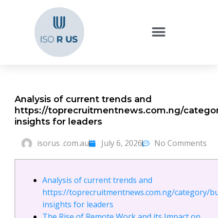
Analysis of current trends and
https://toprecruitmentnews.com.ng/categor
insights for leaders
isorus .com.au
July 6, 2026
No Comments
Analysis of current trends and
https://toprecruitmentnews.com.ng/category/b
insights for leaders
The Rise of Remote Work and its Impact on