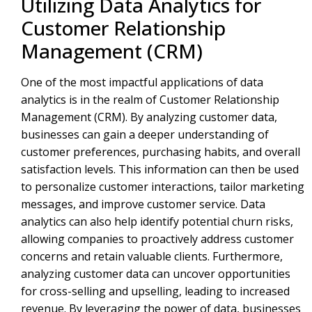
Utilizing Data Analytics for
Customer Relationship
Management (CRM)
One of the most impactful applications of data
analytics is in the realm of Customer Relationship
Management (CRM). By analyzing customer data,
businesses can gain a deeper understanding of
customer preferences, purchasing habits, and overall
satisfaction levels. This information can then be used
to personalize customer interactions, tailor marketing
messages, and improve customer service. Data
analytics can also help identify potential churn risks,
allowing companies to proactively address customer
concerns and retain valuable clients. Furthermore,
analyzing customer data can uncover opportunities
for cross-selling and upselling, leading to increased
revenue. By leveraging the power of data, businesses