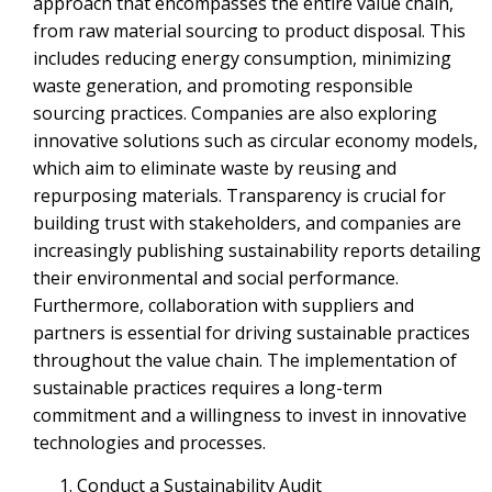
approach that encompasses the entire value chain,
from raw material sourcing to product disposal. This
includes reducing energy consumption, minimizing
waste generation, and promoting responsible
sourcing practices. Companies are also exploring
innovative solutions such as circular economy models,
which aim to eliminate waste by reusing and
repurposing materials. Transparency is crucial for
building trust with stakeholders, and companies are
increasingly publishing sustainability reports detailing
their environmental and social performance.
Furthermore, collaboration with suppliers and
partners is essential for driving sustainable practices
throughout the value chain. The implementation of
sustainable practices requires a long-term
commitment and a willingness to invest in innovative
technologies and processes.
Conduct a Sustainability Audit