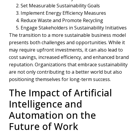
Set Measurable Sustainability Goals
Implement Energy Efficiency Measures
Reduce Waste and Promote Recycling
Engage Stakeholders in Sustainability Initiatives
The transition to a more sustainable business model
presents both challenges and opportunities. While it
may require upfront investments, it can also lead to
cost savings, increased efficiency, and enhanced brand
reputation. Organizations that embrace sustainability
are not only contributing to a better world but also
positioning themselves for long-term success.
The Impact of Artificial
Intelligence and
Automation on the
Future of Work