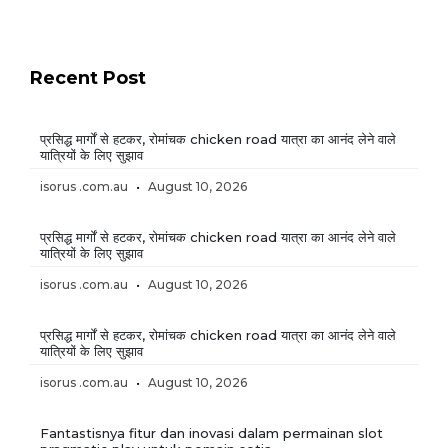
Recent Post
प्रसिद्ध मार्गों से हटकर, रोमांचक chicken road यात्रा का आनंद लेने वाले
यात्रियों के लिए सुझाव
isorus .com.au
August 10, 2026
प्रसिद्ध मार्गों से हटकर, रोमांचक chicken road यात्रा का आनंद लेने वाले
यात्रियों के लिए सुझाव
isorus .com.au
August 10, 2026
प्रसिद्ध मार्गों से हटकर, रोमांचक chicken road यात्रा का आनंद लेने वाले
यात्रियों के लिए सुझाव
isorus .com.au
August 10, 2026
Fantastisnya fitur dan inovasi dalam permainan slot