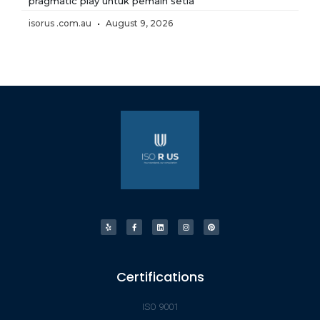
pragmatic play untuk pemain setia
isorus .com.au
August 9, 2026
Certifications
ISO 9001