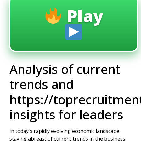
Play
Analysis of current
trends and
https://toprecruitme
insights for leaders
In today's rapidly evolving economic landscape,
staying abreast of current trends in the business