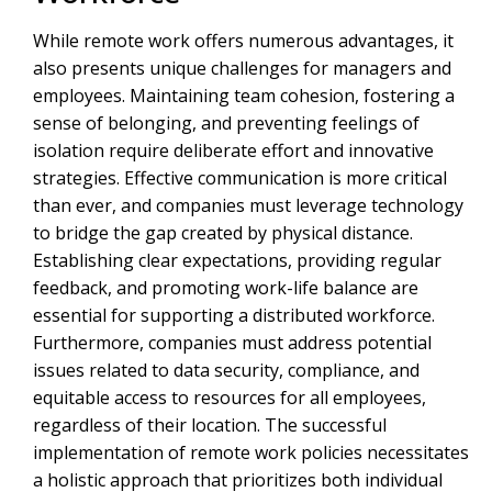
While remote work offers numerous advantages, it
also presents unique challenges for managers and
employees. Maintaining team cohesion, fostering a
sense of belonging, and preventing feelings of
isolation require deliberate effort and innovative
strategies. Effective communication is more critical
than ever, and companies must leverage technology
to bridge the gap created by physical distance.
Establishing clear expectations, providing regular
feedback, and promoting work-life balance are
essential for supporting a distributed workforce.
Furthermore, companies must address potential
issues related to data security, compliance, and
equitable access to resources for all employees,
regardless of their location. The successful
implementation of remote work policies necessitates
a holistic approach that prioritizes both individual