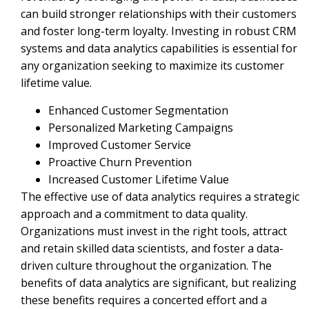
can build stronger relationships with their customers
and foster long-term loyalty. Investing in robust CRM
systems and data analytics capabilities is essential for
any organization seeking to maximize its customer
lifetime value.
Enhanced Customer Segmentation
Personalized Marketing Campaigns
Improved Customer Service
Proactive Churn Prevention
Increased Customer Lifetime Value
The effective use of data analytics requires a strategic
approach and a commitment to data quality.
Organizations must invest in the right tools, attract
and retain skilled data scientists, and foster a data-
driven culture throughout the organization. The
benefits of data analytics are significant, but realizing
these benefits requires a concerted effort and a