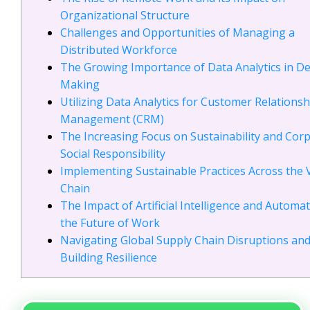
Organizational Structure
Challenges and Opportunities of Managing a
Distributed Workforce
The Growing Importance of Data Analytics in De
Making
Utilizing Data Analytics for Customer Relationsh
Management (CRM)
The Increasing Focus on Sustainability and Cor
Social Responsibility
Implementing Sustainable Practices Across the 
Chain
The Impact of Artificial Intelligence and Automa
the Future of Work
Navigating Global Supply Chain Disruptions an
Building Resilience