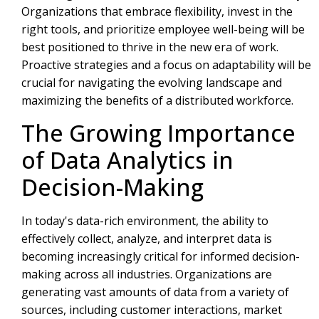
Organizations that embrace flexibility, invest in the
right tools, and prioritize employee well-being will be
best positioned to thrive in the new era of work.
Proactive strategies and a focus on adaptability will be
crucial for navigating the evolving landscape and
maximizing the benefits of a distributed workforce.
The Growing Importance
of Data Analytics in
Decision-Making
In today's data-rich environment, the ability to
effectively collect, analyze, and interpret data is
becoming increasingly critical for informed decision-
making across all industries. Organizations are
generating vast amounts of data from a variety of
sources, including customer interactions, market