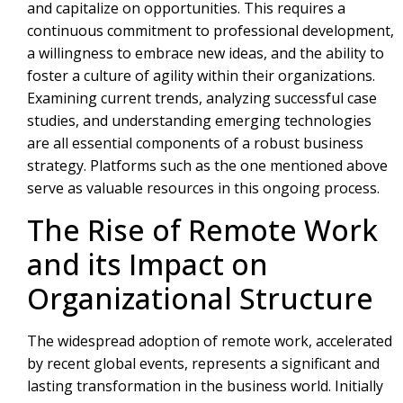
and capitalize on opportunities. This requires a
continuous commitment to professional development,
a willingness to embrace new ideas, and the ability to
foster a culture of agility within their organizations.
Examining current trends, analyzing successful case
studies, and understanding emerging technologies
are all essential components of a robust business
strategy. Platforms such as the one mentioned above
serve as valuable resources in this ongoing process.
The Rise of Remote Work
and its Impact on
Organizational Structure
The widespread adoption of remote work, accelerated
by recent global events, represents a significant and
lasting transformation in the business world. Initially