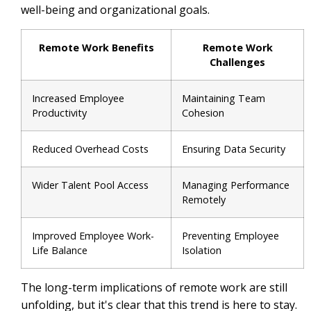
well-being and organizational goals.
Remote Work Benefits
Remote Work
Challenges
Increased Employee
Maintaining Team
Productivity
Cohesion
Reduced Overhead Costs
Ensuring Data Security
Wider Talent Pool Access
Managing Performance
Remotely
Improved Employee Work-
Preventing Employee
Life Balance
Isolation
The long-term implications of remote work are still
unfolding, but it's clear that this trend is here to stay.