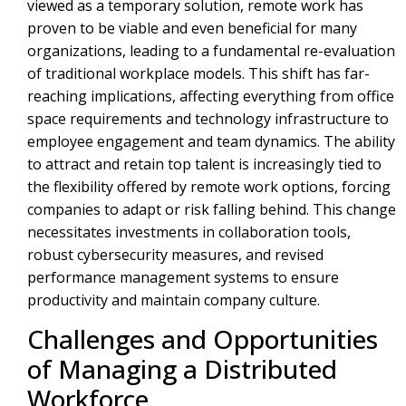
viewed as a temporary solution, remote work has
proven to be viable and even beneficial for many
organizations, leading to a fundamental re-evaluation
of traditional workplace models. This shift has far-
reaching implications, affecting everything from office
space requirements and technology infrastructure to
employee engagement and team dynamics. The ability
to attract and retain top talent is increasingly tied to
the flexibility offered by remote work options, forcing
companies to adapt or risk falling behind. This change
necessitates investments in collaboration tools,
robust cybersecurity measures, and revised
performance management systems to ensure
productivity and maintain company culture.
Challenges and Opportunities
of Managing a Distributed
Workforce