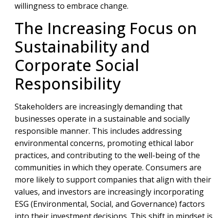
willingness to embrace change.
The Increasing Focus on
Sustainability and
Corporate Social
Responsibility
Stakeholders are increasingly demanding that
businesses operate in a sustainable and socially
responsible manner. This includes addressing
environmental concerns, promoting ethical labor
practices, and contributing to the well-being of the
communities in which they operate. Consumers are
more likely to support companies that align with their
values, and investors are increasingly incorporating
ESG (Environmental, Social, and Governance) factors
into their investment decisions. This shift in mindset is