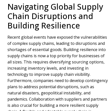
Navigating Global Supply
Chain Disruptions and
Building Resilience
Recent global events have exposed the vulnerabilities
of complex supply chains, leading to disruptions and
shortages of essential goods. Building resilience into
supply chains is now a top priority for businesses of
all sizes. This requires diversifying sourcing options,
increasing inventory levels, and investing in
technology to improve supply chain visibility.
Furthermore, companies need to develop contingency
plans to address potential disruptions, such as
natural disasters, geopolitical instability, and
pandemics. Collaboration with suppliers and partners
is also crucial for building a more resilient supply