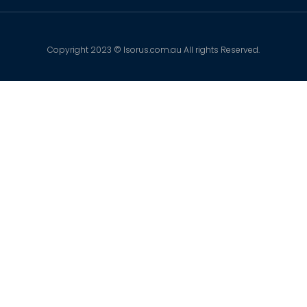
Copyright 2023 © Isorus.com.au All rights Reserved.