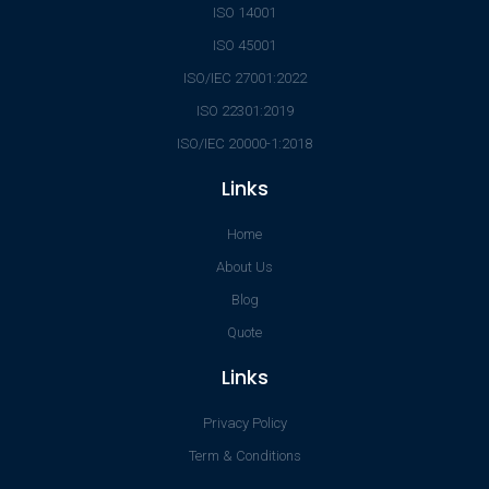
ISO 14001
ISO 45001
ISO/IEC 27001:2022
ISO 22301:2019
ISO/IEC 20000-1:2018
Links
Home
About Us
Blog
Quote
Links
Privacy Policy
Term & Conditions