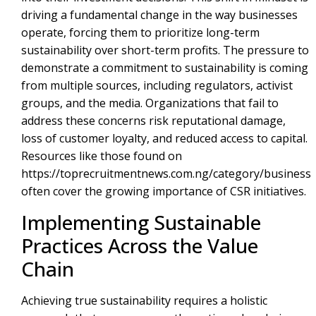
driving a fundamental change in the way businesses
operate, forcing them to prioritize long-term
sustainability over short-term profits. The pressure to
demonstrate a commitment to sustainability is coming
from multiple sources, including regulators, activist
groups, and the media. Organizations that fail to
address these concerns risk reputational damage,
loss of customer loyalty, and reduced access to capital.
Resources like those found on
https://toprecruitmentnews.com.ng/category/business
often cover the growing importance of CSR initiatives.
Implementing Sustainable
Practices Across the Value
Chain
Achieving true sustainability requires a holistic