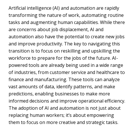
Artificial intelligence (AI) and automation are rapidly
transforming the nature of work, automating routine
tasks and augmenting human capabilities. While there
are concerns about job displacement, AI and
automation also have the potential to create new jobs
and improve productivity. The key to navigating this
transition is to focus on reskilling and upskilling the
workforce to prepare for the jobs of the future. AI-
powered tools are already being used in a wide range
of industries, from customer service and healthcare to
finance and manufacturing. These tools can analyze
vast amounts of data, identify patterns, and make
predictions, enabling businesses to make more
informed decisions and improve operational efficiency.
The adoption of AI and automation is not just about
replacing human workers; it’s about empowering
them to focus on more creative and strategic tasks.