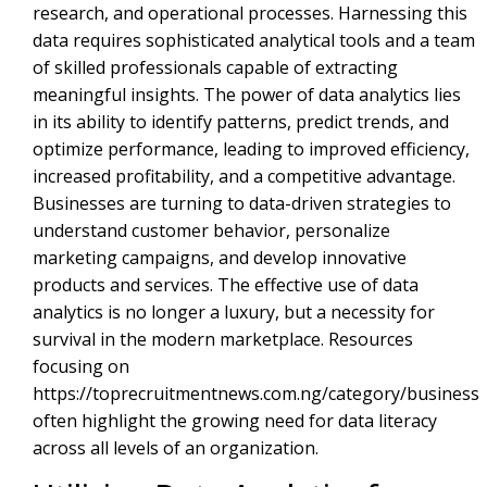
research, and operational processes. Harnessing this
data requires sophisticated analytical tools and a team
of skilled professionals capable of extracting
meaningful insights. The power of data analytics lies
in its ability to identify patterns, predict trends, and
optimize performance, leading to improved efficiency,
increased profitability, and a competitive advantage.
Businesses are turning to data-driven strategies to
understand customer behavior, personalize
marketing campaigns, and develop innovative
products and services. The effective use of data
analytics is no longer a luxury, but a necessity for
survival in the modern marketplace. Resources
focusing on
https://toprecruitmentnews.com.ng/category/business
often highlight the growing need for data literacy
across all levels of an organization.