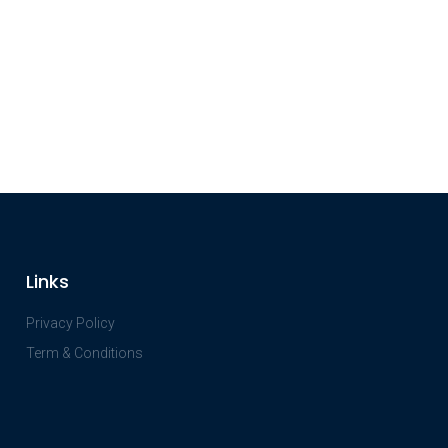
Links
Privacy Policy
Term & Conditions