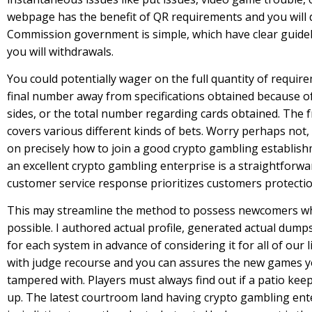
webpage has the benefit of QR requirements and you will du
Commission government is simple, which have clear guidel
you will withdrawals.
You could potentially wager on the full quantity of requi
final number away from specifications obtained because of
sides, or the total number regarding cards obtained. The 
covers various different kinds of bets. Worry perhaps not,
on precisely how to join a good crypto gambling establi
an excellent crypto gambling enterprise is a straightforwa
customer service response prioritizes customers protectio
This may streamline the method to possess newcomers who
possible. I authored actual profile, generated actual dumps
for each system in advance of considering it for all of our l
with judge recourse and you can assures the new games y
tampered with. Players must always find out if a patio keeps
up. The latest courtroom land having crypto gambling enter