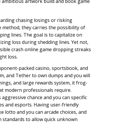
the ambitious artwork build and book game
arding chasing losings or risking
 method, they carries the possibility of
ng lines. The goal is to capitalize on
izing loss during shedding lines. Yet not,
sible crash online game dropping streaks
ght loss.
component-packed casino, sportsbook, and
um, and Tether to own dumps and you will
nings, and large rewards system, it frog-
at modern professionals require.
s aggressive chance and you can specific
s and esports. Having user-friendly
ke lotto and you can arcade choices, and
in standards to allow quick unknown