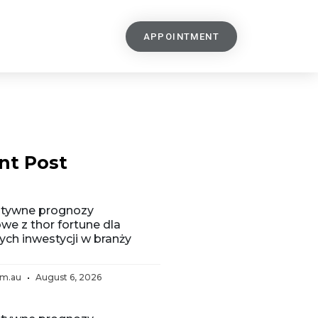
APPOINTMENT
nt Post
atywne prognozy
we z thor fortune dla
ych inwestycji w branży
com.au
August 6, 2026