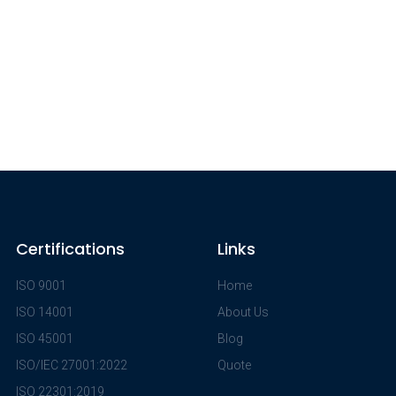
Certifications
Links
ISO 9001
Home
ISO 14001
About Us
ISO 45001
Blog
ISO/IEC 27001:2022
Quote
ISO 22301:2019