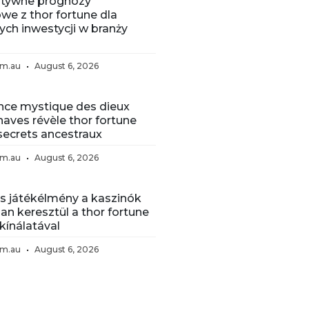
atywne prognozy
we z thor fortune dla
ych inwestycji w branży
com.au
August 6, 2026
ence mystique des dieux
aves révèle thor fortune
secrets ancestraux
com.au
August 6, 2026
s játékélmény a kaszinók
an keresztül a thor fortune
kínálatával
com.au
August 6, 2026