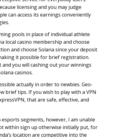
 because licensing and you may judge
ple can access its earnings conveniently
ies.
ng pools in place of individual athlete
lana local casino membership and choose
ction and choose Solana since your deposit
king it possible for brief registration.
and you will cashing out your winnings
Solana casinos.
ssible actually in order to newbies. Geo-
 brief tips. If you wish to play with a VPN
pressVPN, that are safe, effective, and
an esports segments, however, I am unable
within sign up otherwise initially put, for
panda’s location are competitive into the