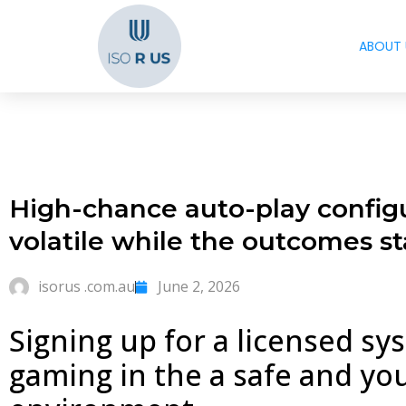
ABOUT 
High-chance auto-play configu
volatile while the outcomes st
isorus .com.au
June 2, 2026
Signing up for a licensed s
gaming in the a safe and you