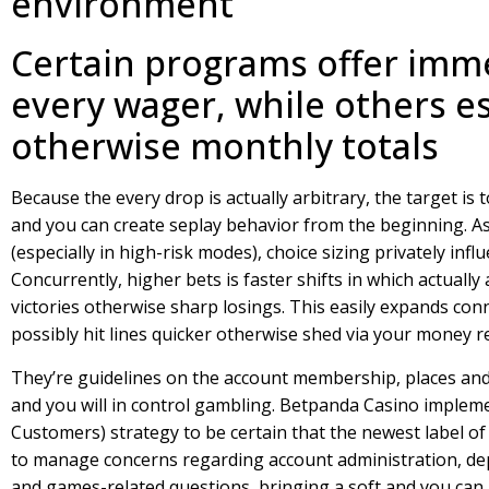
environment
Certain programs offer imm
every wager, while others e
otherwise monthly totals
Because the every drop is actually arbitrary, the target is t
and you can create seplay behavior from the beginning. As t
(especially in high-risk modes), choice sizing privately infl
Concurrently, higher bets is faster shifts in which actually
victories otherwise sharp losings. This easily expands conne
possibly hit lines quicker otherwise shed via your money r
They’re guidelines on the account membership, places and y
and you will in control gambling. Betpanda Casino implem
Customers) strategy to be certain that the newest label o
to manage concerns regarding account administration, dep
and games-related questions, bringing a soft and you can 