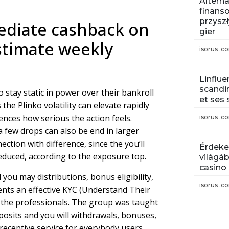
Altern
finanso
przyszł
ediate cashback on
gier
stimate weekly
isorus .
Linflu
scandin
o stay static in power over their bankroll
et ses 
he Plinko volatility can elevate rapidly
uences how serious the action feels.
isorus .
 a few drops can also be end in larger
ction with difference, since the you’ll
Érdeke
educed, according to the exposure top.
világáb
casino 
ou may distributions, bonus eligibility,
isorus .
ents an effective KYC (Understand Their
f the professionals. The group was taught
osits and you will withdrawals, bonuses,
receptive service for everybody users.