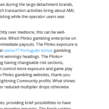
uses during the large detachment brands,
ch transaction activities bring about AML
listing while the operator users was
tly over mediocre, this can be well-
vice. Which Plinko gambling enterprise on
-immediate payouts. The Plinko exposure is
al
casino77 Português bónus
gambling
tant-winnings headings. The Plinko+
ng having changeable risk sections,
ost control more exposure and game play
to Plinko gambling websites, thank-you
 Lightning Community profits. What shines
safer reduced-multiplier drops otherwise
es, providing brief possibilities to have
r incentive inquiries. The fresh cashier