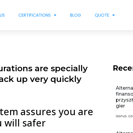
US
CERTIFICATIONS
BLOG
QUOTE
rations are specially
Rece
ack up very quickly
Altern
finanso
przyszł
gier
ystem assures you are
isorus .
 will safer