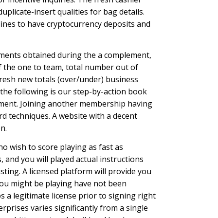
plicate-insert qualities for bag details.
ines to have cryptocurrency deposits and
rements obtained during the a complement,
 the one to team, total number out of
fresh new totals (over/under) business
 the following is our step-by-action book
shment. Joining another membership having
rd techniques. A website with a decent
n.
 wish to score playing as fast as
, and you will played actual instructions
isting. A licensed platform will provide you
ou might be playing have not been
 a legitimate license prior to signing right
prises varies significantly from a single