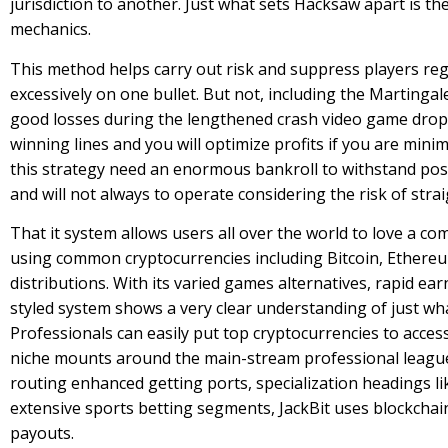
jurisdiction to another. Just what sets Hacksaw apart is 
mechanics.
This method helps carry out risk and suppress players reg
excessively on one bullet. But not, including the Martingale
good losses during the lengthened crash video game droppi
winning lines and you will optimize profits if you are minim
this strategy need an enormous bankroll to withstand pos
and will not always to operate considering the risk of strai
That it system allows users all over the world to love a 
using common cryptocurrencies including Bitcoin, Ethere
distributions. With its varied games alternatives, rapid ear
styled system shows a very clear understanding of just wh
Professionals can easily put top cryptocurrencies to acces
niche mounts around the main-stream professional league
routing enhanced getting ports, specialization headings li
extensive sports betting segments, JackBit uses blockcha
payouts.