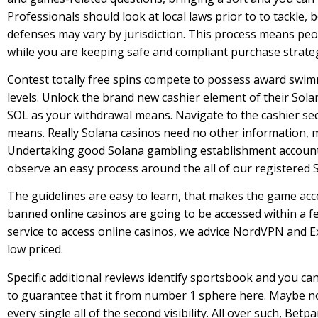
Professionals should look at local laws prior to to tackle,
defenses may vary by jurisdiction. This process means peo
while you are keeping safe and compliant purchase strateg
Contest totally free spins compete to possess award swimmi
levels. Unlock the brand new cashier element of their So
SOL as your withdrawal means. Navigate to the cashier se
means. Really Solana casinos need no other information, ma
Undertaking good Solana gambling establishment account 
observe an easy process around the all of our registered 
The guidelines are easy to learn, that makes the game acce
banned online casinos are going to be accessed within a few
service to access online casinos, we advice NordVPN and Ex
low priced.
Specific additional reviews identify sportsbook and you c
to guarantee that it from number 1 sphere here. Maybe not 
every single all of the second visibility. All over such, Bet