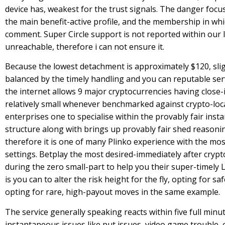
device has, weakest for the trust signals. The danger foc
the main benefit-active profile, and the membership in whi
comment. Super Circle support is not reported within our 
unreachable, therefore i can not ensure it.
Because the lowest detachment is approximately $120, sligh
balanced by the timely handling and you can reputable ser
the internet allows 9 major cryptocurrencies having close
relatively small whenever benchmarked against crypto-loc
enterprises one to specialise within the provably fair ins
structure along with brings up provably fair shed reasoni
therefore it is one of many Plinko experience with the m
settings. Betplay the most desired-immediately after cryp
during the zero small-part to help you their super-timely
is you can to alter the risk height for the fly, opting for 
opting for rare, high-payout moves in the same example.
The service generally speaking reacts within five full minut
instantaneous issues like put issues, video game trouble, o