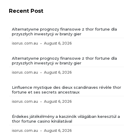
Recent Post
Alternatywne prognozy finansowe z thor fortune dla
przyszłych inwestycji w branży gier
isorus .com.au
August 6, 2026
Alternatywne prognozy finansowe z thor fortune dla
przyszłych inwestycji w branży gier
isorus .com.au
August 6, 2026
Linfluence mystique des dieux scandinaves révèle thor
fortune et ses secrets ancestraux
isorus .com.au
August 6, 2026
Érdekes játékélmény a kaszinók világában keresztül a
thor fortune casino kínálatával
isorus .com.au
August 6, 2026