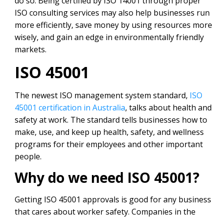
do so. Being certified by ISO 14001 through proper
ISO consulting services
may also help businesses run
more efficiently, save money by using resources more
wisely, and gain an edge in environmentally friendly
markets.
ISO 45001
The newest ISO management system standard,
ISO
45001 certification in Australia
, talks about health and
safety at work. The standard tells businesses how to
make, use, and keep up health, safety, and wellness
programs for their employees and other important
people.
Why do we need ISO 45001?
Getting ISO 45001 approvals is good for any business
that cares about worker safety. Companies in the