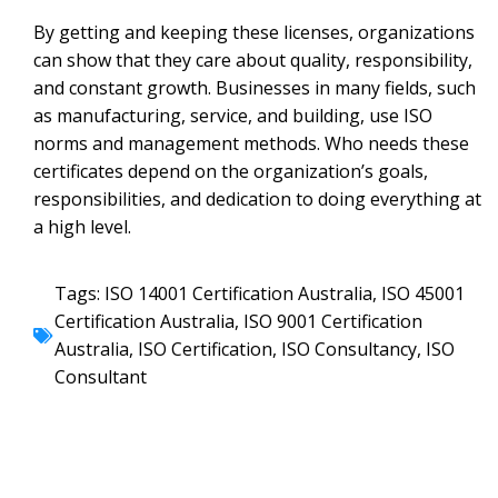
By getting and keeping these licenses, organizations
can show that they care about quality, responsibility,
and constant growth. Businesses in many fields, such
as manufacturing, service, and building, use ISO
norms and management methods. Who needs these
certificates depend on the organization’s goals,
responsibilities, and dedication to doing everything at
a high level.
Tags:
ISO 14001 Certification Australia
,
ISO 45001
Certification Australia
,
ISO 9001 Certification
Australia
,
ISO Certification
,
ISO Consultancy
,
ISO
Consultant