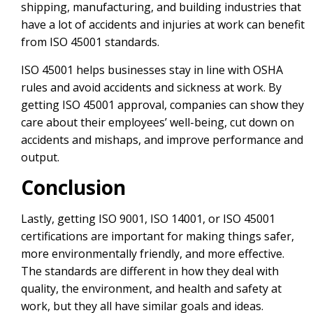
shipping, manufacturing, and building industries that
have a lot of accidents and injuries at work can benefit
from ISO 45001 standards.
ISO 45001 helps businesses stay in line with OSHA
rules and avoid accidents and sickness at work. By
getting ISO 45001 approval, companies can show they
care about their employees’ well-being, cut down on
accidents and mishaps, and improve performance and
output.
Conclusion
Lastly, getting ISO 9001, ISO 14001, or ISO 45001
certifications are important for making things safer,
more environmentally friendly, and more effective.
The standards are different in how they deal with
quality, the environment, and health and safety at
work, but they all have similar goals and ideas.