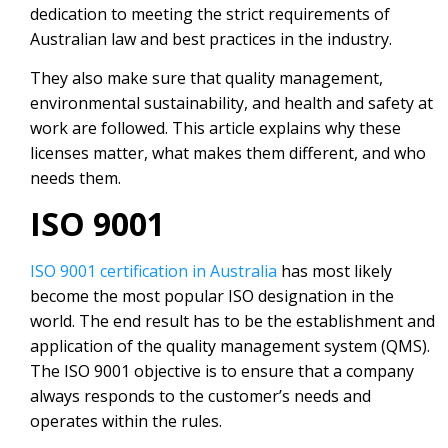
dedication to meeting the strict requirements of
Australian law and best practices in the industry.
They also make sure that quality management,
environmental sustainability, and health and safety at
work are followed. This article explains why these
licenses matter, what makes them different, and who
needs them.
ISO 9001
ISO 9001 certification in Australia
has most likely
become the most popular ISO designation in the
world. The end result has to be the establishment and
application of the quality management system (QMS).
The ISO 9001 objective is to ensure that a company
always responds to the customer’s needs and
operates within the rules.