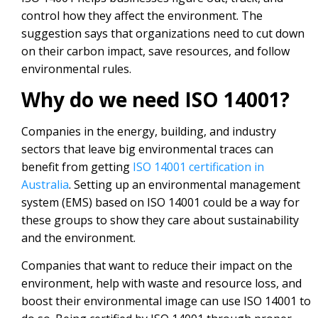
control how they affect the environment. The
suggestion says that organizations need to cut down
on their carbon impact, save resources, and follow
environmental rules.
Why do we need ISO 14001?
Companies in the energy, building, and industry
sectors that leave big environmental traces can
benefit from getting
ISO 14001 certification in
Australia
. Setting up an environmental management
system (EMS) based on ISO 14001 could be a way for
these groups to show they care about sustainability
and the environment.
Companies that want to reduce their impact on the
environment, help with waste and resource loss, and
boost their environmental image can use ISO 14001 to