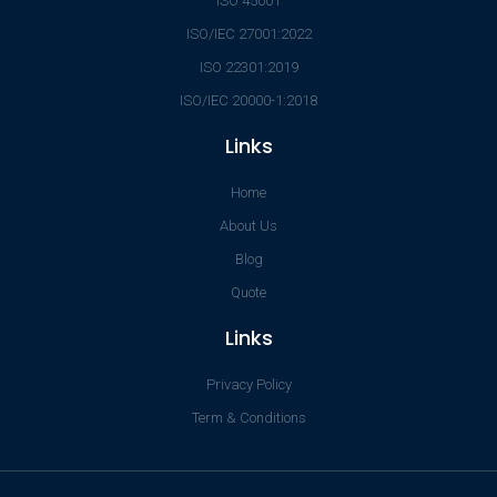
ISO 45001
ISO/IEC 27001:2022
ISO 22301:2019
ISO/IEC 20000-1:2018
Links
Home
About Us
Blog
Quote
Links
Privacy Policy
Term & Conditions