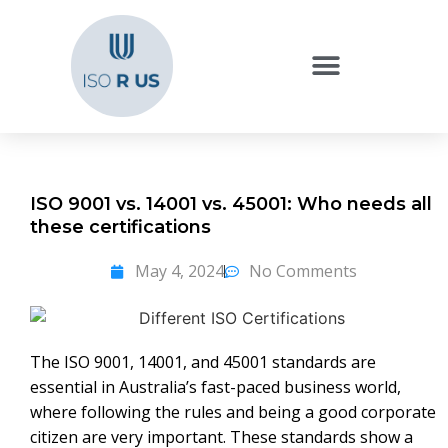
ISO 9001 vs. 14001 vs. 45001: Who needs all
these certifications
May 4, 2024
No Comments
The ISO 9001, 14001, and 45001 standards are
essential in Australia’s fast-paced business world,
where following the rules and being a good corporate
citizen are very important. These standards show a