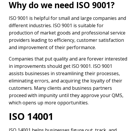
Why do we need ISO 9001?
ISO 9001 is helpful for small and large companies and
different industries. ISO 9001 is suitable for
production of market goods and professional service
providers leading to efficiency, customer satisfaction
and improvement of their performance.
Companies that put quality and are forever interested
in improvements should get ISO 9001. ISO 9001
assists businesses in streamlining their processes,
eliminating errors, and acquiring the loyalty of their
customers. Many clients and business partners
proceed with impunity until they approve your QMS,
which opens up more opportunities.
ISO 14001
ISO 14001 helps businesses figure out, track, and