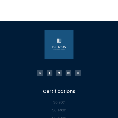
Certifications
ISO 9001
ISO 14001