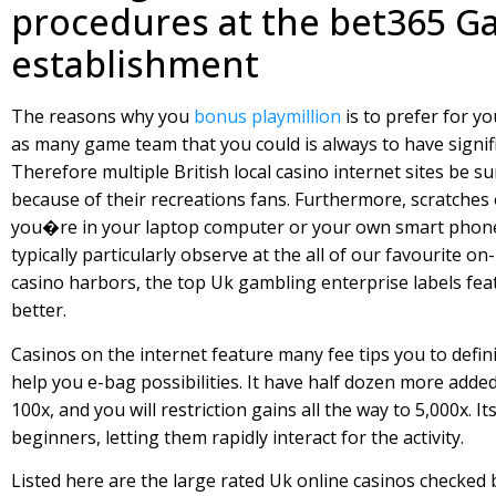
procedures at the bet365 G
establishment
The reasons why you
bonus playmillion
is to prefer for yo
as many game team that you could is always to have signifi
Therefore multiple British local casino internet sites be 
because of their recreations fans. Furthermore, scratches 
you�re in your laptop computer or your own smart phone. S
typically particularly observe at the all of our favourite on-
casino harbors, the top Uk gambling enterprise labels fea
better.
Casinos on the internet feature many fee tips you to defin
help you e-bag possibilities. It have half dozen more adde
100x, and you will restriction gains all the way to 5,000x. It
beginners, letting them rapidly interact for the activity.
Listed here are the large rated Uk online casinos checked