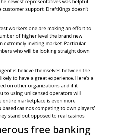
The newest representatives was helpful
he customer support. DraftKings doesn’t
.
test workers one are making an effort to
number of higher level the brand new
an extremely inviting market. Particular
embers who will be looking straight down
agent is believe themselves between the
ikely to have a great experience. Here’s a
sed on other organizations and if it
u to using unlicensed operators will
e entire marketplace is even more
eb based casinos competing to own players’
hey stand out opposed to real casinos.
erous free banking