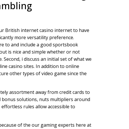
ambling
ur British internet casino internet to have
cantly more versatility preference.
sure to and include a good sportsbook
out is nice and simple whether or not
econd, i discuss an initial set of what we
line casino sites. In addition to online
ture other types of video game since the
itely assortment away from credit cards to
d bonus solutions, nuts multipliers around
s effortless rules allow accessible to
 because of the our gaming experts here at