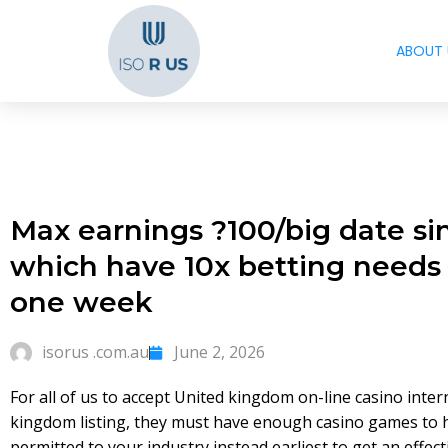
ABOUT 
Max earnings ?100/big date sin
which have 10x betting needs 
one week
isorus .com.au
June 2, 2026
For all of us to accept United kingdom on-line casino inter
kingdom listing, they must have enough casino games to ho
permitted to your industry instead earliest to get an effect