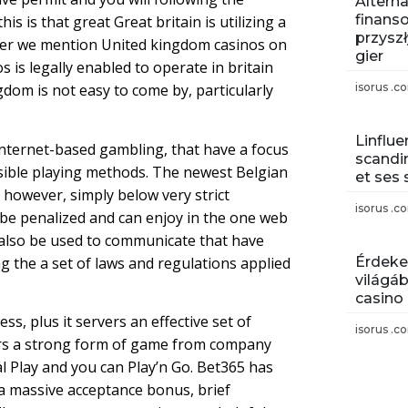
Altern
finanso
s is that great Great britain is utilizing a
przyszł
ever we mention United kingdom casinos on
gier
 is legally enabled to operate in britain
gdom is not easy to come by, particularly
isorus .
Linflu
nternet-based gambling, that have a focus
scandin
nsible playing methods. The newest Belgian
et ses 
 however, simply below very strict
isorus .
 be penalized and can enjoy in the one web
ld also be used to communicate that have
g the a set of laws and regulations applied
Érdeke
világáb
casino 
s, plus it servers an effective set of
isorus .
fers a strong form of game from company
al Play and you can Play’n Go. Bet365 has
 a massive acceptance bonus, brief