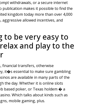
ompt withdrawals, or a secure internet
o publication makes it possible to find the
nited kingdom today more than over 4,000
 aggressive allowed incentives, and
g to be very easy to
relax and play to the
r
, financial transfers, otherwise
y, it�s essential to make sure gambling
asinos are available in many parts of the
h the day. Whether it is online slots
 web based poker, or Texas holdem � a
casino. Which talks about kinds such as
gns, mobile gaming, plus.