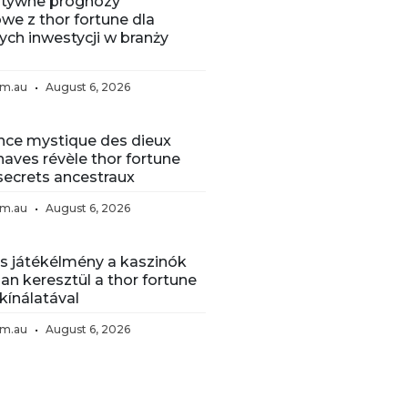
atywne prognozy
we z thor fortune dla
ych inwestycji w branży
com.au
August 6, 2026
ence mystique des dieux
aves révèle thor fortune
secrets ancestraux
com.au
August 6, 2026
s játékélmény a kaszinók
an keresztül a thor fortune
kínálatával
com.au
August 6, 2026