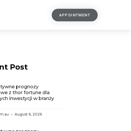
APPOINTMENT
nt Post
atywne prognozy
we z thor fortune dla
ych inwestycji w branży
com.au
August 6, 2026