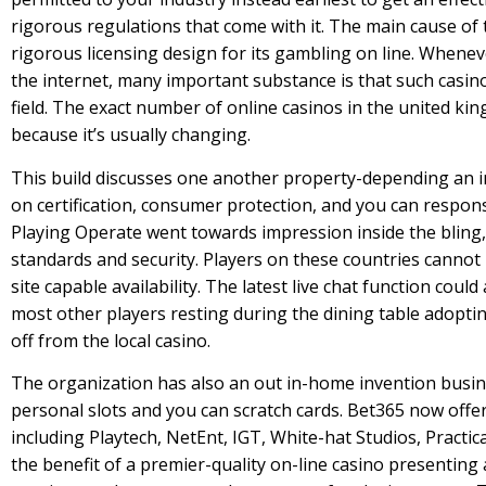
rigorous regulations that come with it. The main cause of thi
rigorous licensing design for its gambling on line. When
the internet, many important substance is that such casinos
field. The exact number of online casinos in the united kin
because it’s usually changing.
This build discusses one another property-depending an i
on certification, consumer protection, and you can respo
Playing Operate went towards impression inside the bling,
standards and security. Players on these countries cannot
site capable availability. The latest live chat function cou
most other players resting during the dining table adoptin
off from the local casino.
The organization has also an out in-home invention busines
personal slots and you can scratch cards. Bet365 now of
including Playtech, NetEnt, IGT, White-hat Studios, Practic
the benefit of a premier-quality on-line casino presenting