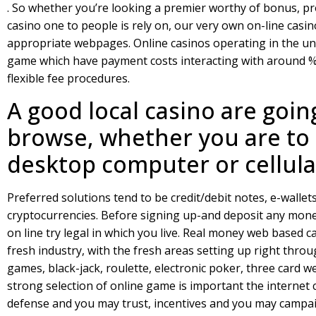
. So whether you’re looking a premier worthy of bonus, pr
casino one to people is rely on, our very own on-line casin
appropriate webpages. Online casinos operating in the u
game which have payment costs interacting with around %,
flexible fee procedures.
A good local casino are goin
browse, whether you are to 
desktop computer or cellula
Preferred solutions tend to be credit/debit notes, e-wallets
cryptocurrencies. Before signing up-and deposit any mone
on line try legal in which you live. Real money web based c
fresh industry, with the fresh areas setting up right throug
games, black-jack, roulette, electronic poker, three card
strong selection of online game is important the internet 
defense and you may trust, incentives and you may campai