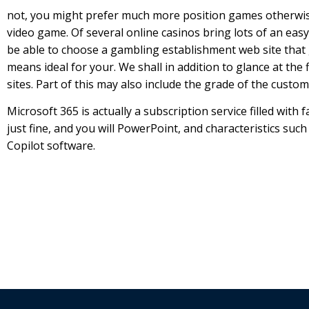
not, you might prefer much more position games otherwise
video game. Of several online casinos bring lots of an easy 
be able to choose a gambling establishment web site that 
means ideal for your. We shall in addition to glance at the 
sites. Part of this may also include the grade of the custom
Microsoft 365 is actually a subscription service filled with
just fine, and you will PowerPoint, and characteristics su
Copilot software.