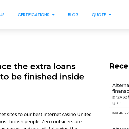
US
CERTIFICATIONS
BLOG
QUOTE
ce the extra loans
Rece
to be finished inside
Altern
finanso
przyszł
gier
isorus .
net sites to our best internet casino United
st british people. Zero outsiders are
ive permit and you will following the