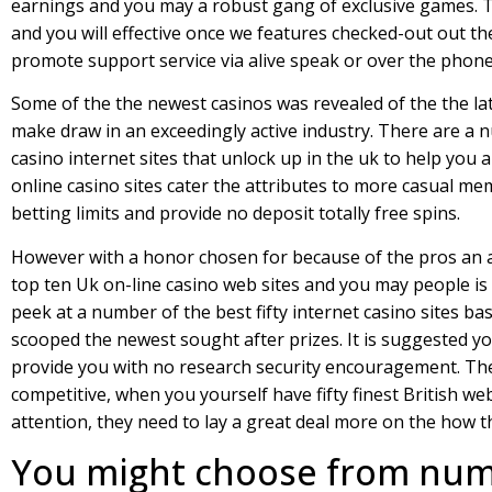
earnings and you may a robust gang of exclusive games. 
and you will effective once we features checked-out out t
promote support service via alive speak or over the phone
Some of the the newest casinos was revealed of the the la
make draw in an exceedingly active industry. There are a 
casino internet sites that unlock up in the uk to help you 
online casino sites cater the attributes to more casual m
betting limits and provide no deposit totally free spins.
However with a honor chosen for because of the pros an 
top ten Uk on-line casino web sites and you may people is l
peek at a number of the best fifty internet casino sites ba
scooped the newest sought after prizes. It is suggested yo
provide you with no research security encouragement. Th
competitive, when you yourself have fifty finest British w
attention, they need to lay a great deal more on the how t
You might choose from num