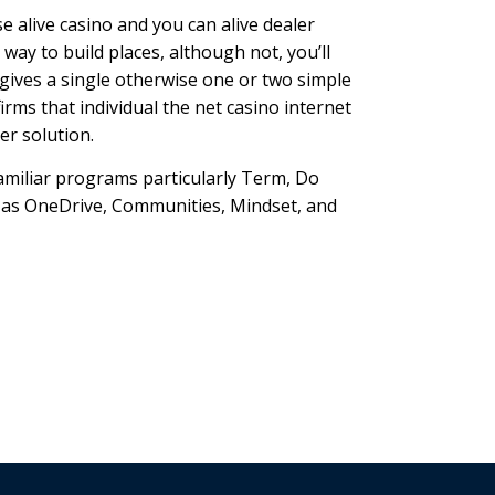
 alive casino and you can alive dealer
way to build places, although not, you’ll
gives a single otherwise one or two simple
firms that individual the net casino internet
er solution.
 familiar programs particularly Term, Do
ch as OneDrive, Communities, Mindset, and