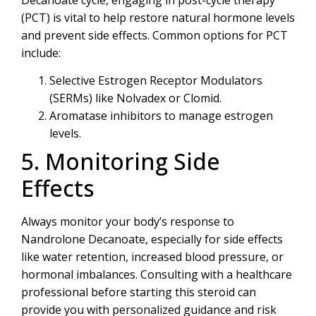
(PCT) is vital to help restore natural hormone levels
and prevent side effects. Common options for PCT
include:
Selective Estrogen Receptor Modulators
(SERMs) like Nolvadex or Clomid.
Aromatase inhibitors to manage estrogen
levels.
5. Monitoring Side
Effects
Always monitor your body’s response to
Nandrolone Decanoate, especially for side effects
like water retention, increased blood pressure, or
hormonal imbalances. Consulting with a healthcare
professional before starting this steroid can
provide you with personalized guidance and risk