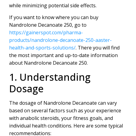
while minimizing potential side effects.
If you want to know where you can buy
Nandrolone Decanoate 250, go to
https://gainerspot.com/pharma-
products/nandrolone-decanoate-250-aaster-
health-and-sports-solutions/
. There you will find
the most important and up-to-date information
about Nandrolone Decanoate 250.
1. Understanding
Dosage
The dosage of Nandrolone Decanoate can vary
based on several factors such as your experience
with anabolic steroids, your fitness goals, and
individual health conditions. Here are some typical
recommendations: