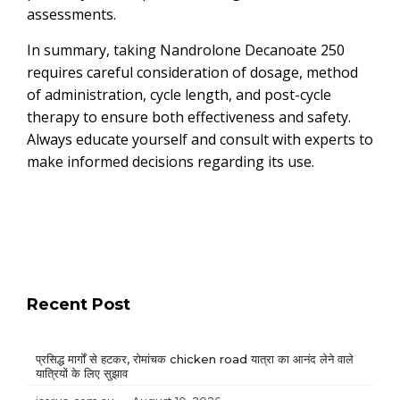
assessments.
In summary, taking Nandrolone Decanoate 250
requires careful consideration of dosage, method
of administration, cycle length, and post-cycle
therapy to ensure both effectiveness and safety.
Always educate yourself and consult with experts to
make informed decisions regarding its use.
Recent Post
प्रसिद्ध मार्गों से हटकर, रोमांचक chicken road यात्रा का आनंद लेने वाले
यात्रियों के लिए सुझाव