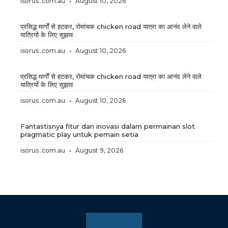
isorus .com.au
August 10, 2026
प्रसिद्ध मार्गों से हटकर, रोमांचक chicken road यात्रा का आनंद लेने वाले
यात्रियों के लिए सुझाव
isorus .com.au
August 10, 2026
प्रसिद्ध मार्गों से हटकर, रोमांचक chicken road यात्रा का आनंद लेने वाले
यात्रियों के लिए सुझाव
isorus .com.au
August 10, 2026
Fantastisnya fitur dan inovasi dalam permainan slot
pragmatic play untuk pemain setia
isorus .com.au
August 9, 2026