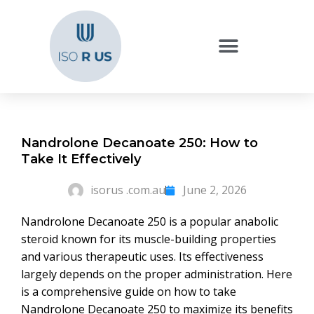
Nandrolone Decanoate 250: How to
Take It Effectively
isorus .com.au
June 2, 2026
Nandrolone Decanoate 250 is a popular anabolic
steroid known for its muscle-building properties
and various therapeutic uses. Its effectiveness
largely depends on the proper administration. Here
is a comprehensive guide on how to take
Nandrolone Decanoate 250 to maximize its benefits