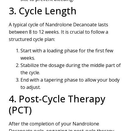
3. Cycle Length
A typical cycle of Nandrolone Decanoate lasts
between 8 to 12 weeks. It is crucial to follow a
structured cycle plan:
Start with a loading phase for the first few
weeks.
Stabilize the dosage during the middle part of
the cycle.
End with a tapering phase to allow your body
to adjust.
4. Post-Cycle Therapy
(PCT)
After the completion of your Nandrolone
Decanoate cycle, engaging in post-cycle therapy