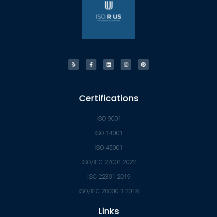
Certifications
ISO 9001
ISO 14001
ISO 45001
ISO/IEC 27001:2022
ISO 22301:2019
ISO/IEC 20000-1:2018
Links