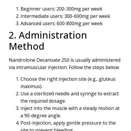
Beginner users: 200-300mg per week
Intermediate users: 300-600mg per week
Advanced users: 600-800mg per week
2. Administration
Method
Nandrolone Decanoate 250 is usually administered
via intramuscular injection. Follow the steps below:
Choose the right injection site (e.g., gluteus
maximus).
Use a sterilized needle and syringe to extract
the required dosage.
Inject into the muscle with a steady motion at
a 90-degree angle.
Post-injection, apply gentle pressure to the
site to prevent bleeding.