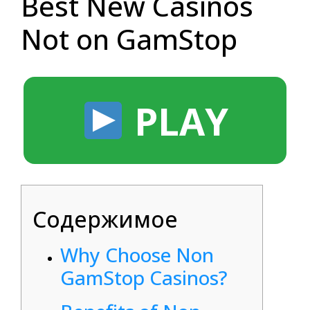
Best New Casinos
Not on GamStop
PLAY
Содержимое
Why Choose Non
GamStop Casinos?