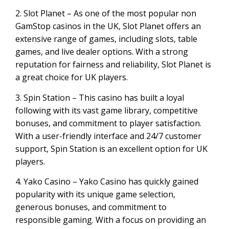
2. Slot Planet – As one of the most popular non
GamStop casinos in the UK, Slot Planet offers an
extensive range of games, including slots, table
games, and live dealer options. With a strong
reputation for fairness and reliability, Slot Planet is
a great choice for UK players.
3. Spin Station – This casino has built a loyal
following with its vast game library, competitive
bonuses, and commitment to player satisfaction.
With a user-friendly interface and 24/7 customer
support, Spin Station is an excellent option for UK
players.
4. Yako Casino – Yako Casino has quickly gained
popularity with its unique game selection,
generous bonuses, and commitment to
responsible gaming. With a focus on providing an