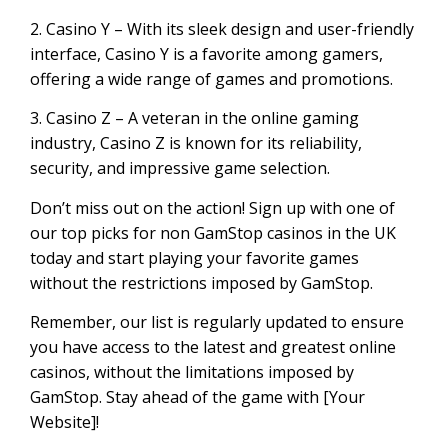
2. Casino Y – With its sleek design and user-friendly
interface, Casino Y is a favorite among gamers,
offering a wide range of games and promotions.
3. Casino Z – A veteran in the online gaming
industry, Casino Z is known for its reliability,
security, and impressive game selection.
Don’t miss out on the action! Sign up with one of
our top picks for non GamStop casinos in the UK
today and start playing your favorite games
without the restrictions imposed by GamStop.
Remember, our list is regularly updated to ensure
you have access to the latest and greatest online
casinos, without the limitations imposed by
GamStop. Stay ahead of the game with [Your
Website]!