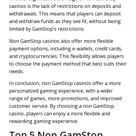
casinos is the lack of restrictions on deposits and
withdrawals. This means that players can deposit
and withdraw funds as they see fit, without being
limited by GamStop’s restrictions.
Non GamStop casinos also offer more flexible
payment options, including e-wallets, credit cards,
and cryptocurrencies. This flexibility allows players
to choose the payment method that best suits their
needs.
In conclusion, non GamStop casinos offer a more
personalized gaming experience, with a wider
range of games, more promotions, and improved
customer service. By choosing a non GamStop
casino, players can enjoy a more flexible and
rewarding gaming experience.
Top 5 Non GamStop