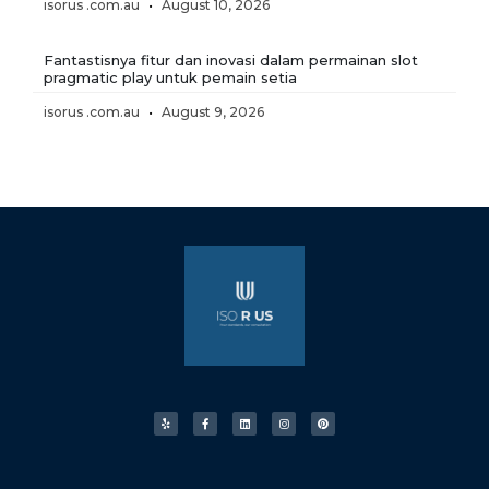
isorus .com.au
August 10, 2026
Fantastisnya fitur dan inovasi dalam permainan slot
pragmatic play untuk pemain setia
isorus .com.au
August 9, 2026