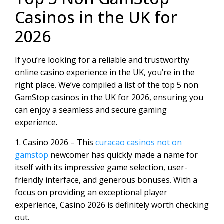
Casinos in the UK for
2026
If you’re looking for a reliable and trustworthy
online casino experience in the UK, you’re in the
right place. We’ve compiled a list of the top 5 non
GamStop casinos in the UK for 2026, ensuring you
can enjoy a seamless and secure gaming
experience.
1. Casino 2026 – This
curacao casinos not on
gamstop
newcomer has quickly made a name for
itself with its impressive game selection, user-
friendly interface, and generous bonuses. With a
focus on providing an exceptional player
experience, Casino 2026 is definitely worth checking
out.