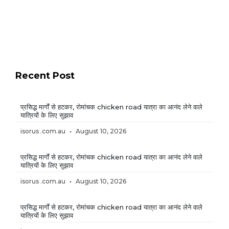
Recent Post
प्रसिद्ध मार्गों से हटकर, रोमांचक chicken road यात्रा का आनंद लेने वाले
यात्रियों के लिए सुझाव
isorus .com.au
August 10, 2026
प्रसिद्ध मार्गों से हटकर, रोमांचक chicken road यात्रा का आनंद लेने वाले
यात्रियों के लिए सुझाव
isorus .com.au
August 10, 2026
प्रसिद्ध मार्गों से हटकर, रोमांचक chicken road यात्रा का आनंद लेने वाले
यात्रियों के लिए सुझाव