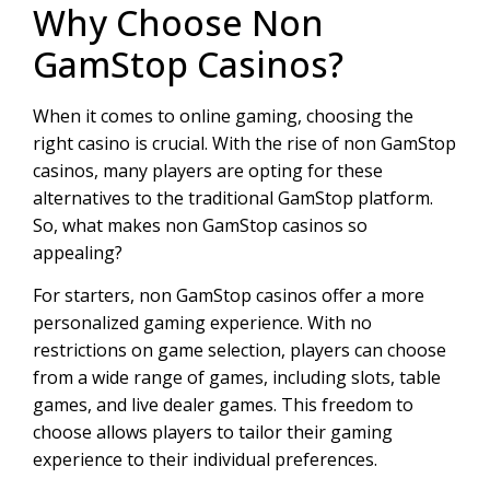
Why Choose Non
GamStop Casinos?
When it comes to online gaming, choosing the
right casino is crucial. With the rise of non GamStop
casinos, many players are opting for these
alternatives to the traditional GamStop platform.
So, what makes non GamStop casinos so
appealing?
For starters, non GamStop casinos offer a more
personalized gaming experience. With no
restrictions on game selection, players can choose
from a wide range of games, including slots, table
games, and live dealer games. This freedom to
choose allows players to tailor their gaming
experience to their individual preferences.