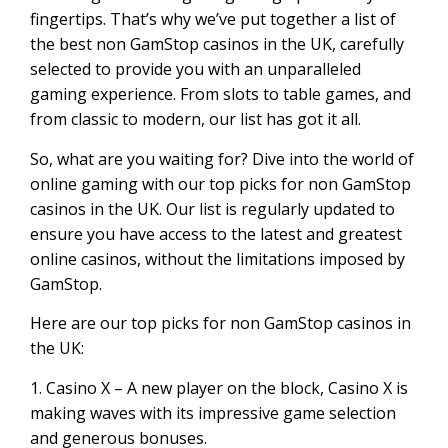
fingertips. That’s why we’ve put together a list of
the best non GamStop casinos in the UK, carefully
selected to provide you with an unparalleled
gaming experience. From slots to table games, and
from classic to modern, our list has got it all.
So, what are you waiting for? Dive into the world of
online gaming with our top picks for non GamStop
casinos in the UK. Our list is regularly updated to
ensure you have access to the latest and greatest
online casinos, without the limitations imposed by
GamStop.
Here are our top picks for non GamStop casinos in
the UK:
1. Casino X – A new player on the block, Casino X is
making waves with its impressive game selection
and generous bonuses.