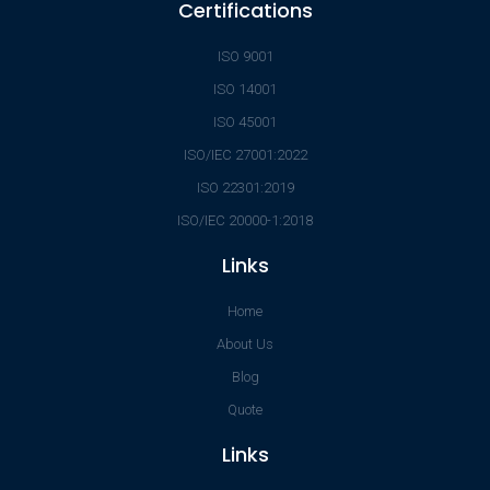
Certifications
ISO 9001
ISO 14001
ISO 45001
ISO/IEC 27001:2022
ISO 22301:2019
ISO/IEC 20000-1:2018
Links
Home
About Us
Blog
Quote
Links