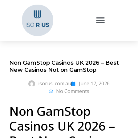
Non GamStop Casinos UK 2026 – Best
New Casinos Not on GamStop
isorus .com.au
June 17, 2026
No Comments
Non GamStop
Casinos UK 2026 –