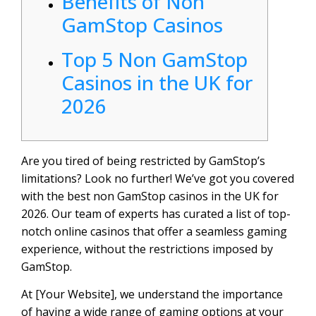
Benefits of Non
GamStop Casinos
Top 5 Non GamStop
Casinos in the UK for
2026
Are you tired of being restricted by GamStop’s
limitations? Look no further! We’ve got you covered
with the best non GamStop casinos in the UK for
2026. Our team of experts has curated a list of top-
notch online casinos that offer a seamless gaming
experience, without the restrictions imposed by
GamStop.
At [Your Website], we understand the importance
of having a wide range of gaming options at your