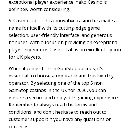
exceptional player experience, Yako Casino is
definitely worth considering.
5. Casino Lab – This innovative casino has made a
name for itself with its cutting-edge game
selection, user-friendly interface, and generous
bonuses. With a focus on providing an exceptional
player experience, Casino Lab is an excellent option
for UK players.
When it comes to non GamStop casinos, it’s
essential to choose a reputable and trustworthy
operator. By selecting one of the top 5 non
GamStop casinos in the UK for 2026, you can
ensure a secure and enjoyable gaming experience.
Remember to always read the terms and
conditions, and don’t hesitate to reach out to
customer support if you have any questions or
concerns.