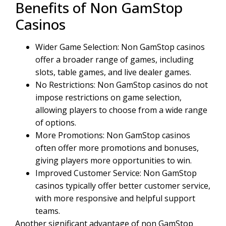
Benefits of Non GamStop
Casinos
Wider Game Selection: Non GamStop casinos
offer a broader range of games, including
slots, table games, and live dealer games.
No Restrictions: Non GamStop casinos do not
impose restrictions on game selection,
allowing players to choose from a wide range
of options.
More Promotions: Non GamStop casinos
often offer more promotions and bonuses,
giving players more opportunities to win.
Improved Customer Service: Non GamStop
casinos typically offer better customer service,
with more responsive and helpful support
teams.
Another significant advantage of non GamStop