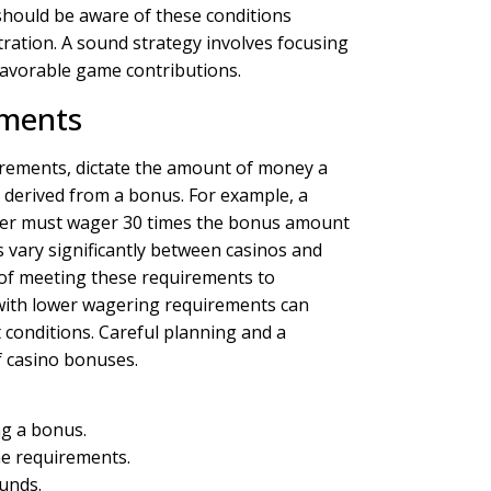
 should be aware of these conditions
ration. A sound strategy involves focusing
avorable game contributions.
ements
rements, dictate the amount of money a
derived from a bonus. For example, a
yer must wager 30 times the bonus amount
 vary significantly between casinos and
t of meeting these requirements to
 with lower wagering requirements can
 conditions. Careful planning and a
f casino bonuses.
ng a bonus.
e requirements.
funds.