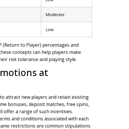
Moderate
Low
P (Return to Player) percentages and
 these concepts can help players make
ir risk tolerance and playing style.
motions at
o attract new players and retain existing
ome bonuses, deposit matches, free spins,
l offer a range of such incentives.
 terms and conditions associated with each
ame restrictions are common stipulations