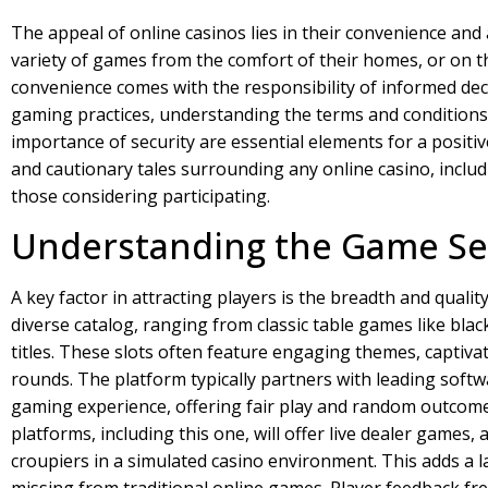
The appeal of online casinos lies in their convenience and a
variety of games from the comfort of their homes, or on th
convenience comes with the responsibility of informed de
gaming practices, understanding the terms and conditions
importance of security are essential elements for a positi
and cautionary tales surrounding any online casino, includi
those considering participating.
Understanding the Game Sel
A key factor in attracting players is the breadth and quali
diverse catalog, ranging from classic table games like black
titles. These slots often feature engaging themes, captiva
rounds. The platform typically partners with leading softw
gaming experience, offering fair play and random outcom
platforms, including this one, will offer live dealer games, 
croupiers in a simulated casino environment. This adds a la