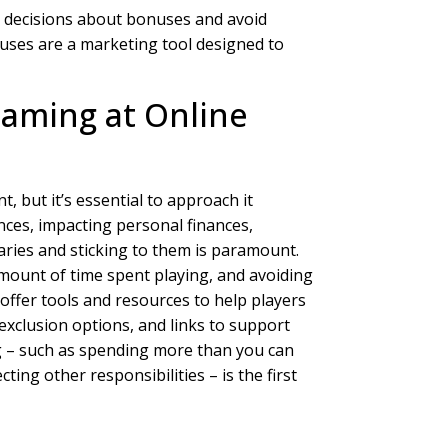
t decisions about bonuses and avoid
uses are a marketing tool designed to
Gaming at Online
 but it’s essential to approach it
ces, impacting personal finances,
aries and sticking to them is paramount.
amount of time spent playing, and avoiding
offer tools and resources to help players
-exclusion options, and links to support
g – such as spending more than you can
ting other responsibilities – is the first