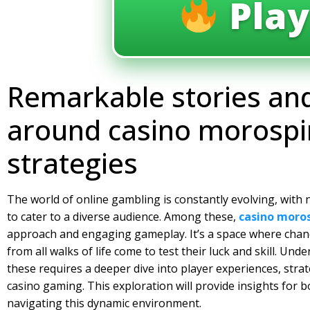
Pla
Remarkable stories and
around casino morospin
strategies
The world of online gambling is constantly evolving, wit
to cater to a diverse audience. Among these,
casino moro
approach and engaging gameplay. It’s a space where chan
from all walks of life come to test their luck and skill. Un
these requires a deeper dive into player experiences, strat
casino gaming. This exploration will provide insights for 
navigating this dynamic environment.