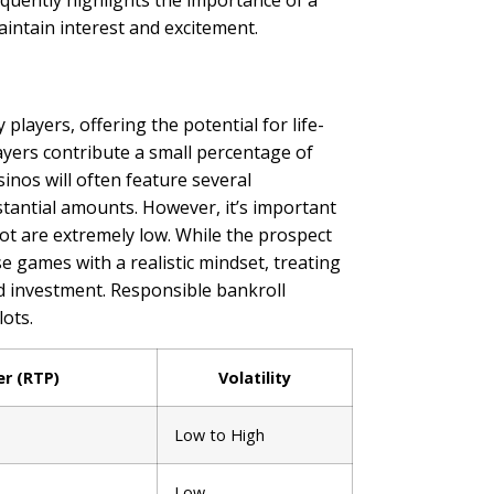
equently highlights the importance of a
aintain interest and excitement.
players, offering the potential for life-
yers contribute a small percentage of
sinos will often feature several
tantial amounts. However, it’s important
ot are extremely low. While the prospect
e games with a realistic mindset, treating
d investment. Responsible bankroll
ots.
er (RTP)
Volatility
Low to High
Low