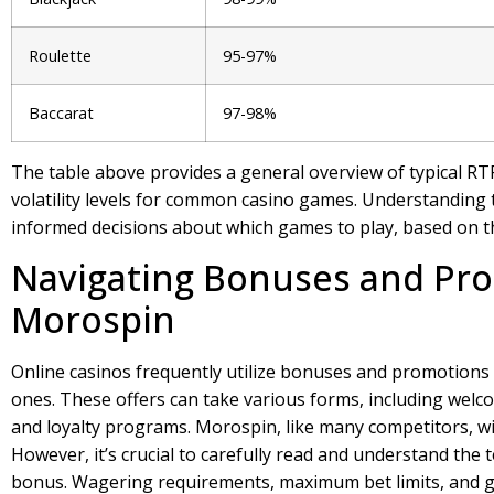
Roulette
95-97%
Baccarat
97-98%
The table above provides a general overview of typical RT
volatility levels for common casino games. Understanding
informed decisions about which games to play, based on the
Navigating Bonuses and Pro
Morospin
Online casinos frequently utilize bonuses and promotions t
ones. These offers can take various forms, including welc
and loyalty programs. Morospin, like many competitors, wil
However, it’s crucial to carefully read and understand the
bonus. Wagering requirements, maximum bet limits, and g