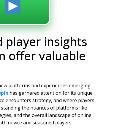
y
 player insights
 offer valuable
h new platforms and experiences emerging
spin
has garnered attention for its unique
ce encounters strategy, and where players
derstanding the nuances of platforms like
egies, and the overall landscape of online
both novice and seasoned players