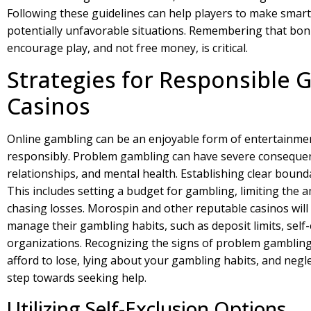
Following these guidelines can help players to make smar
potentially unfavorable situations. Remembering that bon
encourage play, and not free money, is critical.
Strategies for Responsible 
Casinos
Online gambling can be an enjoyable form of entertainment,
responsibly. Problem gambling can have severe consequen
relationships, and mental health. Establishing clear bound
This includes setting a budget for gambling, limiting the 
chasing losses. Morospin and other reputable casinos will 
manage their gambling habits, such as deposit limits, self
organizations. Recognizing the signs of problem gamblin
afford to lose, lying about your gambling habits, and neglec
step towards seeking help.
Utilizing Self-Exclusion Options