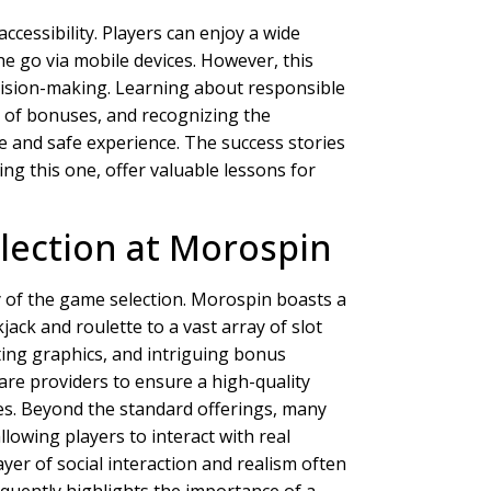
ccessibility. Players can enjoy a wide
e go via mobile devices. However, this
cision-making. Learning about responsible
 of bonuses, and recognizing the
ve and safe experience. The success stories
ng this one, offer valuable lessons for
ection at Morospin
ty of the game selection. Morospin boasts a
jack and roulette to a vast array of slot
ting graphics, and intriguing bonus
are providers to ensure a high-quality
es. Beyond the standard offerings, many
allowing players to interact with real
yer of social interaction and realism often