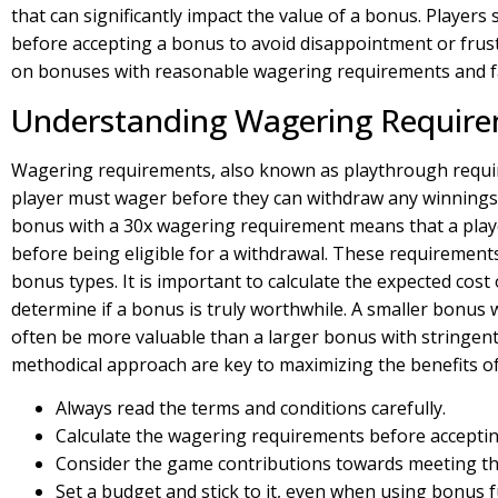
that can significantly impact the value of a bonus. Players
before accepting a bonus to avoid disappointment or frust
on bonuses with reasonable wagering requirements and f
Understanding Wagering Requir
Wagering requirements, also known as playthrough requi
player must wager before they can withdraw any winnings 
bonus with a 30x wagering requirement means that a pla
before being eligible for a withdrawal. These requirements
bonus types. It is important to calculate the expected cos
determine if a bonus is truly worthwhile. A smaller bonus
often be more valuable than a larger bonus with stringent
methodical approach are key to maximizing the benefits o
Always read the terms and conditions carefully.
Calculate the wagering requirements before accepti
Consider the game contributions towards meeting th
Set a budget and stick to it, even when using bonus 