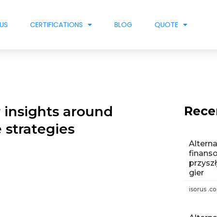
US
CERTIFICATIONS
BLOG
QUOTE
 insights around
Rece
 strategies
Altern
finanso
przyszł
gier
isorus .