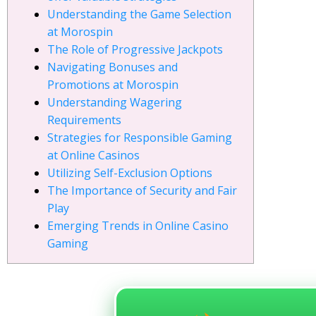
Understanding the Game Selection
at Morospin
The Role of Progressive Jackpots
Navigating Bonuses and
Promotions at Morospin
Understanding Wagering
Requirements
Strategies for Responsible Gaming
at Online Casinos
Utilizing Self-Exclusion Options
The Importance of Security and Fair
Play
Emerging Trends in Online Casino
Gaming