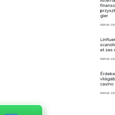
Altern
finanso
przyszł
gier
isorus .
Linflu
scandin
et ses 
isorus .
Érdeke
világáb
casino 
isorus .