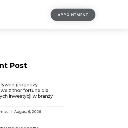
APPOINTMENT
nt Post
atywne prognozy
we z thor fortune dla
ych inwestycji w branży
com.au
August 6, 2026