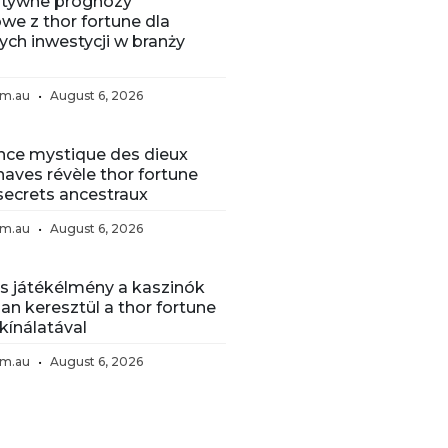
atywne prognozy
we z thor fortune dla
ych inwestycji w branży
com.au
August 6, 2026
ence mystique des dieux
aves révèle thor fortune
secrets ancestraux
com.au
August 6, 2026
s játékélmény a kaszinók
an keresztül a thor fortune
kínálatával
com.au
August 6, 2026