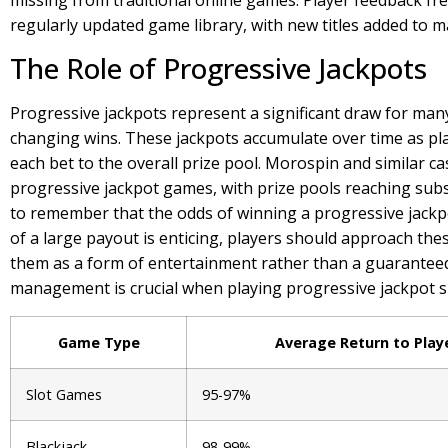
missing from traditional online games. Player feedback fr
regularly updated game library, with new titles added to m
The Role of Progressive Jackpots
Progressive jackpots represent a significant draw for many 
changing wins. These jackpots accumulate over time as pla
each bet to the overall prize pool. Morospin and similar ca
progressive jackpot games, with prize pools reaching subs
to remember that the odds of winning a progressive jackp
of a large payout is enticing, players should approach thes
them as a form of entertainment rather than a guarantee
management is crucial when playing progressive jackpot sl
Game Type
Average Return to Play
Slot Games
95-97%
Blackjack
98-99%