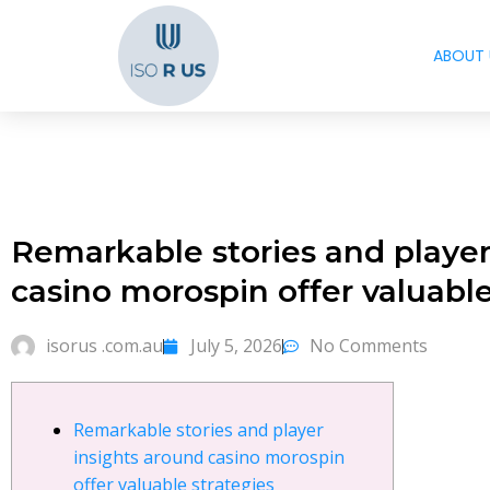
ABOUT 
Remarkable stories and player
casino morospin offer valuable
isorus .com.au
July 5, 2026
No Comments
Remarkable stories and player
insights around casino morospin
offer valuable strategies