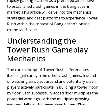
rapidly gaining traction as a preferred alternative
to established crash games in the Bangladeshi
market. This article will delve into the mechanics,
strategies, and best platforms to experience Tower
Rush within the context of Bangladesh’s online
casino landscape.
Understanding the
Tower Rush Gameplay
Mechanics
The core concept of Tower Rush differentiates
itself significantly from other crash games. Instead
of watching an object ascend and potentially crash,
players actively participate in building a tower, floor
by floor. Each successfully added floor multiplies the
potential winnings, with the multiplier growing
exponentially as the tower rises higher. This