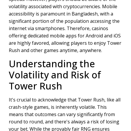
volatility associated with cryptocurrencies. Mobile
accessibility is paramount in Bangladesh, with a
significant portion of the population accessing the
internet via smartphones. Therefore, casinos
offering dedicated mobile apps for Android and iOS
are highly favored, allowing players to enjoy Tower
Rush and other games anytime, anywhere.
Understanding the
Volatility and Risk of
Tower Rush
It's crucial to acknowledge that Tower Rush, like all
crash-style games, is inherently volatile. This
means that outcomes can vary significantly from
round to round, and there's always a risk of losing
your bet. While the provably fair RNG ensures