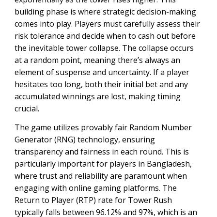
building phase is where strategic decision-making
comes into play. Players must carefully assess their
risk tolerance and decide when to cash out before
the inevitable tower collapse. The collapse occurs
at a random point, meaning there’s always an
element of suspense and uncertainty. If a player
hesitates too long, both their initial bet and any
accumulated winnings are lost, making timing
crucial.
The game utilizes provably fair Random Number
Generator (RNG) technology, ensuring
transparency and fairness in each round. This is
particularly important for players in Bangladesh,
where trust and reliability are paramount when
engaging with online gaming platforms. The
Return to Player (RTP) rate for Tower Rush
typically falls between 96.12% and 97%, which is an