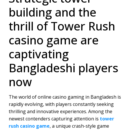
building and the
thrill of Tower Rush
casino game are
captivating
Bangladeshi players
now
The world of online casino gaming in Bangladesh is
rapidly evolving, with players constantly seeking
thrilling and innovative experiences. Among the
newest contenders capturing attention is
tower
rush casino game
, a unique crash-style game