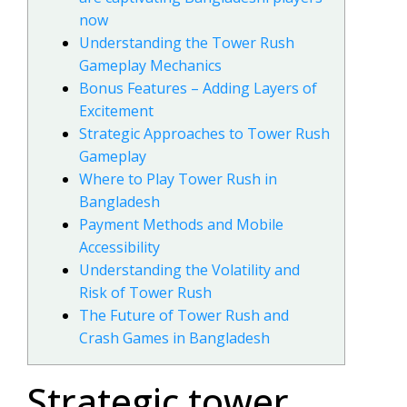
now
Understanding the Tower Rush
Gameplay Mechanics
Bonus Features – Adding Layers of
Excitement
Strategic Approaches to Tower Rush
Gameplay
Where to Play Tower Rush in
Bangladesh
Payment Methods and Mobile
Accessibility
Understanding the Volatility and
Risk of Tower Rush
The Future of Tower Rush and
Crash Games in Bangladesh
Strategic tower