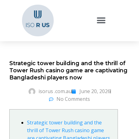
Strategic tower building and the thrill of
Tower Rush casino game are captivating
Bangladeshi players now
isorus .com.au
June 20, 2026
No Comments
Strategic tower building and the
thrill of Tower Rush casino game
are captivating Bangladeshi players