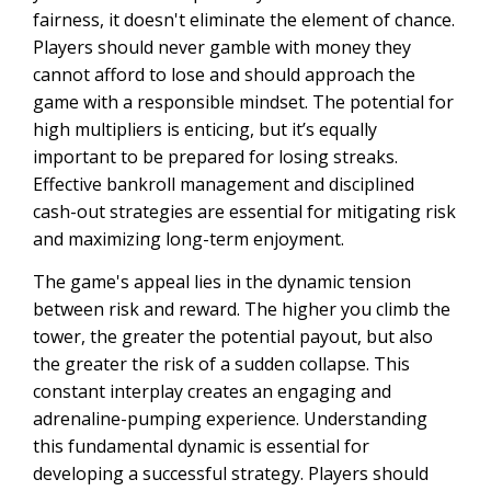
fairness, it doesn't eliminate the element of chance.
Players should never gamble with money they
cannot afford to lose and should approach the
game with a responsible mindset. The potential for
high multipliers is enticing, but it’s equally
important to be prepared for losing streaks.
Effective bankroll management and disciplined
cash-out strategies are essential for mitigating risk
and maximizing long-term enjoyment.
The game's appeal lies in the dynamic tension
between risk and reward. The higher you climb the
tower, the greater the potential payout, but also
the greater the risk of a sudden collapse. This
constant interplay creates an engaging and
adrenaline-pumping experience. Understanding
this fundamental dynamic is essential for
developing a successful strategy. Players should