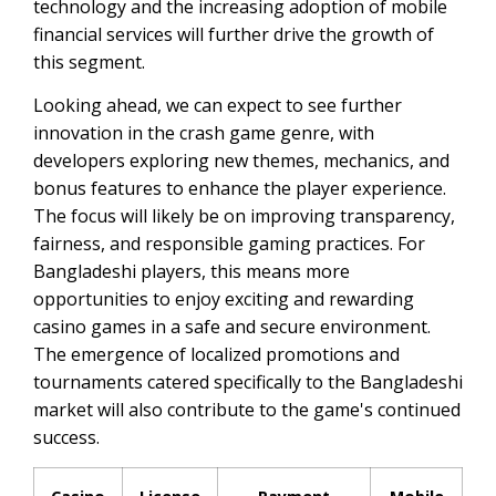
technology and the increasing adoption of mobile
financial services will further drive the growth of
this segment.
Looking ahead, we can expect to see further
innovation in the crash game genre, with
developers exploring new themes, mechanics, and
bonus features to enhance the player experience.
The focus will likely be on improving transparency,
fairness, and responsible gaming practices. For
Bangladeshi players, this means more
opportunities to enjoy exciting and rewarding
casino games in a safe and secure environment.
The emergence of localized promotions and
tournaments catered specifically to the Bangladeshi
market will also contribute to the game's continued
success.