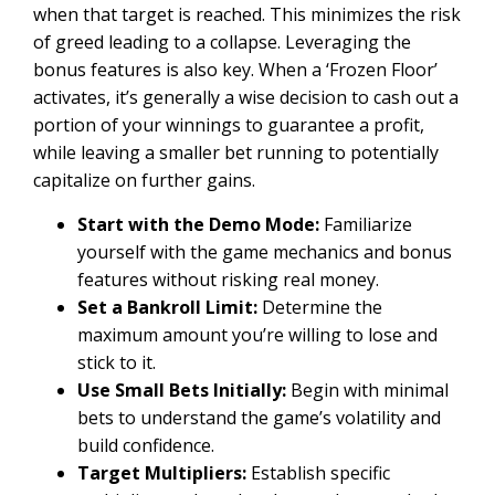
when that target is reached. This minimizes the risk
of greed leading to a collapse. Leveraging the
bonus features is also key. When a ‘Frozen Floor’
activates, it’s generally a wise decision to cash out a
portion of your winnings to guarantee a profit,
while leaving a smaller bet running to potentially
capitalize on further gains.
Start with the Demo Mode:
Familiarize
yourself with the game mechanics and bonus
features without risking real money.
Set a Bankroll Limit:
Determine the
maximum amount you’re willing to lose and
stick to it.
Use Small Bets Initially:
Begin with minimal
bets to understand the game’s volatility and
build confidence.
Target Multipliers:
Establish specific