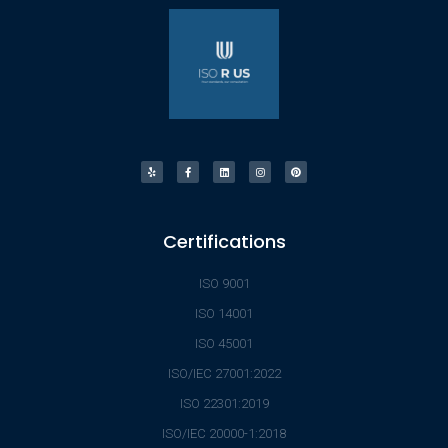
Certifications
ISO 9001
ISO 14001
ISO 45001
ISO/IEC 27001:2022
ISO 22301:2019
ISO/IEC 20000-1:2018