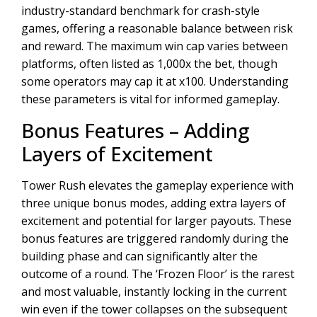
industry-standard benchmark for crash-style
games, offering a reasonable balance between risk
and reward. The maximum win cap varies between
platforms, often listed as 1,000x the bet, though
some operators may cap it at x100. Understanding
these parameters is vital for informed gameplay.
Bonus Features – Adding
Layers of Excitement
Tower Rush elevates the gameplay experience with
three unique bonus modes, adding extra layers of
excitement and potential for larger payouts. These
bonus features are triggered randomly during the
building phase and can significantly alter the
outcome of a round. The ‘Frozen Floor’ is the rarest
and most valuable, instantly locking in the current
win even if the tower collapses on the subsequent