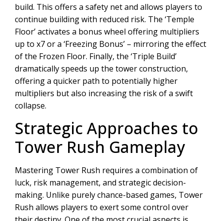
build. This offers a safety net and allows players to
continue building with reduced risk. The ‘Temple
Floor’ activates a bonus wheel offering multipliers
up to x7 or a ‘Freezing Bonus’ – mirroring the effect
of the Frozen Floor. Finally, the ‘Triple Build’
dramatically speeds up the tower construction,
offering a quicker path to potentially higher
multipliers but also increasing the risk of a swift
collapse.
Strategic Approaches to
Tower Rush Gameplay
Mastering Tower Rush requires a combination of
luck, risk management, and strategic decision-
making. Unlike purely chance-based games, Tower
Rush allows players to exert some control over
their destiny. One of the most crucial aspects is