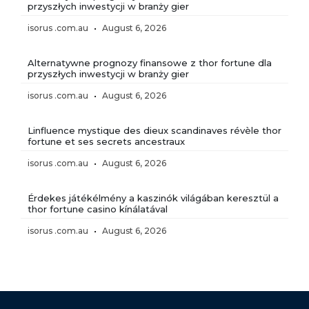
przyszłych inwestycji w branży gier
isorus .com.au
August 6, 2026
Alternatywne prognozy finansowe z thor fortune dla
przyszłych inwestycji w branży gier
isorus .com.au
August 6, 2026
Linfluence mystique des dieux scandinaves révèle thor
fortune et ses secrets ancestraux
isorus .com.au
August 6, 2026
Érdekes játékélmény a kaszinók világában keresztül a
thor fortune casino kínálatával
isorus .com.au
August 6, 2026