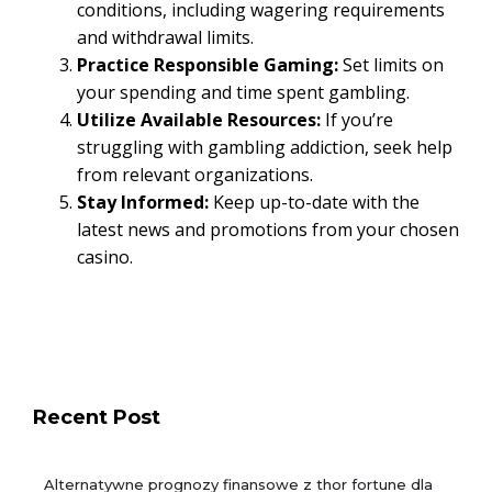
conditions, including wagering requirements
and withdrawal limits.
Practice Responsible Gaming:
Set limits on
your spending and time spent gambling.
Utilize Available Resources:
If you’re
struggling with gambling addiction, seek help
from relevant organizations.
Stay Informed:
Keep up-to-date with the
latest news and promotions from your chosen
casino.
Recent Post
Alternatywne prognozy finansowe z thor fortune dla