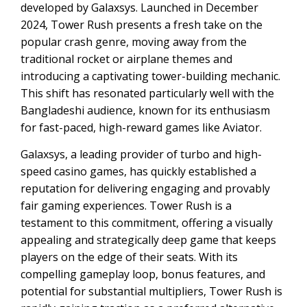
developed by Galaxsys. Launched in December
2024, Tower Rush presents a fresh take on the
popular crash genre, moving away from the
traditional rocket or airplane themes and
introducing a captivating tower-building mechanic.
This shift has resonated particularly well with the
Bangladeshi audience, known for its enthusiasm
for fast-paced, high-reward games like Aviator.
Galaxsys, a leading provider of turbo and high-
speed casino games, has quickly established a
reputation for delivering engaging and provably
fair gaming experiences. Tower Rush is a
testament to this commitment, offering a visually
appealing and strategically deep game that keeps
players on the edge of their seats. With its
compelling gameplay loop, bonus features, and
potential for substantial multipliers, Tower Rush is