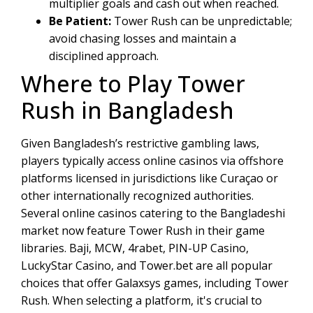
multiplier goals and cash out when reached.
Be Patient:
Tower Rush can be unpredictable;
avoid chasing losses and maintain a
disciplined approach.
Where to Play Tower
Rush in Bangladesh
Given Bangladesh’s restrictive gambling laws,
players typically access online casinos via offshore
platforms licensed in jurisdictions like Curaçao or
other internationally recognized authorities.
Several online casinos catering to the Bangladeshi
market now feature Tower Rush in their game
libraries. Baji, MCW, 4rabet, PIN-UP Casino,
LuckyStar Casino, and Tower.bet are all popular
choices that offer Galaxsys games, including Tower
Rush. When selecting a platform, it's crucial to