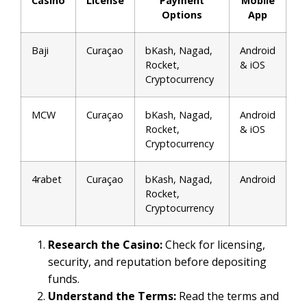
Casino
License
Payment
Mobile
Options
App
Baji
Curaçao
bKash, Nagad,
Android
Rocket,
& iOS
Cryptocurrency
MCW
Curaçao
bKash, Nagad,
Android
Rocket,
& iOS
Cryptocurrency
4rabet
Curaçao
bKash, Nagad,
Android
Rocket,
Cryptocurrency
Research the Casino:
Check for licensing,
security, and reputation before depositing
funds.
Understand the Terms:
Read the terms and