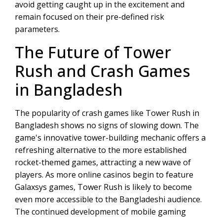
avoid getting caught up in the excitement and
remain focused on their pre-defined risk
parameters.
The Future of Tower
Rush and Crash Games
in Bangladesh
The popularity of crash games like Tower Rush in
Bangladesh shows no signs of slowing down. The
game's innovative tower-building mechanic offers a
refreshing alternative to the more established
rocket-themed games, attracting a new wave of
players. As more online casinos begin to feature
Galaxsys games, Tower Rush is likely to become
even more accessible to the Bangladeshi audience.
The continued development of mobile gaming