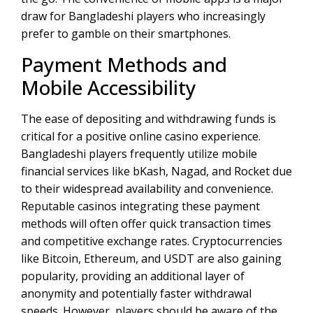
draw for Bangladeshi players who increasingly
prefer to gamble on their smartphones.
Payment Methods and
Mobile Accessibility
The ease of depositing and withdrawing funds is
critical for a positive online casino experience.
Bangladeshi players frequently utilize mobile
financial services like bKash, Nagad, and Rocket due
to their widespread availability and convenience.
Reputable casinos integrating these payment
methods will often offer quick transaction times
and competitive exchange rates. Cryptocurrencies
like Bitcoin, Ethereum, and USDT are also gaining
popularity, providing an additional layer of
anonymity and potentially faster withdrawal
speeds. However, players should be aware of the