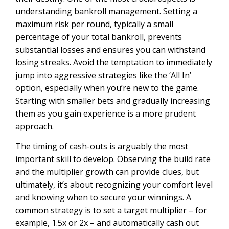
understanding bankroll management. Setting a
maximum risk per round, typically a small
percentage of your total bankroll, prevents
substantial losses and ensures you can withstand
losing streaks. Avoid the temptation to immediately
jump into aggressive strategies like the ‘All In’
option, especially when you’re new to the game.
Starting with smaller bets and gradually increasing
them as you gain experience is a more prudent
approach.
The timing of cash-outs is arguably the most
important skill to develop. Observing the build rate
and the multiplier growth can provide clues, but
ultimately, it’s about recognizing your comfort level
and knowing when to secure your winnings. A
common strategy is to set a target multiplier – for
example, 1.5x or 2x – and automatically cash out