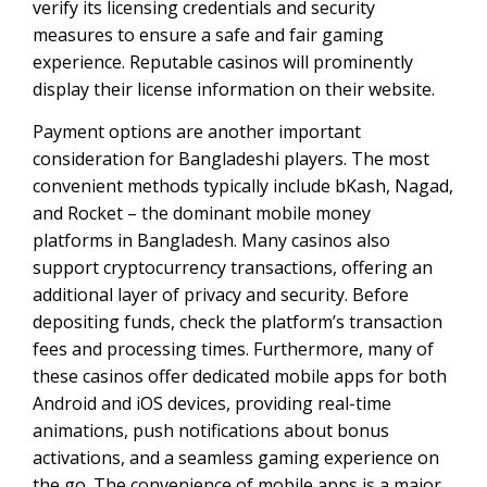
verify its licensing credentials and security
measures to ensure a safe and fair gaming
experience. Reputable casinos will prominently
display their license information on their website.
Payment options are another important
consideration for Bangladeshi players. The most
convenient methods typically include bKash, Nagad,
and Rocket – the dominant mobile money
platforms in Bangladesh. Many casinos also
support cryptocurrency transactions, offering an
additional layer of privacy and security. Before
depositing funds, check the platform’s transaction
fees and processing times. Furthermore, many of
these casinos offer dedicated mobile apps for both
Android and iOS devices, providing real-time
animations, push notifications about bonus
activations, and a seamless gaming experience on
the go. The convenience of mobile apps is a major